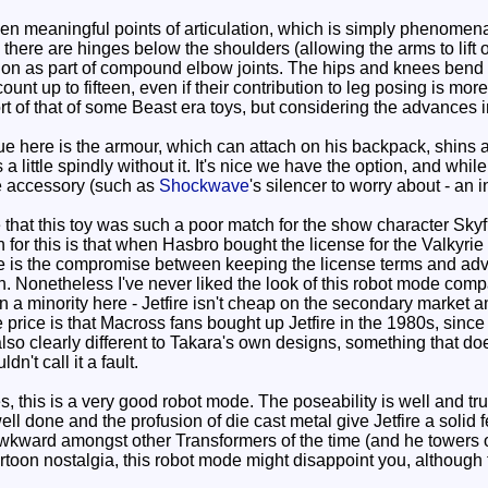
een meaningful points of articulation, which is simply phenomena
there are hinges below the shoulders (allowing the arms to lift 
on as part of compound elbow joints. The hips and knees bend 
count up to fifteen, even if their contribution to leg posing is m
ort of that of some Beast era toys, but considering the advances in
e here is the armour, which can attach on his backpack, shins 
 a little spindly without it. It's nice we have the option, and whi
ne accessory (such as
Shockwave
's silencer to worry about - an i
hat this toy was such a poor match for the show character Skyfir
for this is that when Hasbro bought the license for the Valkyri
ire is the compromise between keeping the license terms and adve
. Nonetheless I've never liked the look of this robot mode compare
n a minority here - Jetfire isn't cheap on the secondary market 
he price is that Macross fans bought up Jetfire in the 1980s, sin
lso clearly different to Takara's own designs, something that doesn
ldn't call it a fault.
 this is a very good robot mode. The poseability is well and trul
 done and the profusion of die cast metal give Jetfire a solid fee
le awkward amongst other Transformers of the time (and he tower
cartoon nostalgia, this robot mode might disappoint you, although tha