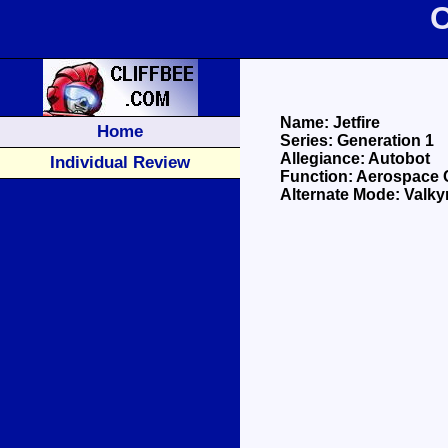
C
Name: Jetfire
Home
Series: Generation 1
Allegiance: Autobot
Individual Review
Function: Aerospac
Alternate Mode: Valky