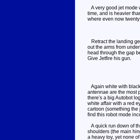
A very good jet mode wi
time, and is heavier than
where even now twenty 
Retract the landing gea
out the arms from under
head through the gap bet
Give Jetfire his gun.
Again white with black 
antennae are the most p
there's a big Autobot lo
white affair with a red 
cartoon (something the 
find this robot mode inco
A quick run down of the 
shoulders (the main hin
a heavy toy, yet none of 