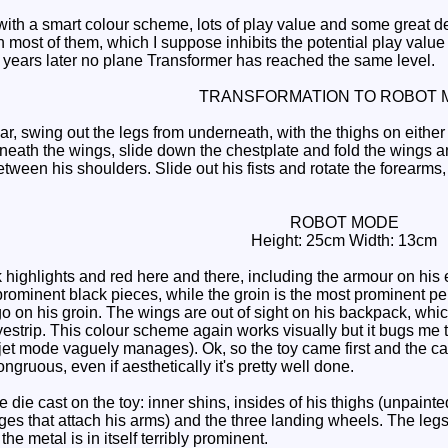
th a smart colour scheme, lots of play value and some great det
 most of them, which I suppose inhibits the potential play value a l
years later no plane Transformer has reached the same level.
TRANSFORMATION TO ROBOT 
r, swing out the legs from underneath, with the thighs on either
neath the wings, slide down the chestplate and fold the wings an
ween his shoulders. Slide out his fists and rotate the forearms,
ROBOT MODE
Height: 25cm Width: 13cm
highlights and red here and there, including the armour on his 
rominent black pieces, while the groin is the most prominent p
go on his groin. The wings are out of sight on his backpack, whi
eyestrip. This colour scheme again works visually but it bugs me 
jet mode vaguely manages). Ok, so the toy came first and the ca
ngruous, even if aesthetically it's pretty well done.
die cast on the toy: inner shins, insides of his thighs (unpainte
ges that attach his arms) and the three landing wheels. The leg
the metal is in itself terribly prominent.