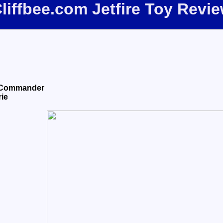
liffbee.com Jetfire Toy Revi
e Commander
rie