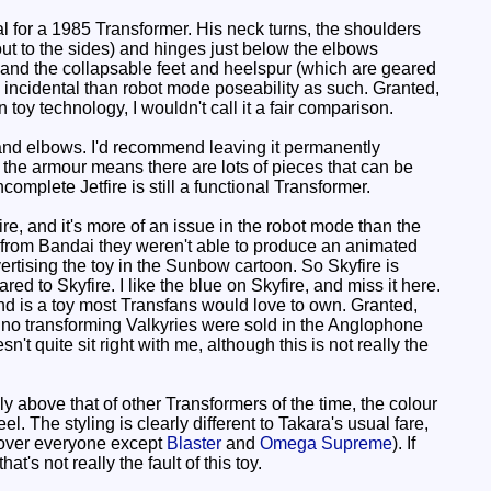
l for a 1985 Transformer. His neck turns, the shoulders
out to the sides) and hinges just below the elbows
and the collapsable feet and heelspur (which are geared
ore incidental than robot mode poseability as such. Granted,
 toy technology, I wouldn't call it a fair comparison.
and elbows. I'd recommend leaving it permanently
le the armour means there are lots of pieces that can be
ncomplete Jetfire is still a functional Transformer.
e, and it's more of an issue in the robot mode than the
e from Bandai they weren't able to produce an animated
rtising the toy in the Sunbow cartoon. So Skyfire is
d to Skyfire. I like the blue on Skyfire, and miss it here.
and is a toy most Transfans would love to own. Granted,
ce no transforming Valkyries were sold in the Anglophone
't quite sit right with me, although this is not really the
y above that of other Transformers of the time, the colour
l. The styling is clearly different to Takara's usual fare,
s over everyone except
Blaster
and
Omega Supreme
). If
t's not really the fault of this toy.