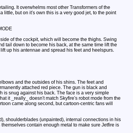
ailing. It overwhelms most other Transformers of the
ittle, but on it's own this is a very good jet, to the point
MODE
 side of the cockpit, which will become the thighs. Swing
d tail down to become his back, at the same time lift the
 lift up his antennae and spread his feet and heelspurs.
elbows and the outsides of his shins. The feet and
ermanently attached red piece. The gun is black and
ch is snug against his back. The face is a very simple
that it _really_ doesn't match Skyfire's robot mode from the
rtoon came along second, but cartoon-centric fans will
d), shoulderblades (unpainted), internal connections in his
s themselves contain enough metal to make sure Jetfire is