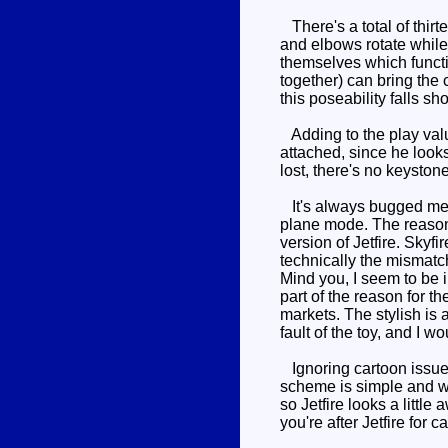
There's a total of thirt
and elbows rotate while 
themselves which functi
together) can bring the 
this poseability falls sh
Adding to the play valu
attached, since he looks
lost, there's no keysto
It's always bugged me t
plane mode. The reason 
version of Jetfire. Skyf
technically the mismatch
Mind you, I seem to be i
part of the reason for t
markets. The stylish is a
fault of the toy, and I wou
Ignoring cartoon issues,
scheme is simple and well
so Jetfire looks a litt
you're after Jetfire for 