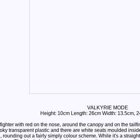
VALKYRIE MODE
Height: 10cm Length: 26cm Width: 13.5cm, 24
fighter with red on the nose, around the canopy and on the tailf
ky transparent plastic and there are white seats moulded inside
rounding out a fairly simply colour scheme. While it's a straigh