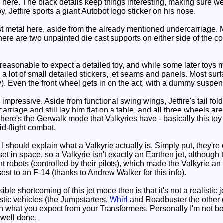
e here. The black details keep things interesting, making sure w
y, Jetfire sports a giant Autobot logo sticker on his nose.
t metal here, aside from the already mentioned undercarriage. Mo
 There are two unpainted die cast supports on either side of the 
nreasonable to expect a detailed toy, and while some later toys 
as a lot of small detailed stickers, jet seams and panels. Most su
w). Even the front wheel gets in on the act, with a dummy suspe
mpressive. Aside from functional swing wings, Jetfire's tail folds
rriage and still lay him flat on a table, and all three wheels ar
ere's the Gerwalk mode that Valkyries have - basically this toy
id-flight combat.
 I should explain what a Valkyrie actually is. Simply put, they
set in space, so a Valkyrie isn't exactly an Earthen jet, althoug
nt robots (controlled by their pilots), which made the Valkyrie a
losest to an F-14 (thanks to Andrew Walker for this info).
e shortcoming of this jet mode then is that it's not a realistic je
stic vehicles (the Jumpstarters,
Whirl
and Roadbuster the other e
what you expect from your Transformers. Personally I'm not bothe
 well done.