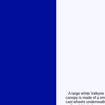
A large white Valkyrie 
canopy is made of a smo
cast wheels underneath, 