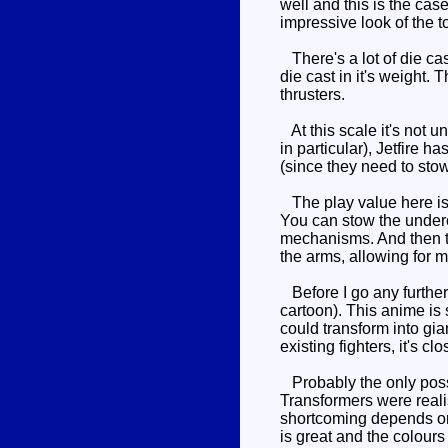
well and this is the cas
impressive look of the to
There's a lot of die cas
die cast in it's weight.
thrusters.
At this scale it's not u
in particular), Jetfire h
(since they need to sto
The play value here is i
You can stow the underca
mechanisms. And then th
the arms, allowing for m
Before I go any further
cartoon). This anime is 
could transform into gia
existing fighters, it's c
Probably the only possibl
Transformers were reali
shortcoming depends on 
is great and the colours