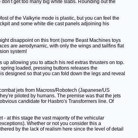
e don't get too many big white slabs. Rounding out the
st of the Valkyrie mode is plastic, but you can feel the
cockpit and some white die cast panels adjoining his
might disappoint on this front (some Beast Machines toys
rfaces are aerodynamic, with only the wings and tailfins flat
nsion system!
 up allowing you to attach his red extras thrusters on top.
e spring loaded, pressing buttons releases the
 is designed so that you can fold down the legs and reveal
're combat jets from Macross/Robotech (Japanese/US
h they're piloted by humans. The premise was that the jets
n obvious candidate for Hasbro's Transformers line. Of
t - at this stage the vast majority of the vehicular
xceptions). Whether or not you consider this a
red by the lack of realism here since the level of detail