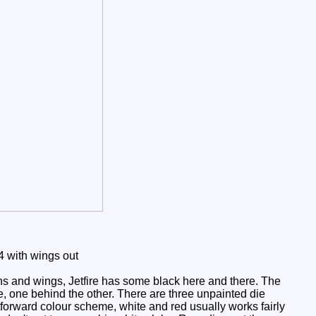
 with wings out
ins and wings, Jetfire has some black here and there. The
, one behind the other. There are three unpainted die
tforward colour scheme, white and red usually works fairly