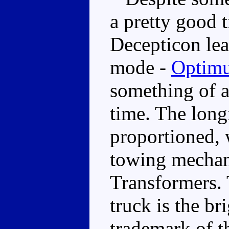
a pretty good t
Decepticon lea
mode -
Optimu
something of a
time. The long
proportioned,
towing mechan
Transformers. 
truck is the br
trademark of th