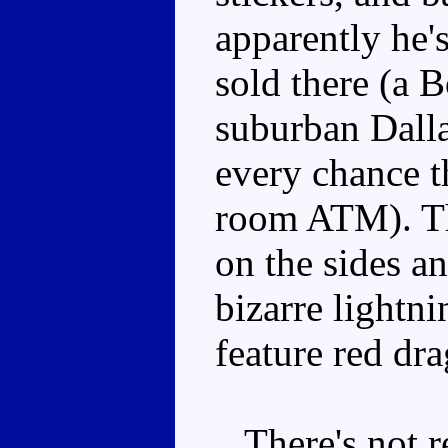
apparently he'
sold there (a 
suburban Dallas
every chance th
room ATM). Th
on the sides a
bizarre lightn
feature red dr
There's not rea