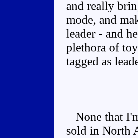
and really bri
mode, and make
leader - and h
plethora of to
tagged as leade
None that I'm
sold in North 