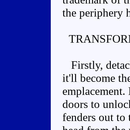
the periphery 
TRANSFOR
Firstly, detach
it'll become th
emplacement. L
doors to unlock
fenders out to 