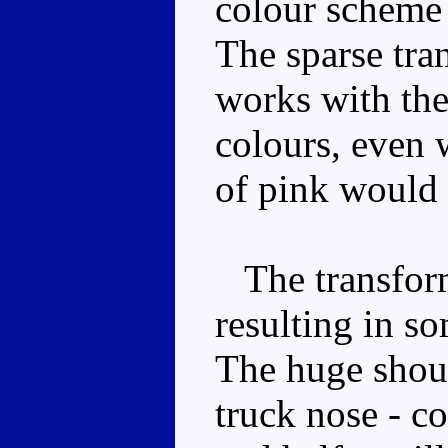
colour scheme 
The sparse tra
works with the
colours, even w
of pink would 
The transforma
resulting in so
The huge shoul
truck nose - c