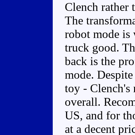
Clench rather t
The transforma
robot mode is 
truck good. T
back is the pro
mode. Despite t
toy - Clench's 
overall. Recom
US, and for th
at a decent pri