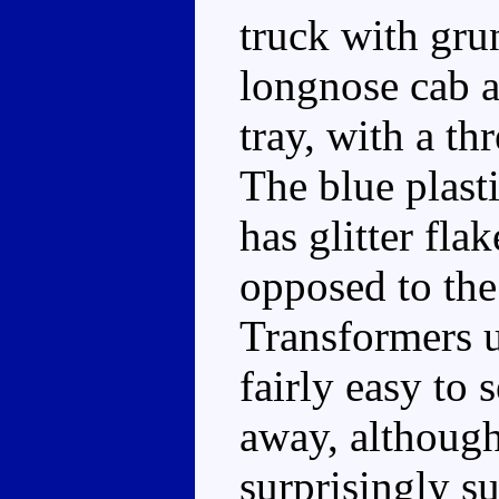
truck with grun
longnose cab a
tray, with a t
The blue plasti
has glitter fla
opposed to the 
Transformers us
fairly easy to 
away, although 
surprisingly su