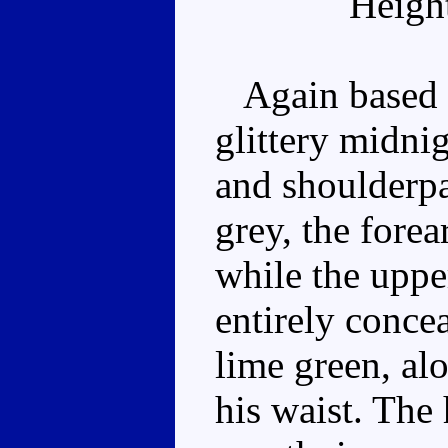
Heigh
Again based o
glittery midnig
and shoulderpa
grey, the fore
while the uppe
entirely conce
lime green, alo
his waist. The