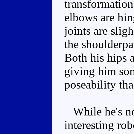
transformation
elbows are hin
joints are slig
the shoulderpad
Both his hips a
giving him so
poseability tha
While he's not
interesting ro