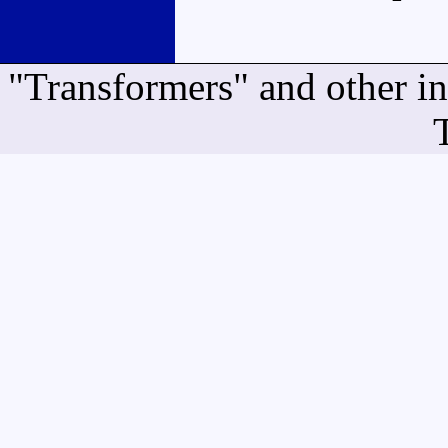
"Transformers" and other i