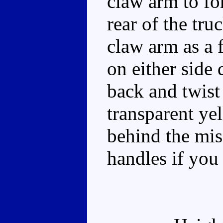
claw arm to fo
rear of the tru
claw arm as a 
on either side 
back and twist
transparent ye
behind the mis
handles if you