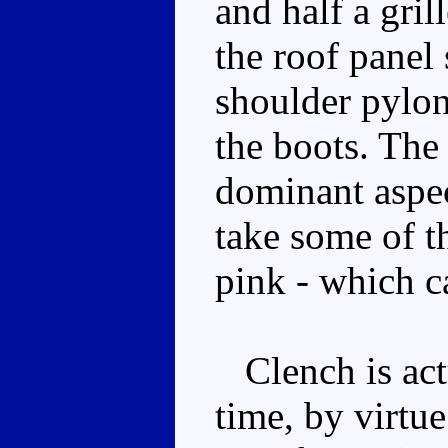
and half a gril
the roof panel 
shoulder pylons
the boots. The
dominant aspec
take some of t
pink - which c
Clench is actu
time, by virtue