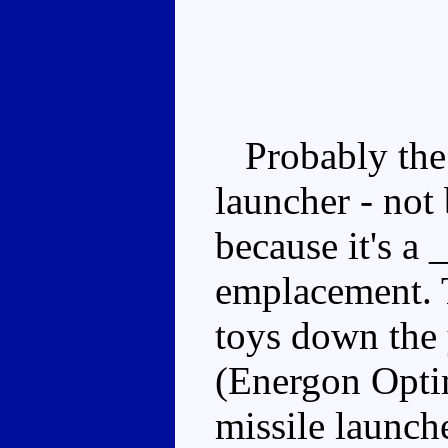
Probably the b
launcher - not 
because it's a 
emplacement. T
toys down the 
(Energon Optim
missile launch