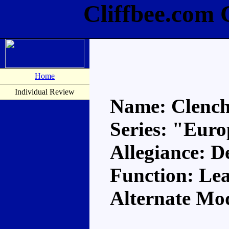
Cliffbee.com 
Home
Individual Review
Name: Clenc
Series: "Eur
Allegiance: D
Function: Le
Alternate Mo