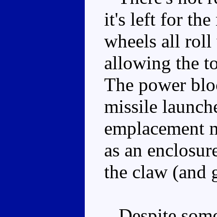
it's left for t
wheels all roll
allowing the t
The power block
missile launche
emplacement m
as an enclosur
the claw (and g
Despite some 