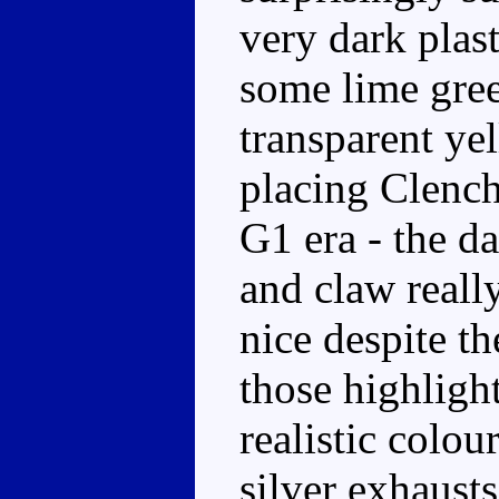
very dark plast
some lime gree
transparent ye
placing Clench
G1 era - the da
and claw really
nice despite th
those highlight
realistic colou
silver exhaust