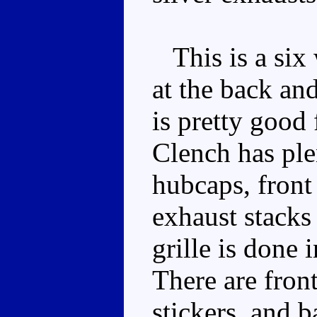
This is a six 
at the back and
is pretty good 
Clench has ple
hubcaps, front
exhaust stacks 
grille is done 
There are front
stickers, and b