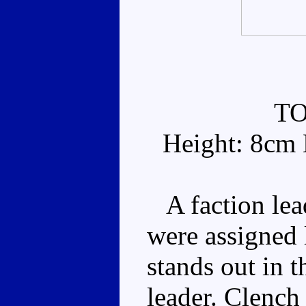
T
Height: 8cm 
A faction leade
were assigned 
stands out in th
leader. Clench