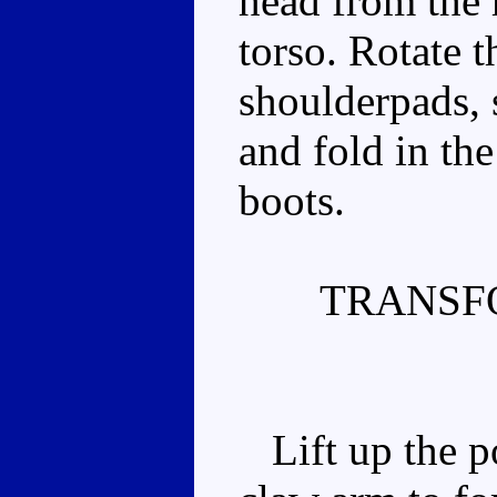
head from the 
torso. Rotate t
shoulderpads, 
and fold in th
boots.
TRANSF
Lift up the p