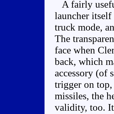
A fairly usefu
launcher itself
truck mode, and
The transparent
face when Clen
back, which ma
accessory (of s
trigger on top,
missiles, the h
validity, too. 