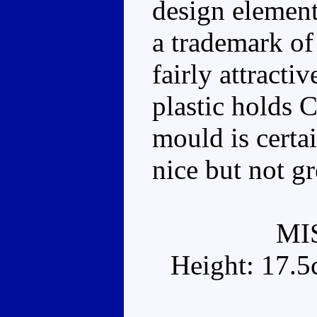
design element
a trademark of
fairly attracti
plastic holds 
mould is certa
nice but not gr
MI
Height: 17.