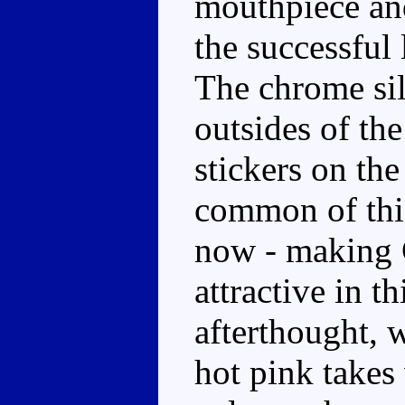
mouthpiece and
the successful
The chrome sil
outsides of th
stickers on the
common of this
now - making C
attractive in t
afterthought, w
hot pink takes