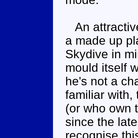
An attractive
a made up pla
Skydive in mi
mould itself w
he's not a ch
familiar with,
(or who own t
since the late
recognise this