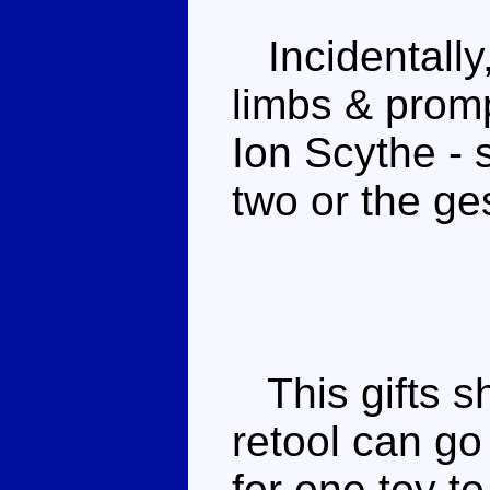
Incidentally, 
limbs & promp
Ion Scythe - 
two or the ges
This gifts s
retool can g
for one toy t