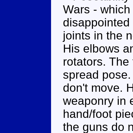
Wars - which 
disappointed 
joints in the
His elbows a
rotators. The 
spread pose. 
don't move. H
weaponry in e
hand/foot pie
the guns do n