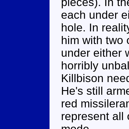
pieces). In t
each under ei
hole. In real
him with two 
under either 
horribly unbal
Killbison nee
He's still ar
red missiler
represent all 
mode.