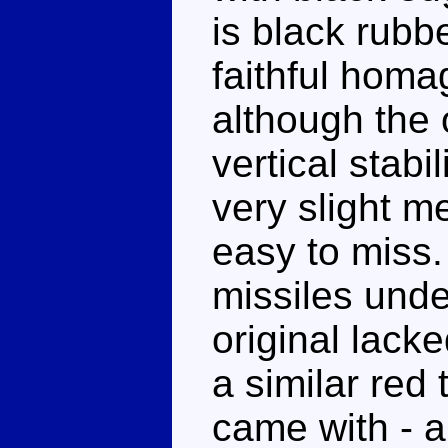
is black rubbe
faithful homa
although the 
vertical stabi
very slight met
easy to miss.
missiles unde
original lacke
a similar red 
came with - a