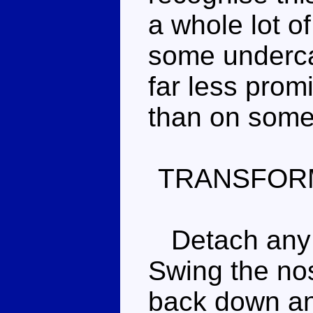
a whole lot of
some underca
far less prom
than on some
TRANSFOR
Detach any 
Swing the nos
back down and