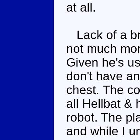
at all.
Lack of a bre
not much mor
Given he's us
don't have an
chest. The co
all Hellbat & 
robot. The pl
and while I u