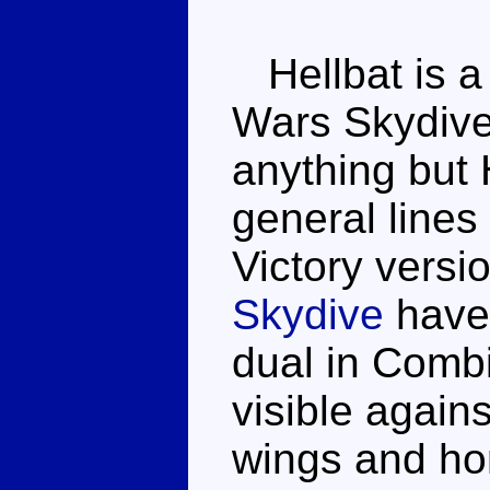
Hellbat is a 
Wars Skydive,
anything but 
general lines
Victory versi
Skydive
have 
dual in Comb
visible again
wings and hor