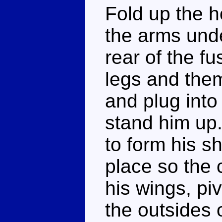
Fold up the h
the arms unde
rear of the f
legs and them
and plug into 
stand him up.
to form his sh
place so the 
his wings, pi
the outsides 