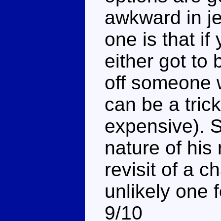
awkward in je
one is that i
either got to
off someone w
can be a trick
expensive). S
nature of his 
revisit of a 
unlikely one 
9/10