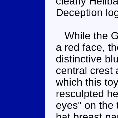
clearly Hellba
Deception log
While the G1
a red face, t
distinctive b
central crest 
which this toy
resculpted hea
eyes" on the 
bat breast pa