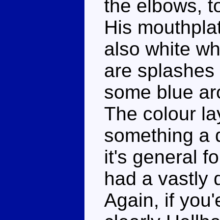
the elbows, t
His mouthplat
also white wh
are splashes 
some blue aro
The colour la
something a d
it's general f
had a vastly d
Again, if you'e