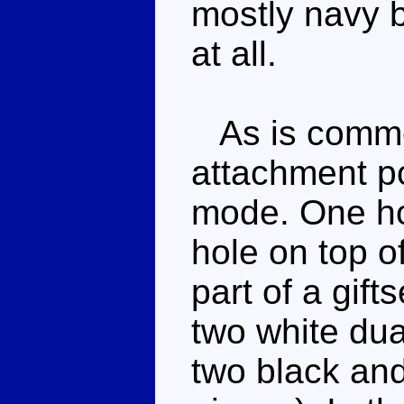
mostly navy b
at all.
As is common
attachment po
mode. One ho
hole on top o
part of a gift
two white du
two black and