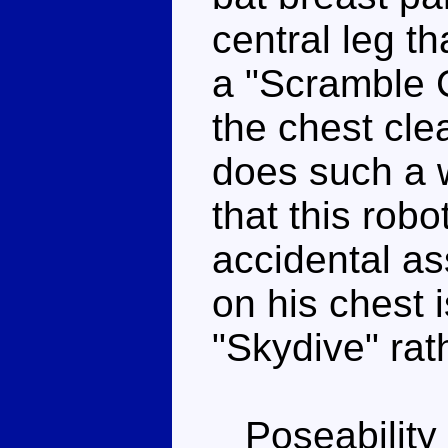
central leg th
a "Scramble C
the chest clea
does such a w
that this robo
accidental a
on his chest 
"Skydive" rat
Poseability 