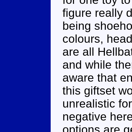
figure really 
being shoeho
colours, head
are all Hellba
and while the
aware that en
this giftset w
unrealistic fo
negative here
options are g