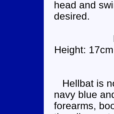
head and swi
desired.
Height: 17cm
Hellbat is n
navy blue and
forearms, boo