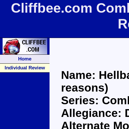
Cliffbee.com Comb
R
Home
Individual Review
Name: Hellbat
reasons)
Series: Com
Allegiance:
Alternate Mo