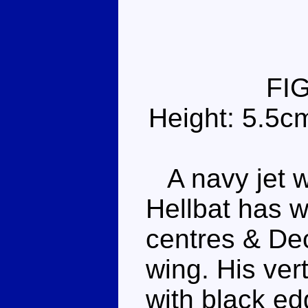
FI
Height: 5.5c
A navy jet w
Hellbat has w
centres & De
wing. His vert
with black ed