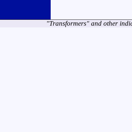
"Transformers" and other indi