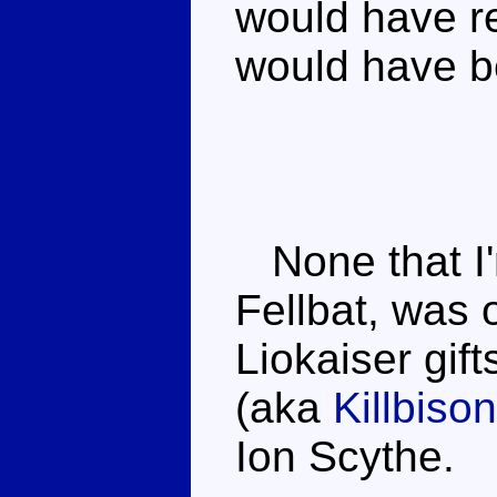
would have re
would have b
None that I'm
Fellbat, was o
Liokaiser gift
(aka
Killbison
Ion Scythe.