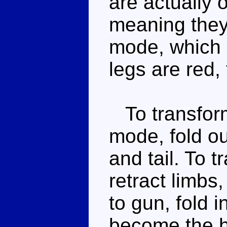
are actually 
meaning they 
mode, which i
legs are red,
To transform
mode, fold ou
and tail. To t
retract limbs
to gun, fold 
become the han