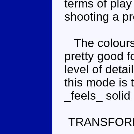
terms of pla
shooting a pro
The colours 
pretty good f
level of detai
this mode is t
_feels_ solid 
TRANSFOR