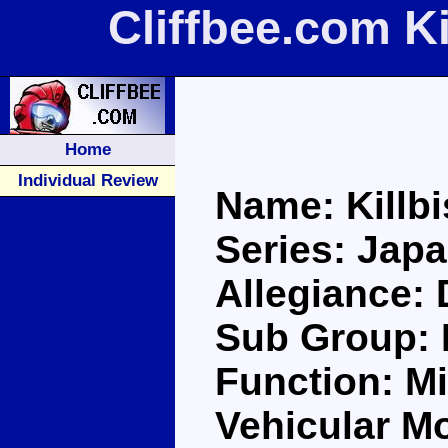
Cliffbee.com K
Home
Individual Review
Name: Killb
Series: Jap
Allegiance:
Sub Group: 
Function: Mi
Vehicular M