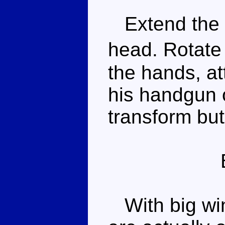
Extend the r
head. Rotate 
the hands, at
his handgun o
transform but
With big win