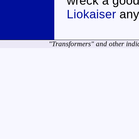
wreck a good
Liokaiser
any
"Transformers" and other indi