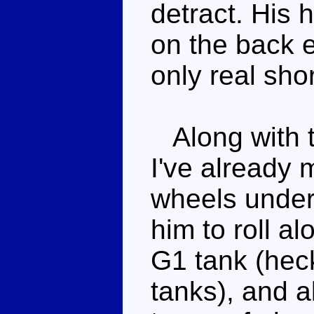
detract. His h
on the back e
only real sho
Along with t
I've already 
wheels under
him to roll al
G1 tank (hec
tanks), and ab