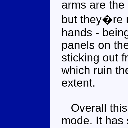
arms are the 
but they�re n
hands - being
panels on th
sticking out 
which ruin th
extent.
Overall this 
mode. It has