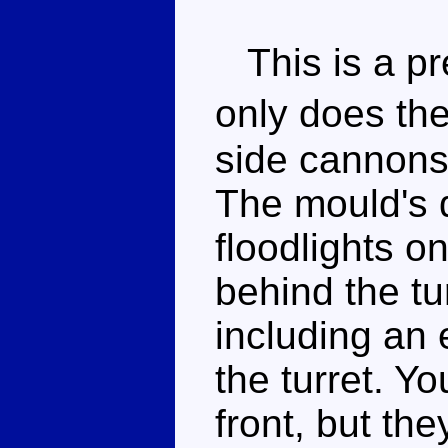
This is a pr
only does the
side cannons 
The mould's d
floodlights on
behind the tur
including an e
the turret. Yo
front, but th