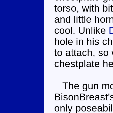
torso, with b
and little ho
cool. Unlike
D
hole in his c
to attach, so 
chestplate he
The gun mod
BisonBreast'
only poseabili