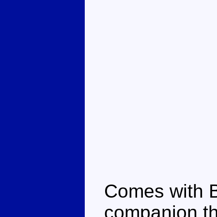
Comes with B
companion tha