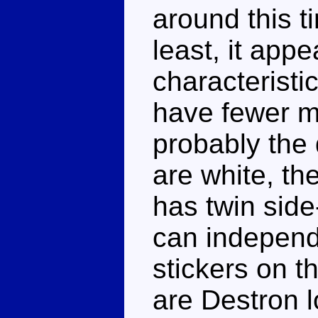
around this t
least, it app
characteristi
have fewer me
probably the 
are white, th
has twin sid
can independe
stickers on t
are Destron 