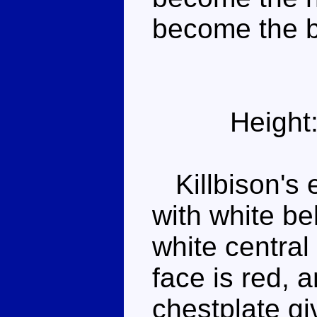
become the b
Height
Killbison's e
with white be
white central
face is red, 
chestplate gi