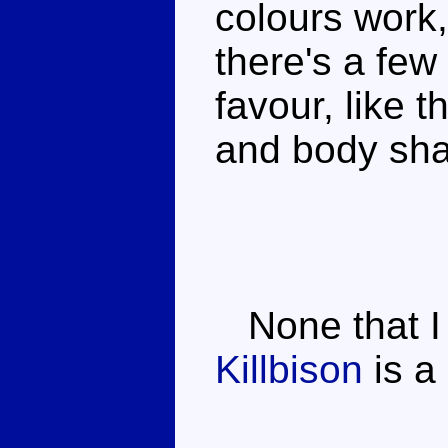
colours work,
there's a few l
favour, like 
and body sh
None that I
Killbison
is a 