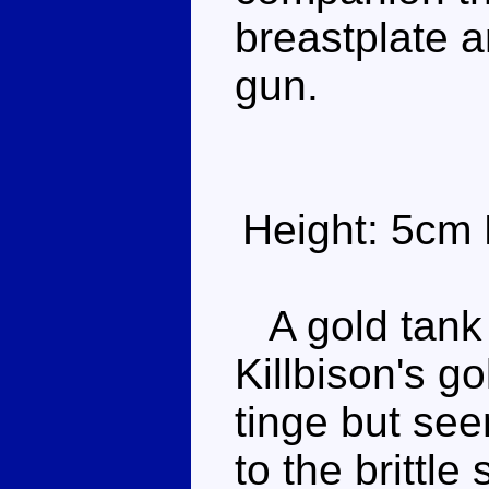
breastplate a
gun.
Height: 5cm 
A gold tank w
Killbison's go
tinge but see
to the brittl