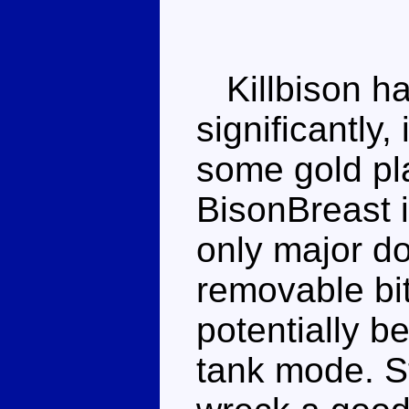
Killbison ha
significantly,
some gold pl
BisonBreast 
only major do
removable bit
potentially b
tank mode. Sti