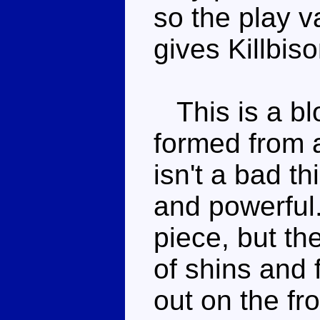
so the play 
gives Killbis
This is a blo
formed from 
isn't a bad th
and powerful.
piece, but th
of shins and 
out on the fro