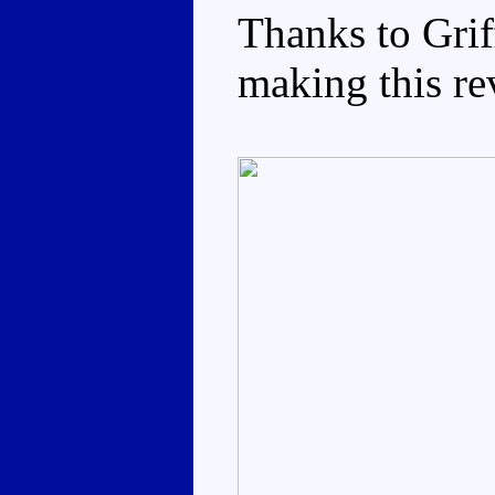
Thanks to Grif
making this re