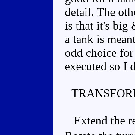
detail. The oth
is that it's big
a tank is mean
odd choice for 
executed so I 
TRANSFOR
Extend the rea