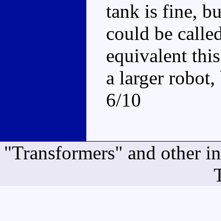
tank is fine, b
could be calle
equivalent this
a larger robot, 
6/10
"Transformers" and other i