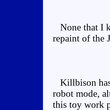
None that I k
repaint of the
Killbison has 
robot mode, a
this toy work 