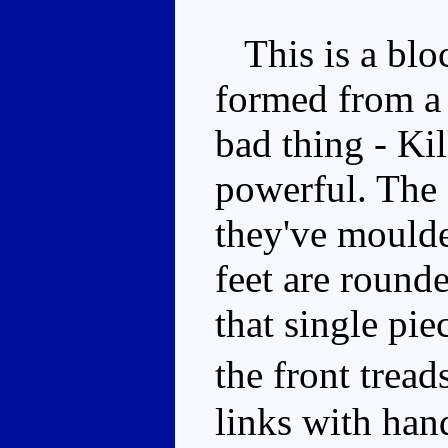
This is a bloc
formed from a 
bad thing - Ki
powerful. The 
they've moulde
feet are rounde
that single pie
the front tread
links with han