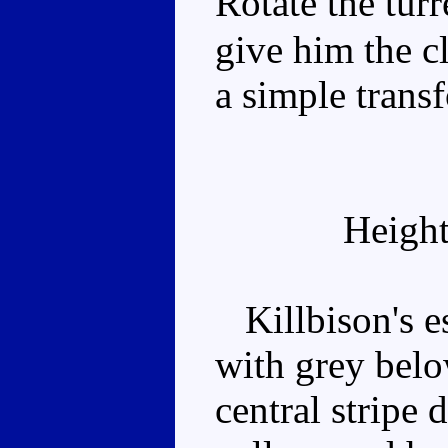
Rotate the tur
give him the c
a simple trans
Height
Killbison's es
with grey belo
central stripe 