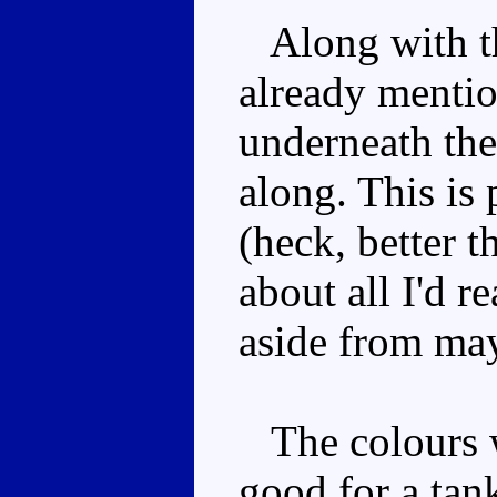
Along with th
already mentio
underneath the
along. This is
(heck, better 
about all I'd r
aside from may
The colours wo
good for a tank