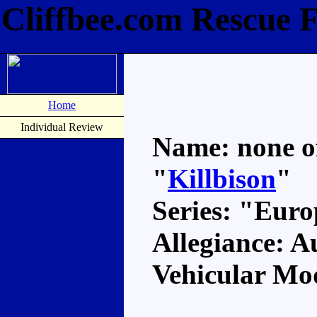
Cliffbee.com Rescue F
Home
Individual Review
Name: none off
"
Killbison
"
Series: "Eur
Allegiance: A
Vehicular Mo