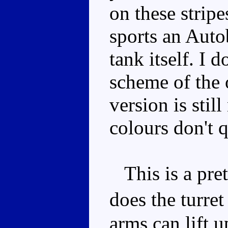
on these strip
sports an Auto
tank itself. I 
scheme of the o
version is stil
colours don't q
This is a pre
does the turre
arms can lift 