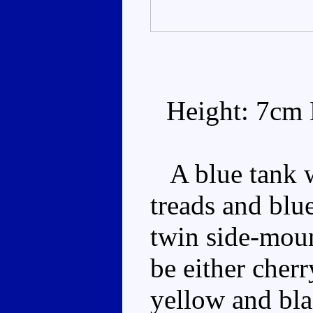
Height: 7cm 
A blue tank wi
treads and blue
twin side-moun
be either cherr
yellow and blac