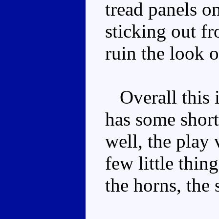
tread panels o
sticking out f
ruin the look 
Overall this i
has some short
well, the play 
few little thing
the horns, the