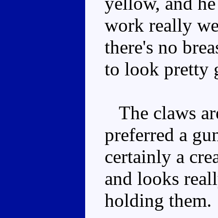
yellow, and he
work really we
there's no brea
to look pretty
The claws are
preferred a gu
certainly a cr
and looks real
holding them.