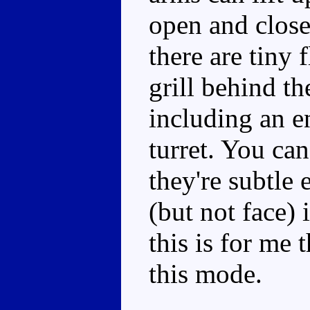
open and close.
there are tiny 
grill behind th
including an en
turret. You can 
they're subtle 
(but not face) 
this is for me 
this mode.