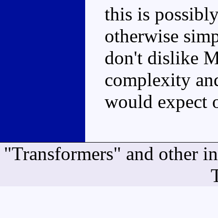
this is possibl
otherwise simpl
don't dislike 
complexity and 
would expect o
"Transformers" and other i