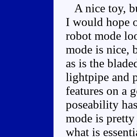
A nice toy, bu
I would hope ou
robot mode lo
mode is nice, b
as is the blad
lightpipe and 
features on a 
poseability ha
mode is pretty
what is essent