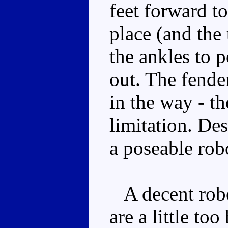
feet forward to
place (and the 
the ankles to 
out. The fender
in the way - th
limitation. Desp
a poseable rob
A decent robo
are a little to