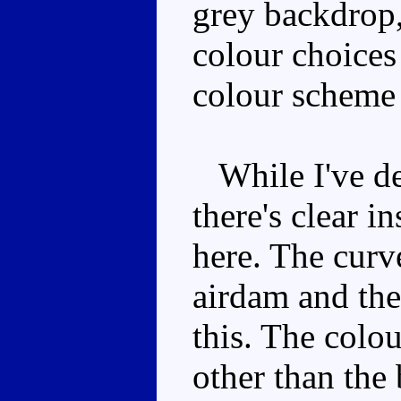
grey backdrop, 
colour choices
colour scheme
While I've des
there's clear i
here. The curv
airdam and the
this. The colou
other than the