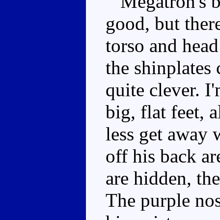
Megatron's bo
good, but ther
torso and head
the shinplates 
quite clever. I
big, flat feet
less get away 
off his back ar
are hidden, th
The purple nos