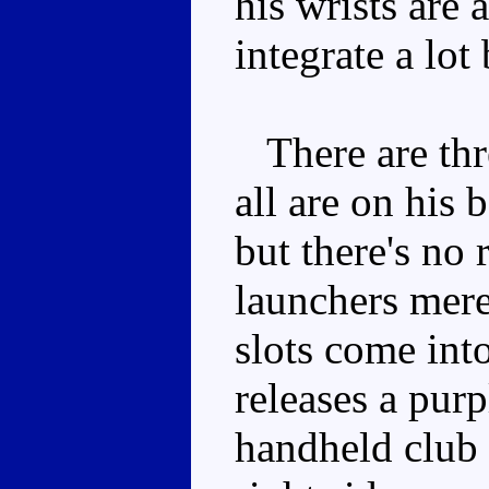
his wrists are 
integrate a lot 
There are thre
all are on his
but there's no 
launchers mere
slots come int
releases a pur
handheld club 