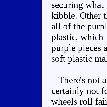
securing what 
kibble. Other t
all of the purp
plastic, which 
purple pieces a
soft plastic m
There's not al
certainly not f
wheels roll fai