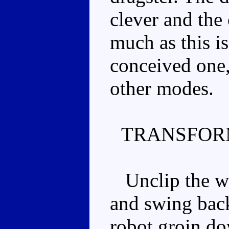
clever and the 
much as this is
conceived one, 
other modes.
TRANSFOR
Unclip the win
and swing back
robot groin dow