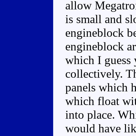
allow Megatro
is small and sl
engineblock be
engineblock ar
which I guess 
collectively. T
panels which h
which float wit
into place. Whi
would have lik