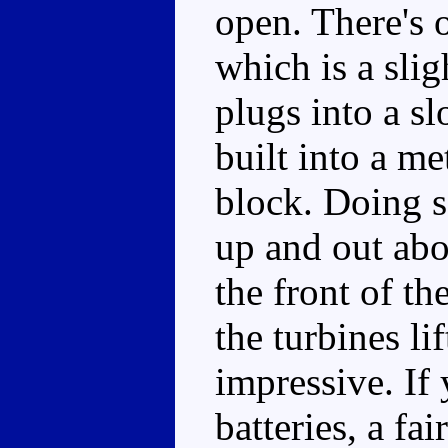
open. There's 
which is a sli
plugs into a sl
built into a me
block. Doing s
up and out abo
the front of th
the turbines lif
impressive. If
batteries, a fa