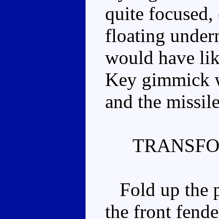
quite focused,
floating undern
would have lik
Key gimmick w
and the missile
TRANSFO
Fold up the pu
the front fende