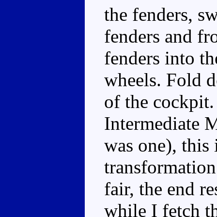
the fenders, s
fenders and fro
fenders into th
wheels. Fold d
of the cockpit.
Intermediate M
was one), this 
transformation 
fair, the end r
while I fetch th