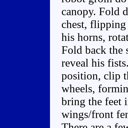
canopy. Fold d
chest, flipping
his horns, rota
Fold back the 
reveal his fist
position, clip 
wheels, formin
bring the feet 
wings/front fe
There are a fe