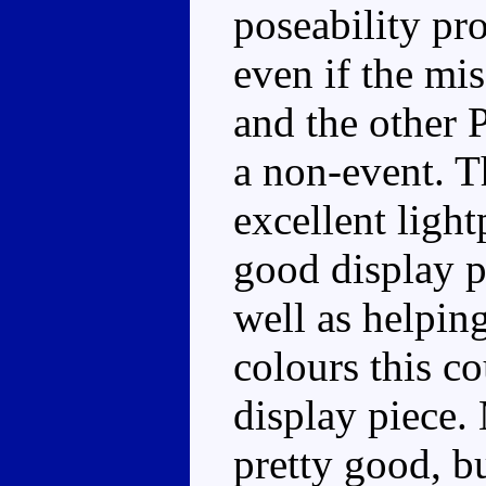
poseability pr
even if the mis
and the other 
a non-event. Th
excellent light
good display p
well as helpin
colours this co
display piece. 
pretty good, b