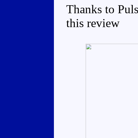
Thanks to Puls
this review