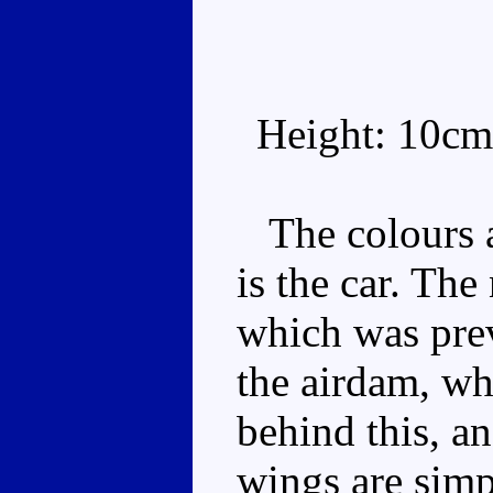
Height: 10cm
The colours a
is the car. The
which was pre
the airdam, wh
behind this, a
wings are simp