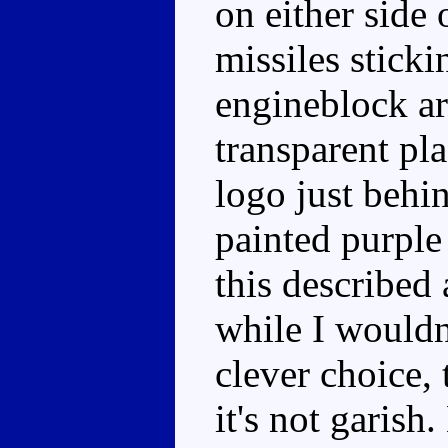
on either side
missiles sticki
engineblock ar
transparent pla
logo just behi
painted purple 
this described
while I wouldn
clever choice, 
it's not garish