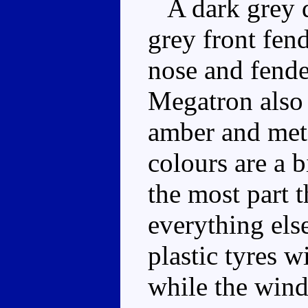
A dark grey dr
grey front fend
nose and fende
Megatron also
amber and meta
colours are a b
the most part 
everything else
plastic tyres w
while the wind