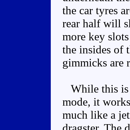
the car tyres a
rear half will 
more key slot
the insides of 
gimmicks are r
While this is
mode, it works 
much like a jet
dragster. The d