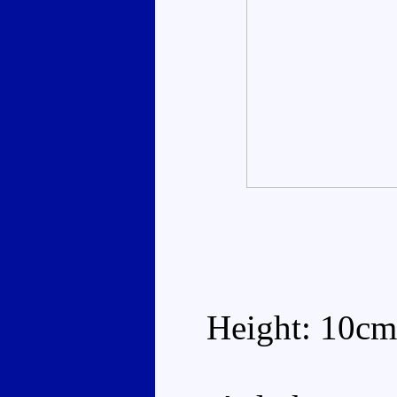
Height: 10cm