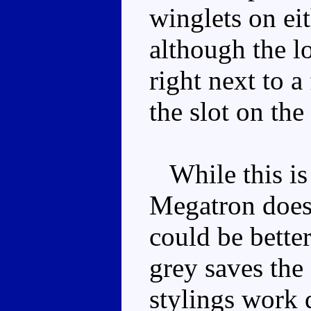
winglets on eit
although the l
right next to 
the slot on the
While this is a
Megatron does 
could be bette
grey saves the
stylings work q