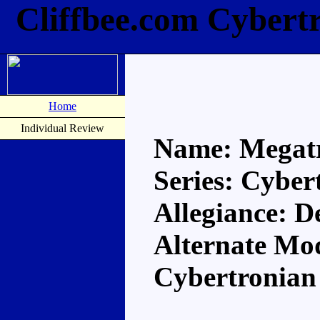
Cliffbee.com Cybert
Home
Individual Review
Name: Megat
Series: Cyber
Allegiance: D
Alternate Mo
Cybertronian