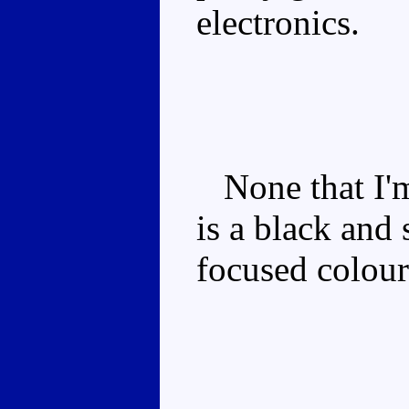
electronics.
None that I'm
is a black and 
focused colou