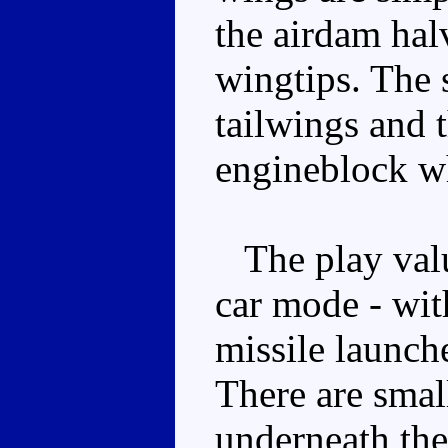
the airdam hal
wingtips. The 
tailwings and t
engineblock wh
The play value
car mode - wit
missile launch
There are smal
underneath the