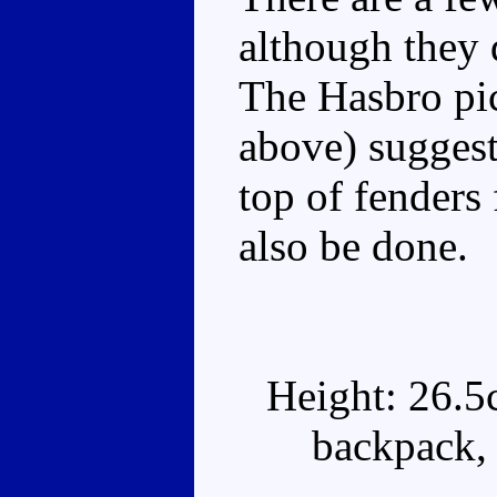
although they d
The Hasbro pic
above) sugges
top of fenders
also be done.
Height: 26.5
backpack, 