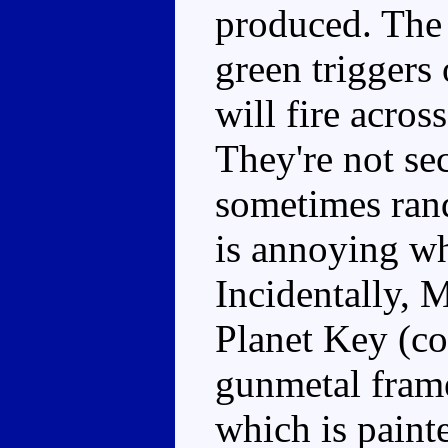
produced. The 
green triggers
will fire acros
They're not sec
sometimes ran
is annoying wh
Incidentally, 
Planet Key (co
gunmetal frame
which is paint