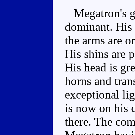
Megatron's gre
dominant. His 
the arms are o
His shins are p
His head is gr
horns and tran
exceptional li
is now on his 
there. The com