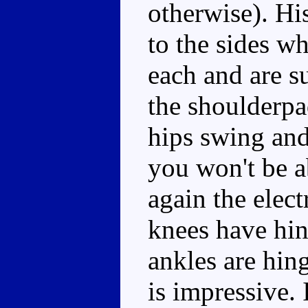
otherwise). Hi
to the sides w
each and are s
the shoulderpad
hips swing and 
you won't be a
again the elect
knees have hin
ankles are hin
is impressive. 