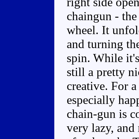
right side ope
chaingun - the 
wheel. It unfol
and turning th
spin. While it'
still a pretty 
creative. For a
especially hap
chain-gun is c
very lazy, and 