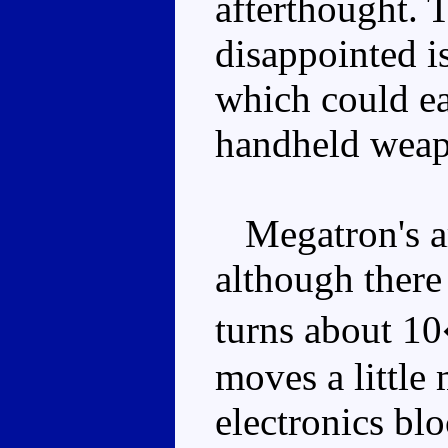
afterthought. 
disappointed is
which could ea
handheld weapo
Megatron's art
although there
turns about 10
moves a little 
electronics blo