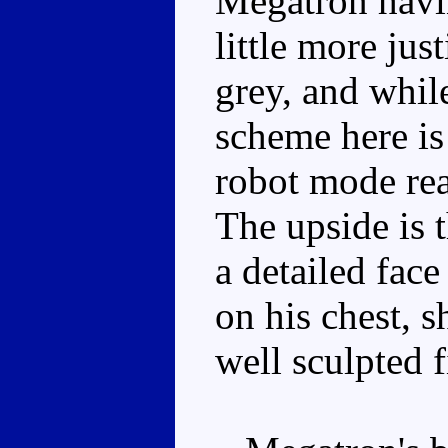
Megatron havi
little more jus
grey, and while
scheme here is
robot mode rea
The upside is t
a detailed face
on his chest, 
well sculpted f