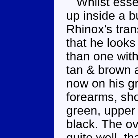
Whilst essen
up inside a b
Rhinox's tran
that he looks 
than one with
tan & brown a
now on his gr
forearms, sh
green, upper 
black. The o
quite well, t