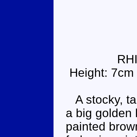
RH
Height: 7cm
A stocky, ta
a big golden 
painted brown