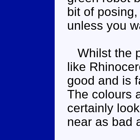
bit of posing
unless you wa
Whilst the pos
like Rhinocer
good and is f
The colours a
certainly look
near as bad