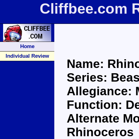
Cliffbee.com 
Home
Individual Review
Name: Rhin
Series: Bea
Allegiance:
Function: D
Alternate Mo
Rhinoceros