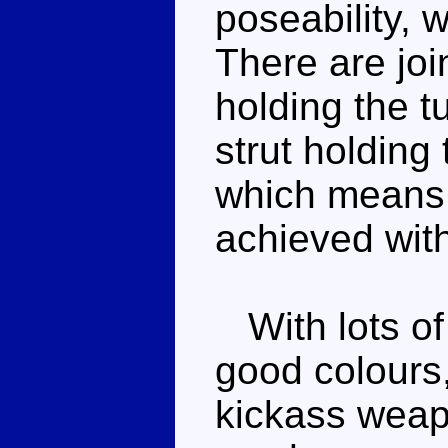
poseability, 
There are join
holding the t
strut holding
which means
achieved with 
With lots of 
good colours,
kickass weapo