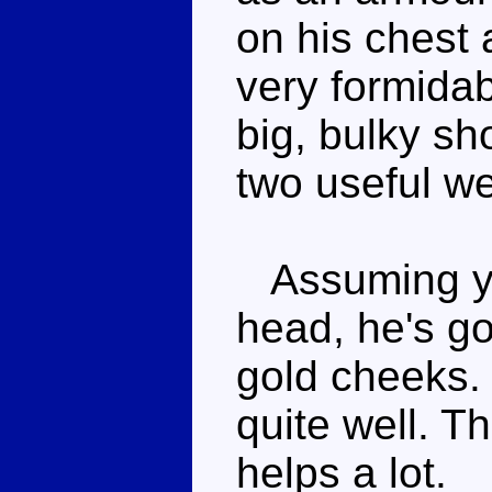
on his chest 
very formidab
big, bulky sh
two useful w
Assuming yo
head, he's go
gold cheeks. 
quite well. T
helps a lot.