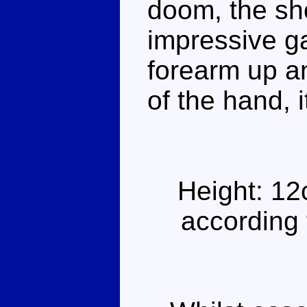
doom, the sho
impressive gat
forearm up an
of the hand, 
Height: 12
according 