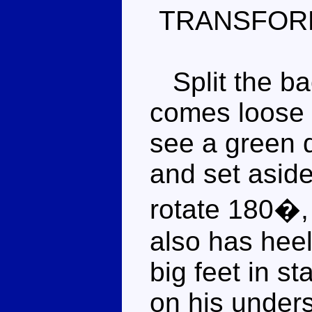
TRANSFOR
Split the bac
comes loose a
see a green 
and set aside
rotate 180�, 
also has heel
big feet in s
on his unders