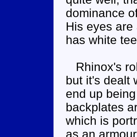
dominance of 
His eyes are 
has white tee
Rhinox's rob
but it's dealt
end up being
backplates ar
which is port
as an armour 