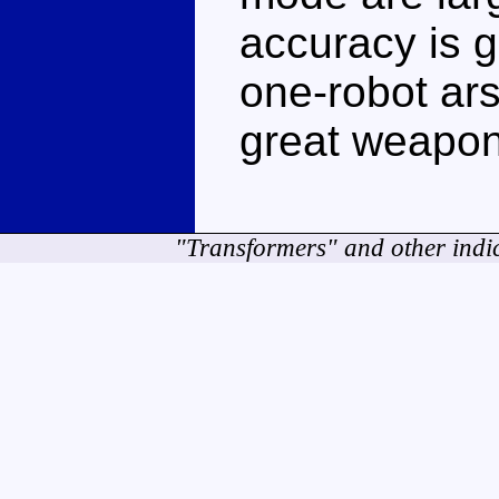
accuracy is 
one-robot ars
great weapon
"Transformers" and other indi