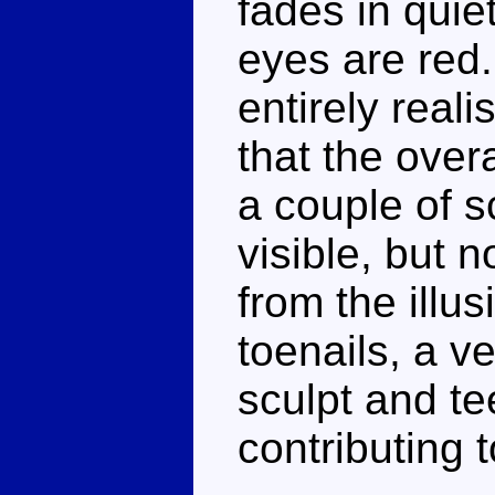
fades in quie
eyes are red.
entirely reali
that the overa
a couple of s
visible, but n
from the illus
toenails, a v
sculpt and te
contributing 