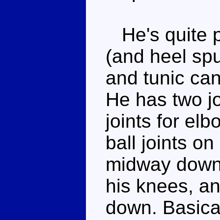
He's quite po
(and heel spu
and tunic can
He has two jo
joints for el
ball joints on
midway down 
his knees, an
down. Basicall