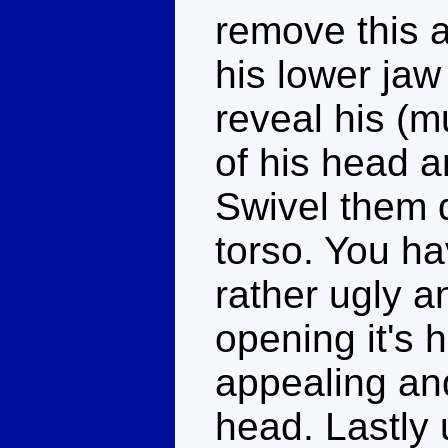
remove this a
his lower jaw
reveal his (m
of his head a
Swivel them d
torso. You ha
rather ugly a
opening it's 
appealing an
head. Lastly 