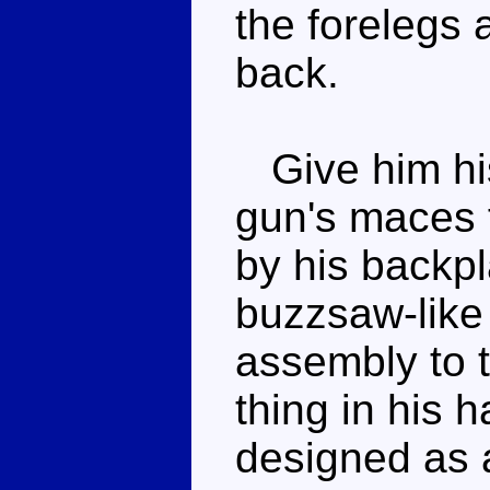
the forelegs 
back.
Give him his
gun's maces 
by his backpl
buzzsaw-like 
assembly to 
thing in his h
designed as 