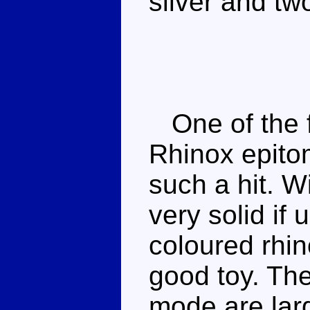
silver and tw
One of the fi
Rhinox epito
such a hit. W
very solid if 
coloured rhi
good toy. The
mode are lar