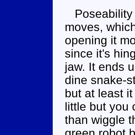
Poseability 
moves, which 
opening it mo
since it's hin
jaw. It ends u
dine snake-st
but at least 
little but yo
than wiggle 
green robot bi