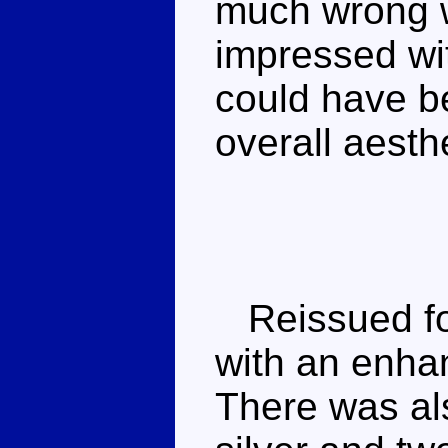
much wrong w
impressed wit
could have b
overall aesth
Reissued fo
with an enhan
There was a