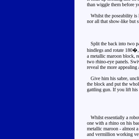
than wiggle them before yo
Whilst the poseability is l
nor all that show-like but s
Split the back into two pa
hindlegs and rotate 180�, 
a metallic maroon block, re
two rhino-eye panels. Swiv
reveal the more appealing 
Give him his sabre, unclip
the block and put the whol
gattling gun. If you lift h
Whilst essentially a robot
one with a rhino on his bac
metallic maroon - almost a
and vermillion working ver