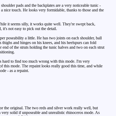
 shoulder pads and the backplates are a very noticeable tunic -
e a nice touch. He looks very formidable, thanks to those and the
e it seems silly, it works quite well. They're swept back,
 it's not easy to pick out the detail.
r poseability a little. He has two joints on each shoulder, ball
s thighs and hinges on his knees, and his heelspurs can fold
er end of the struts holding the tunic halves and two on each strut
itioning.
's hard to find too much wrong with this mode. I'm very
of this mode. The repaint looks really good this time, and while
de - as a repaint.
 the original. The two reds and silver work really well, but
a very solid if unposeable and unrealistic rhinoceros mode. As