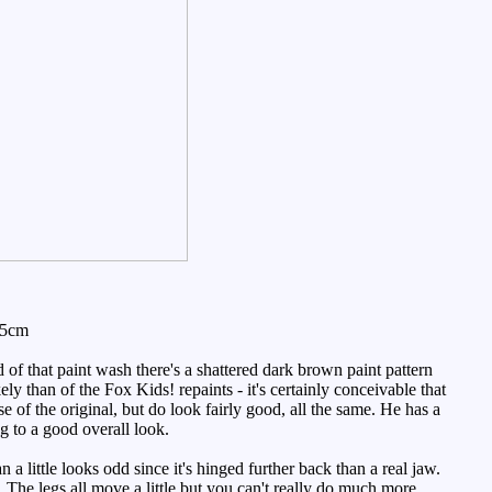
.5cm
d of that paint wash there's a shattered dark brown paint pattern
ely than of the Fox Kids! repaints - it's certainly conceivable that
e of the original, but do look fairly good, all the same. He has a
ng to a good overall look.
a little looks odd since it's hinged further back than a real jaw.
s. The legs all move a little but you can't really do much more