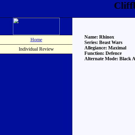
Clif
Name: Rhinox
Home
Series: Beast Wars
Allegiance: Maximal
Individual Review
Function: Defence
Alternate Mode: Black A