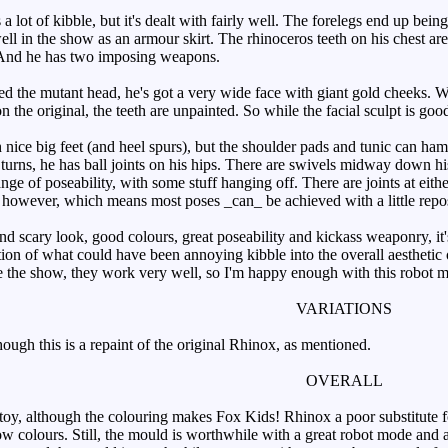
ot of kibble, but it's dealt with fairly well. The forelegs end up being
ell in the show as an armour skirt. The rhinoceros teeth on his chest ar
 And he has two imposing weapons.
he mutant head, he's got a very wide face with giant gold cheeks. Whil
 the original, the teeth are unpainted. So while the facial sculpt is good,
ice big feet (and heel spurs), but the shoulder pads and tunic can hampe
 turns, he has ball joints on his hips. There are swivels midway down hi
ange of poseability, with some stuff hanging off. There are joints at eith
 however, which means most poses _can_ be achieved with a little repos
nd scary look, good colours, great poseability and kickass weaponry, it
tion of what could have been annoying kibble into the overall aesthetic 
ke the show, they work very well, so I'm happy enough with this robot mo
VARIATIONS
ugh this is a repaint of the original Rhinox, as mentioned.
OVERALL
oy, although the colouring makes Fox Kids! Rhinox a poor substitute for
how colours. Still, the mould is worthwhile with a great robot mode and 