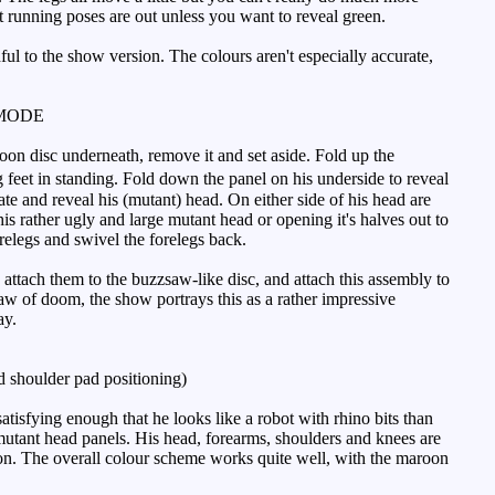
t running poses are out unless you want to reveal green.
hful to the show version. The colours aren't especially accurate,
MODE
roon disc underneath, remove it and set aside. Fold up the
 feet in standing. Fold down the panel on his underside to reveal
te and reveal his (mutant) head. On either side of his head are
is rather ugly and large mutant head or opening it's halves out to
relegs and swivel the forelegs back.
attach them to the buzzsaw-like disc, and attach this assembly to
aw of doom, the show portrays this as a rather impressive
ay.
 shoulder pad positioning)
tisfying enough that he looks like a robot with rhino bits than
e mutant head panels. His head, forearms, shoulders and knees are
lion. The overall colour scheme works quite well, with the maroon