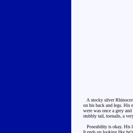
A stocky silver Rhinocero
on his back and legs. His e
were was once a grey and br
stubbly tail, toenails, a v
Poseability is okay. His lo
It ends up looking like he'