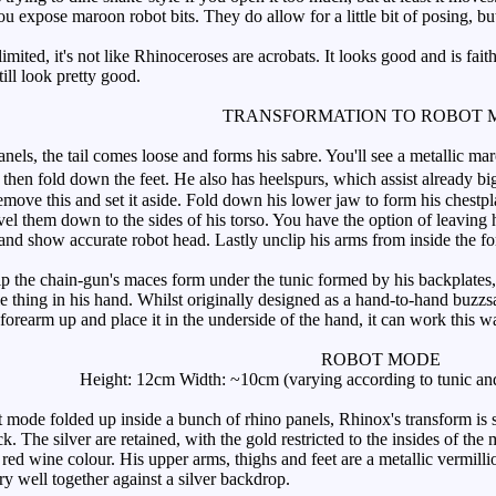
u expose maroon robot bits. They do allow for a little bit of posing, bu
imited, it's not like Rhinoceroses are acrobats. It looks good and is fait
till look pretty good.
TRANSFORMATION TO ROBOT 
nels, the tail comes loose and forms his sabre. You'll see a metallic ma
then fold down the feet. He also has heelspurs, which assist already big
move this and set it aside. Fold down his lower jaw to form his chestpla
el them down to the sides of his torso. You have the option of leaving h
and show accurate robot head. Lastly unclip his arms from inside the fo
 the chain-gun's maces form under the tunic formed by his backplates, 
e thing in his hand. Whilst originally designed as a hand-to-hand buzzs
is forearm up and place it in the underside of the hand, it can work this w
ROBOT MODE
Height: 12cm Width: ~10cm (varying according to tunic and
 mode folded up inside a bunch of rhino panels, Rhinox's transform is sa
k. The silver are retained, with the gold restricted to the insides of th
 red wine colour. His upper arms, thighs and feet are a metallic vermil
y well together against a silver backdrop.