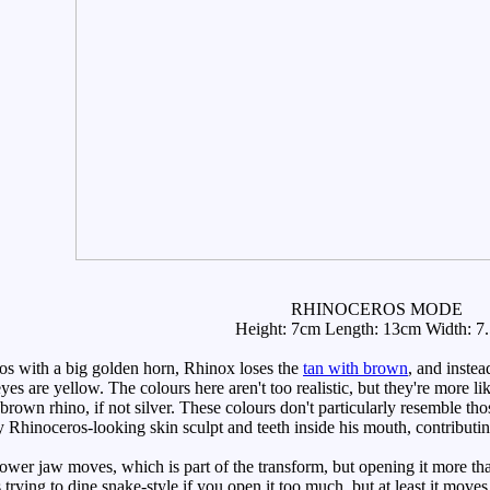
RHINOCEROS MODE
Height: 7cm Length: 13cm Width: 7
s with a big golden horn, Rhinox loses the
tan with brown
, and instea
yes are yellow. The colours here aren't too realistic, but they're more lik
own rhino, if not silver. These colours don't particularly resemble thos
ery Rhinoceros-looking skin sculpt and teeth inside his mouth, contributi
wer jaw moves, which is part of the transform, but opening it more than 
s trying to dine snake-style if you open it too much, but at least it move