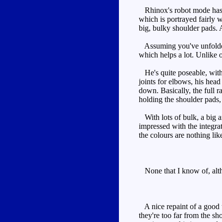
Rhinox's robot mode has a l
which is portrayed fairly w
big, bulky shoulder pads.
Assuming you've unfolded t
which helps a lot. Unlike on
He's quite poseable, with n
joints for elbows, his head
down. Basically, the full r
holding the shoulder pads,
With lots of bulk, a big a
impressed with the integra
the colours are nothing li
None that I know of, altho
A nice repaint of a good t
they're too far from the s