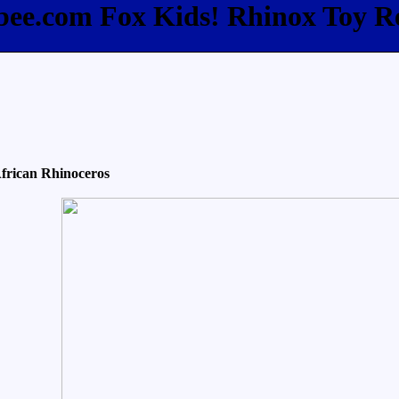
fbee.com Fox Kids! Rhinox Toy R
frican Rhinoceros