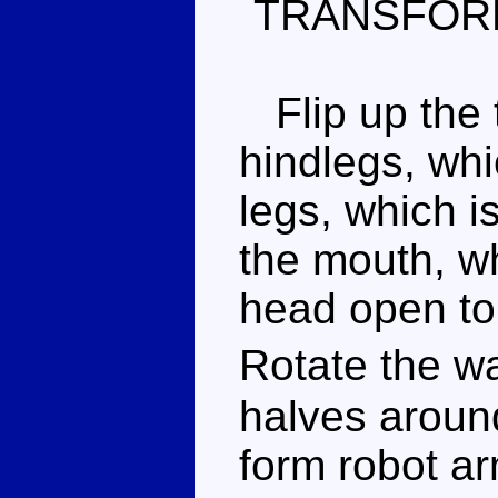
TRANSFOR
Flip up the t
hindlegs, whi
legs, which i
the mouth, wh
head open to 
Rotate the w
halves aroun
form robot a