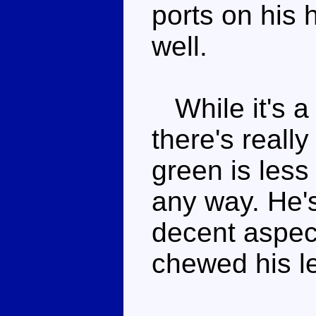
ports on his 
well.
While it's a
there's reall
green is less
any way. He'
decent aspec
chewed his le