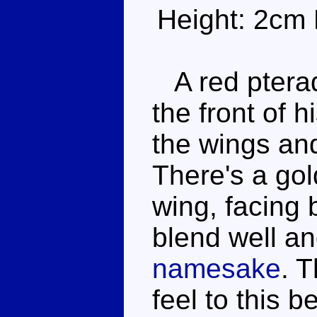
Height: 2cm 
A red pterad
the front of h
the wings an
There's a gol
wing, facing
blend well a
namesake
. T
feel to this 