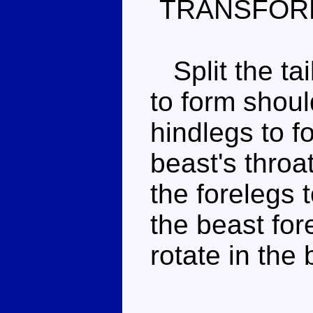
TRANSFOR
Split the tai
to form shou
hindlegs to f
beast's throa
the forelegs 
the beast fo
rotate in the