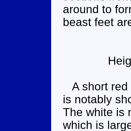
around to for
beast feet a
Heig
A short red 
is notably sh
The white is 
which is larg