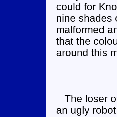
could for Kno
nine shades o
malformed an
that the colo
around this m
The loser of 
an ugly robo