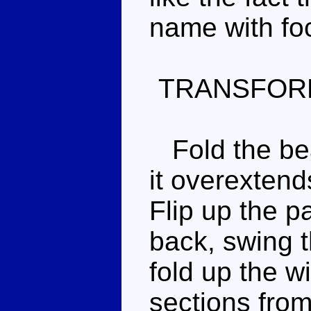
name with fo
TRANSFOR
Fold the bea
it overextend
Flip up the p
back, swing 
fold up the w
sections from