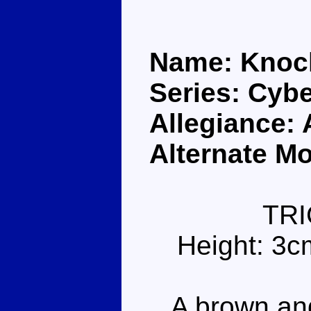
Name: Kno
Series: Cybe
Allegiance:
Alternate Mo
TR
Height: 3c
A brown and 