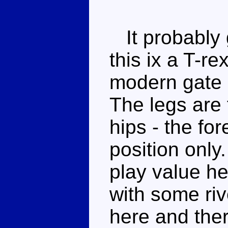
It probably 
this ix a T-r
modern gate (
The legs are 
hips - the fo
position only.
play value he
with some ri
here and ther