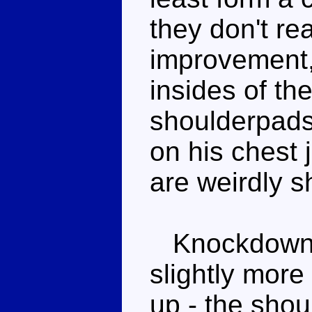
they don't rea
improvement,
insides of th
shoulderpads 
on his chest 
are weirdly 
Knockdown is
slightly more
up - the shoul