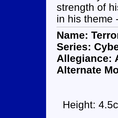
strength of h
in his theme 
Name: Terro
Series: Cybe
Allegiance:
Alternate M
Height: 4.5