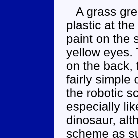
A grass gree
plastic at the
paint on the 
yellow eyes. 
on the back, 
fairly simple
the robotic sc
especially li
dinosaur, alt
scheme as s