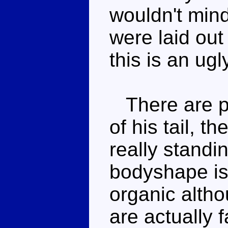
wouldn't min
were laid out
this is an ug
There are po
of his tail, th
really standi
bodyshape is
organic alth
are actually 