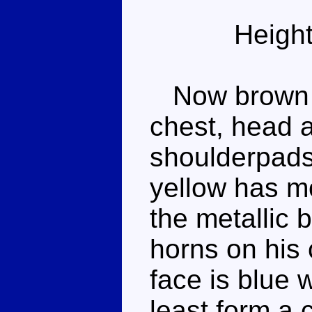
Height
Now brown at
chest, head 
shoulderpads.
yellow has m
the metallic b
horns on his
face is blue 
least form a 