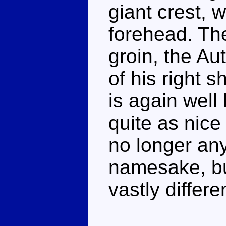
giant crest, 
forehead. Th
groin, the Au
of his right 
is again well 
quite as nice
no longer an
namesake, bu
vastly differe