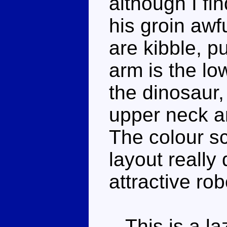
although I fi
his groin awf
are kibble, p
arm is the lo
the dinosaur, 
upper neck a
The colour s
layout really
attractive ro
This is a la