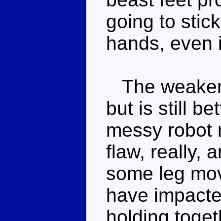
going to stic
hands, even if
The weaker 
but is still 
messy robot 
flaw, really, 
some leg mov
have impacte
holding toget