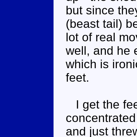
but since the
(beast tail) 
lot of real m
well, and he 
which is iron
feet.
I get the fee
concentrated
and just thre