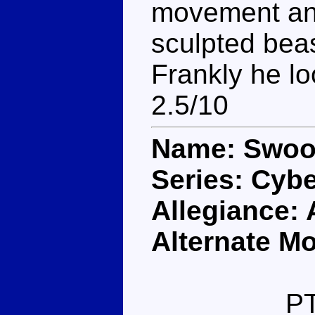
movement and
sculpted beas
Frankly he lo
2.5/10
Name: Swo
Series: Cybe
Allegiance:
Alternate M
P