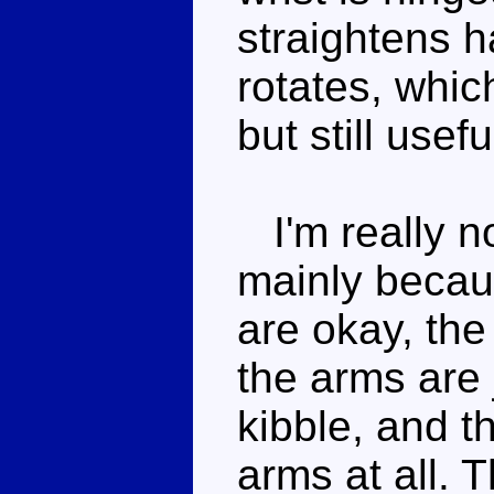
straightens h
rotates, whic
but still usef
I'm really no
mainly becau
are okay, the
the arms are 
kibble, and th
arms at all. T