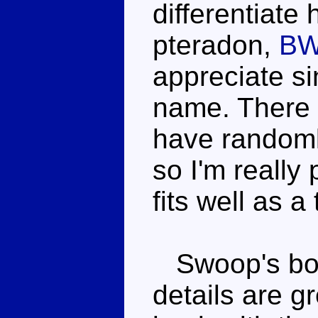
differentiate
pteradon,
BW
appreciate s
name. There 
have randoml
so I'm reall
fits well as a 
Swoop's bod
details are g