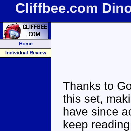
Cliffbee.com Din
Home
Individual Review
Thanks to Go
this set, maki
have since a
keep reading t