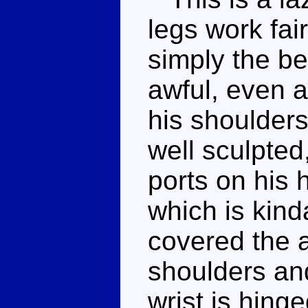
legs work fair
simply the be
awful, even a
his shoulders
well sculpted
ports on his 
which is kind
covered the a
shoulders and
wrist is hing