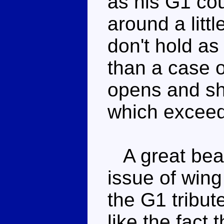
as his G1 co
around a littl
don't hold as
than a case o
opens and sh
which exceed
A great beas
issue of wing 
the G1 tribut
like the fact