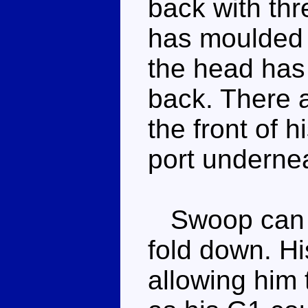
back with thr
has moulded 
the head has 
back. There 
the front of 
port undernea
Swoop can st
fold down. Hi
allowing him 