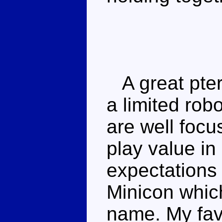
A great pte
a limited robo
are well focu
play value i
expectations
Minicon whic
name. My favo