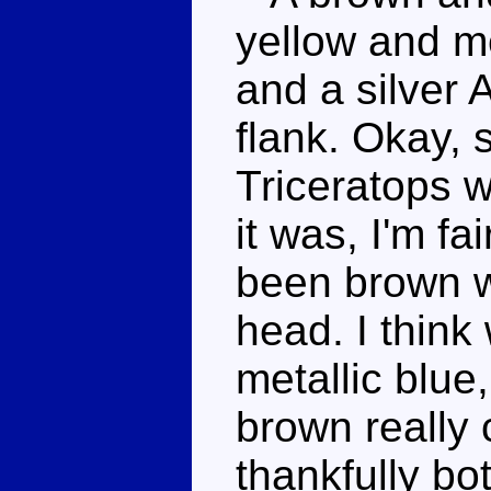
yellow and me
and a silver A
flank. Okay, s
Triceratops w
it was, I'm fa
been brown wi
head. I think
metallic blue
brown really 
thankfully bo