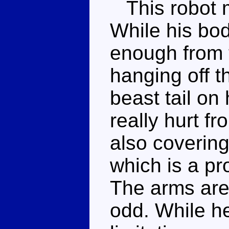
This robot m
While his body
enough from t
hanging off t
beast tail on
really hurt fr
also covering
which is a pr
The arms are 
odd. While he