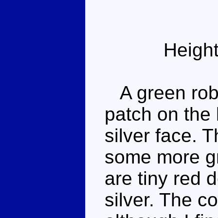
Height
A green robot
patch on the 
silver face. 
some more gr
are tiny red 
silver. The c