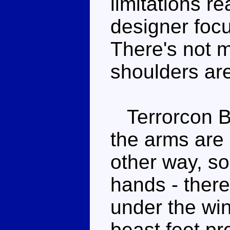
limitations re
designer foc
There's not m
shoulders are 
Terrorcon Bl
the arms are 
other way, so
hands - ther
under the win
beast feet pro