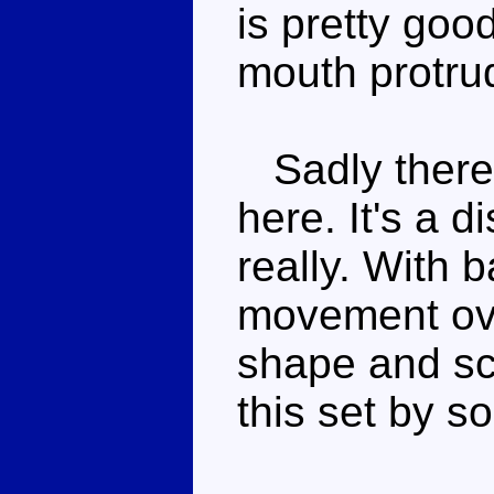
is pretty goo
mouth protrud
Sadly there'
here. It's a 
really. With 
movement ov
shape and sc
this set by s