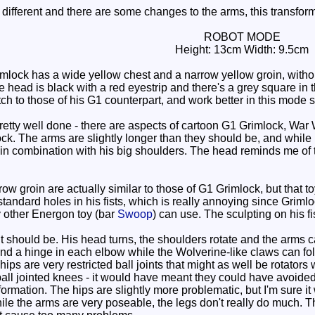
ifferent and there are some changes to the arms, this transform
ROBOT MODE
Height: 13cm Width: 9.5cm
lock has a wide yellow chest and a narrow yellow groin, withou
 head is black with a red eyestrip and there's a grey square in 
ch to those of his G1 counterpart, and work better in this mode 
ty well done - there are aspects of cartoon G1 Grimlock, War 
k. The arms are slightly longer than they should be, and while i
y in combination with his big shoulders. The head reminds me of
 groin are actually similar to those of G1 Grimlock, but that to
standard holes in his fists, which is really annoying since Grim
 other Energon toy (bar
Swoop
) can use. The sculpting on his fis
t should be. His head turns, the shoulders rotate and the arms can
nd a hinge in each elbow while the Wolverine-like claws can fold
ips are very restricted ball joints that might as well be rotators
all jointed knees - it would have meant they could have avoided 
sformation. The hips are slightly more problematic, but I'm sure i
le the arms are very poseable, the legs don't really do much. T