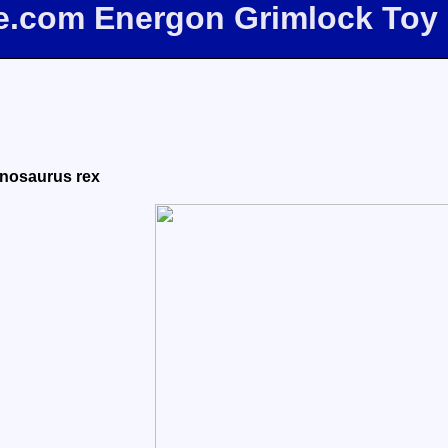
ee.com Energon Grimlock Toy
nnosaurus rex