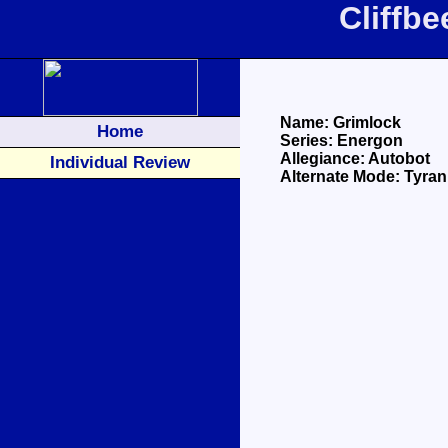
Cliffb
Name: Grimlock
Home
Series: Energon
Allegiance: Autobot
Individual Review
Alternate Mode: Tyra