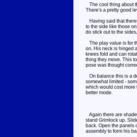
The cool thing about th
There's a pretty good le
Having said that there a
to the side like those o
do stick out to the sides
The play value is for t
on. His neck is hinged 
knees fold and can rotat
thing they move. This to
pose was thought correct
On balance this is a de
somewhat limited - some
which would cost more th
better mode.
Again there are shades of
stand Grimlock up. Slid
back. Open the panels o
assembly to form his ba