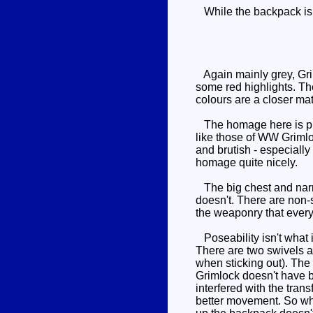
While the backpack is d
Again mainly grey, Grim
some red highlights. The
colours are a closer mat
The homage here is pret
like those of WW Grimloc
and brutish - especiall
homage quite nicely.
The big chest and narrow
doesn't. There are non-
the weaponry that every
Poseability isn't what i
There are two swivels a
when sticking out). The h
Grimlock doesn't have b
interfered with the tran
better movement. So whi