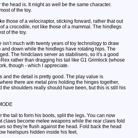
he head is. It might as well be the same character.
most of the toy.
those of a velociraptor, sticking forward, rather that out
 of a crocodile, not like those of a mammal. The hindlegs
st of the toy.
 isn't much with twenty years of toy technology to draw
p and down while the hindlegs have rotating hips. The
ged. The hindclaws server as stabilisers, so it's a good
-Rex rather than dragging his tail like G1 Grimlock (whose
rk, though - which I appreciate.
nd the detail is pretty good. The play value is
 where there are metal pins holding the hinges together,
he shoulders really should have been, but this is still his
MODE
r the tail to form his boots, split the legs. You can now
front claws become melee weapons while the rear claws fold
ws so they're flush against the head. Fold back the head
ow heelspurs hidden inside his feet.