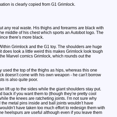
ation is clearly copied from G1 Grimlock.
t any real waste. His thighs and forearms are black with
the middle of his chest which sports an Autobot logo. The
since there's more black.
Within Grimlock and the G1 toy. The shoulders are huge
t does look a little weird this makes Grimlock look tough
 the Marvel comics Grimlock, which rounds out the
y used the top of the thighs as hips, whereas this one
lock doesn't come with his own weapon - he can't borrow
ts is also quite poor.
 lift up to the sides while the giant shoulders stay put.
 back if you want them to (though they're pretty cool
 while the knees are ratcheting joints. I'm not sure why
the metal pins inside and ball joints wouldn't have
t wouldn't have taken too much effort to redesign them with
he heelspurs are useful although even if you leave them