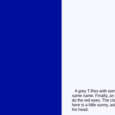
A grey T-Rex with some 
same name. Finally, an 
do the red eyes. The cla
here is a little sunny, 
his head.