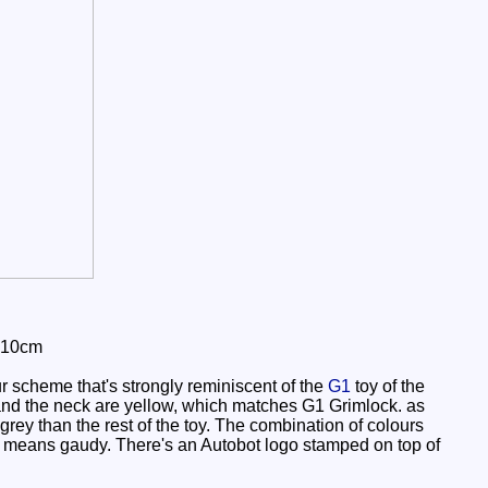
 10cm
r scheme that's strongly reminiscent of the
G1
toy of the
and the neck are yellow, which matches G1 Grimlock. as
grey than the rest of the toy. The combination of colours
by no means gaudy. There's an Autobot logo stamped on top of