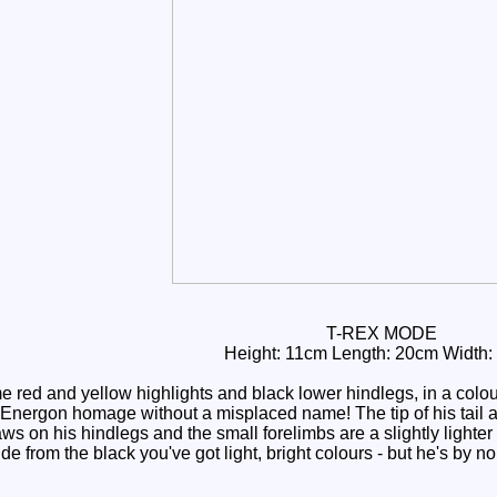
T-REX MODE
Height: 11cm Length: 20cm Width:
red and yellow highlights and black lower hindlegs, in a colou
Energon homage without a misplaced name! The tip of his tail 
ws on his hindlegs and the small forelimbs are a slightly lighter 
aside from the black you've got light, bright colours - but he's 