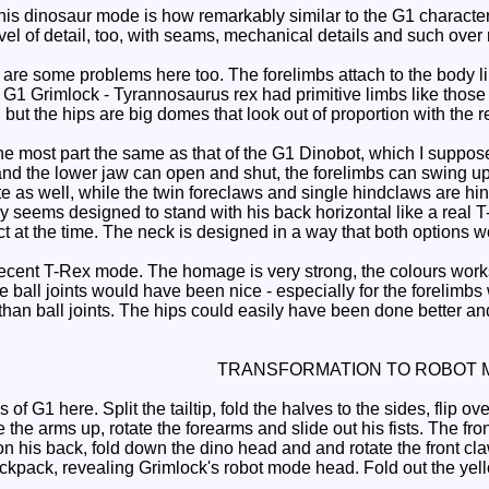
is dinosaur mode is how remarkably similar to the G1 character t
vel of detail, too, with seams, mechanical details and such over 
re some problems here too. The forelimbs attach to the body like 
n G1 Grimlock - Tyrannosaurus rex had primitive limbs like those
, but the hips are big domes that look out of proportion with the re
he most part the same as that of the G1 Dinobot, which I suppose
and the lower jaw can open and shut, the forelimbs can swing u
e as well, while the twin foreclaws and single hindclaws are hin
y seems designed to stand with his back horizontal like a real T
 at the time. The neck is designed in a way that both options wo
cent T-Rex mode. The homage is very strong, the colours works a
 ball joints would have been nice - especially for the forelimbs
an ball joints. The hips could easily have been done better and t
TRANSFORMATION TO ROBOT 
 G1 here. Split the tailtip, fold the halves to the sides, flip ove
e the arms up, rotate the forearms and slide out his fists. The 
n his back, fold down the dino head and and rotate the front cla
ckpack, revealing Grimlock's robot mode head. Fold out the yell