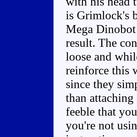
with his head 
is Grimlock's
Mega Dinobot l
result. The co
loose and whil
reinforce this 
since they sim
than attaching
feeble that you
you're not usin