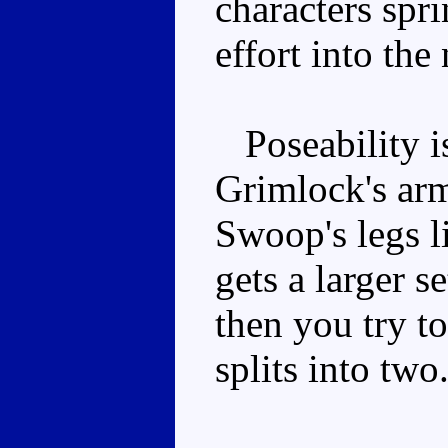
characters spri
effort into th
Poseability is
Grimlock's arm
Swoop's legs 
gets a larger s
then you try t
splits into two