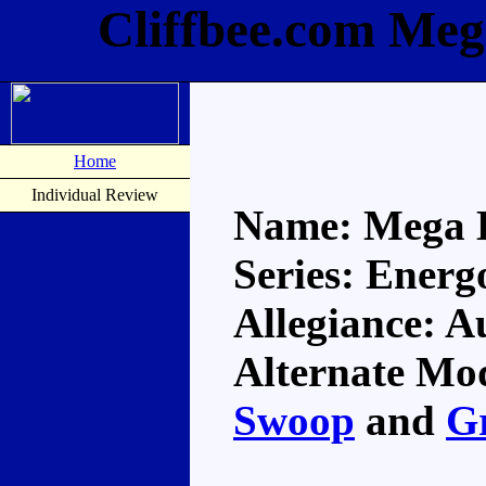
Cliffbee.com Meg
Home
Individual Review
Name: Mega 
Series: Energ
Allegiance: A
Alternate Mod
Swoop
and
G