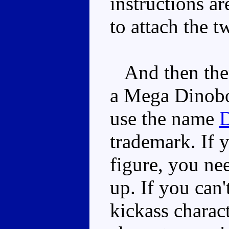
instructions ar
to attach the t
And then there
a Mega Dinobot
use the name
D
trademark. If 
figure, you ne
up. If you can
kickass charac