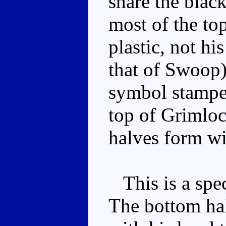
share the blac
most of the to
plastic, not hi
that of Swoop)
symbol stamped
top of Grimloc
halves form w
This is a spec
The bottom hal