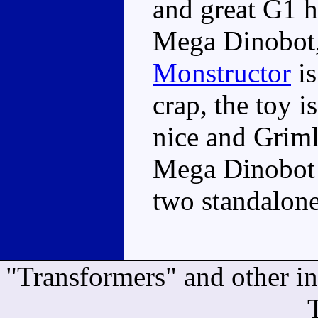
and great G1 h
Mega Dinobot, 
Monstructor
is
crap, the toy i
nice and Grimlo
Mega Dinobot 
two standalone
"Transformers" and other i