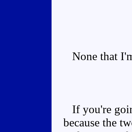
None that I'm
If you're goin
because the tw