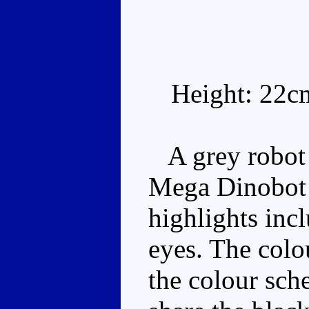
Height: 22c
A grey robot w
Mega Dinobot 
highlights inc
eyes. The colo
the colour sch