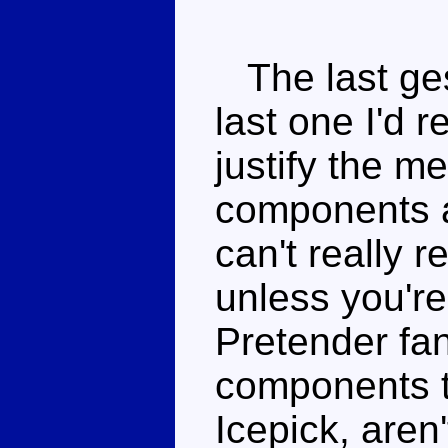
The last ges
last one I'd
justify the me
components ar
can't really
unless you're
Pretender fan
components t
Icepick, aren'