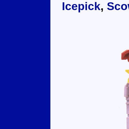
Icepick
,
Sco