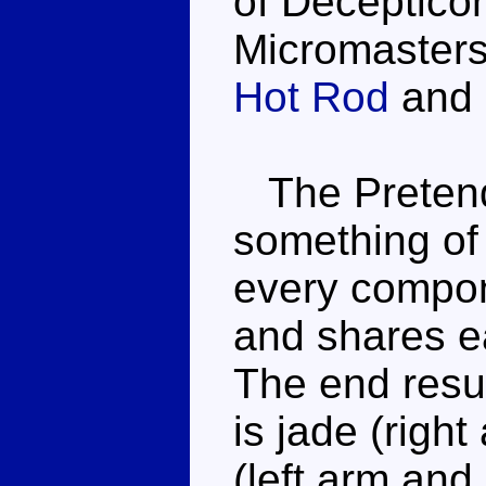
of Deceptico
Micromasters,
Hot Rod
and 
The Pretend
something of
every compon
and shares e
The end resul
is jade (righ
(left arm and 