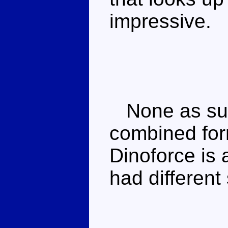
impressive.
None as su
combined for
Dinoforce is
had different 