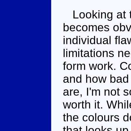
Looking at t
becomes obvio
individual fl
limitations 
form work. Co
and how bad
are, I'm not 
worth it. Whi
the colours d
that looks up