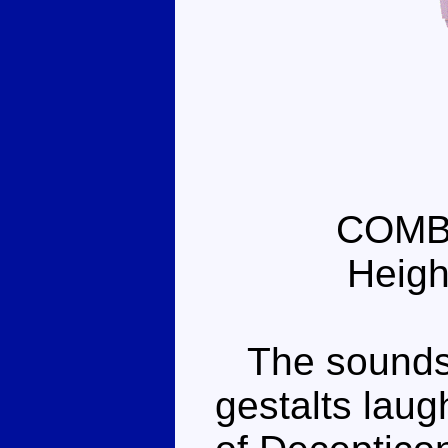
COMB
Heigh
The sounds y
gestalts laugh