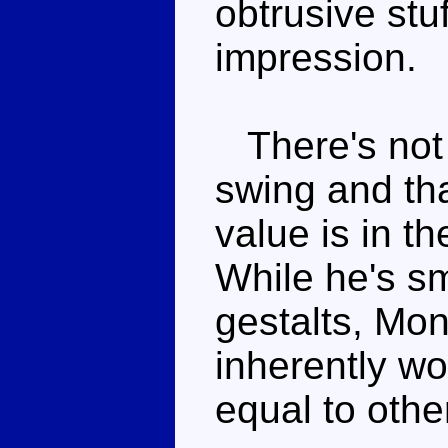
obtrusive stuf
impression.
There's not a
swing and tha
value is in t
While he's sm
gestalts, Mons
inherently w
equal to othe