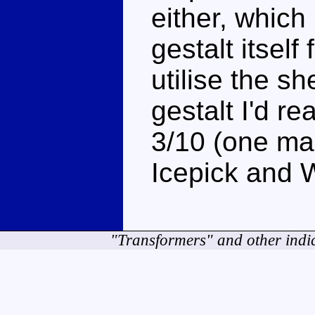
either, which
gestalt itself 
utilise the sh
gestalt I'd r
3/10 (one mar
Icepick and W
"Transformers" and other indi