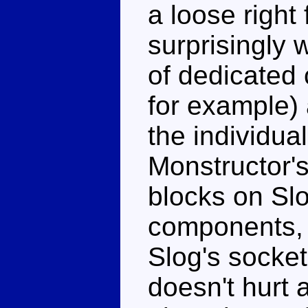
a loose right 
surprisingly 
of dedicated 
for example)
the individual
Monstructor's 
blocks on Slo
components, 
Slog's socket 
doesn't hurt a