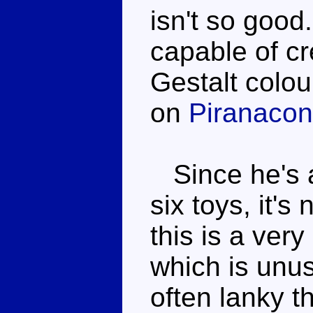
isn't so good
capable of cre
Gestalt colo
on
Piranacon
Since he's a 
six toys, it's
this is a ver
which is unus
often lanky t