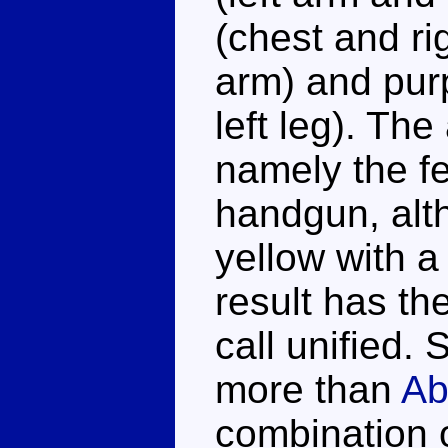
(chest and rig
arm) and purp
left leg). The
namely the fe
handgun, alt
yellow with a
result has the
call unified. 
more than
Ab
combination of