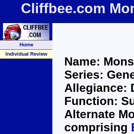
Cliffbee.com Mo
Home
Individual Review
Name: Monst
Series: Gene
Allegiance:
Function: S
Alternate Mo
comprising