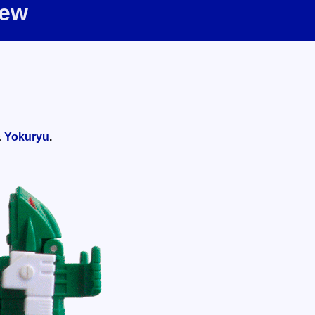
iew
&
Yokuryu
.