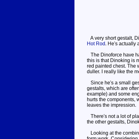
A very short gestalt, 
Hot Rod
. He's actually 
The Dinoforce have have
this is that Dinoking is
red painted chest. The w
duller. I really like the
Since he's a small gestal
gestalts, which are ofte
example) and some engine
hurts the components, whe
leaves the impression.
There's not a lot of pla
the other gestalts, Dino
Looking at the combined
form work. Considering 