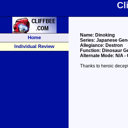
Cl
Name: Dinoking
Home
Series: Japanese Gene
Allegiance: Destron
Individual Review
Function: Dinosaur Ge
Alternate Mode: N/A -
Thanks to heroic decept