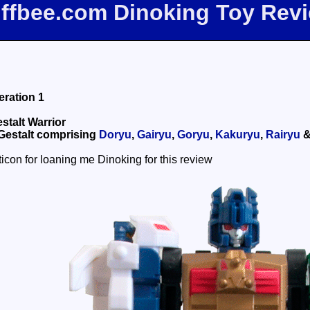
iffbee.com Dinoking Toy Rev
ration 1
stalt Warrior
 Gestalt comprising
Doryu
,
Gairyu
,
Goryu
,
Kakuryu
,
Rairyu
icon for loaning me Dinoking for this review