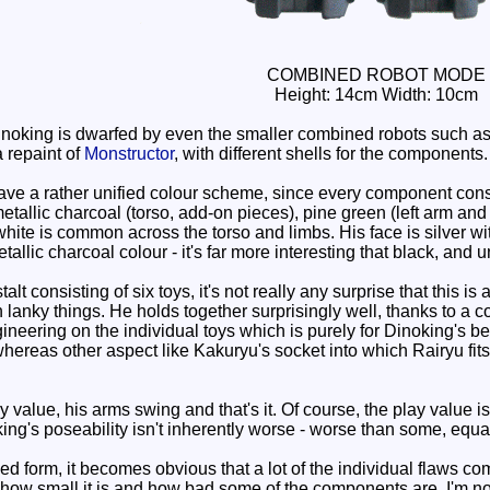
COMBINED ROBOT MODE
Height: 14cm Width: 10cm
Dinoking is dwarfed by even the smaller combined robots such a
a repaint of
Monstructor
, with different shells for the components.
 a rather unified colour scheme, since every component consist
 metallic charcoal (torso, add-on pieces), pine green (left arm and
hite is common across the torso and limbs. His face is silver with
 metallic charcoal colour - it's far more interesting that black, and 
t consisting of six toys, it's not really any surprise that this is
n lanky things. He holds together surprisingly well, thanks to a 
ering on the individual toys which is purely for Dinoking's bene
reas other aspect like Kakuryu's socket into which Rairyu fits, do
y value, his arms swing and that's it. Of course, the play value 
king's poseability isn't inherently worse - worse than some, equal
 form, it becomes obvious that a lot of the individual flaws co
how small it is and how bad some of the components are, I'm not 