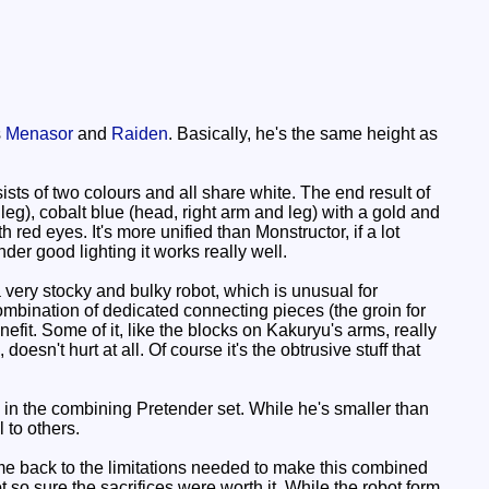
s
Menasor
and
Raiden
. Basically, he's the same height as
s of two colours and all share white. The end result of
 leg), cobalt blue (head, right arm and leg) with a gold and
 red eyes. It's more unified than Monstructor, if a lot
under good lighting it works really well.
 a very stocky and bulky robot, which is unusual for
combination of dedicated connecting pieces (the groin for
fit. Some of it, like the blocks on Kakuryu's arms, really
esn't hurt at all. Of course it's the obtrusive stuff that
is in the combining Pretender set. While he's smaller than
 to others.
me back to the limitations needed to make this combined
so sure the sacrifices were worth it. While the robot form