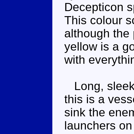
Decepticon sp
This colour 
although the
yellow is a go
with everythi
Long, sleek 
this is a ves
sink the enem
launchers on 