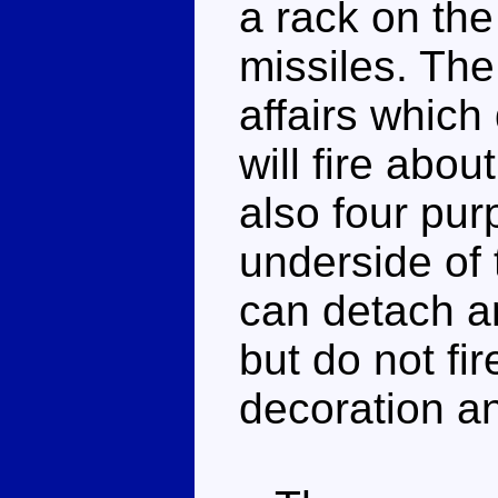
a rack on th
missiles. The
affairs which
will fire abou
also four pur
underside of 
can detach an
but do not fir
decoration an