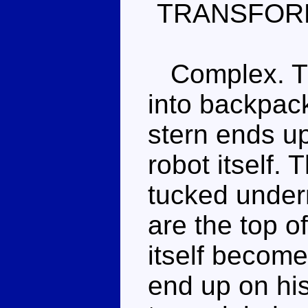
TRANSFOR
Complex. The
into backpack
stern ends u
robot itself.
tucked under
are the top o
itself becom
end up on hi