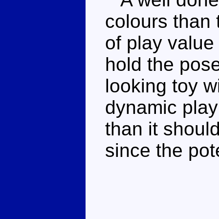
colours than 
of play value
hold the pose
looking toy wi
dynamic play 
than it should
since the pot