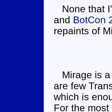
None that I'
and
BotCon 
repaints of M
Mirage is a 
are few Trans
which is enou
For the most 