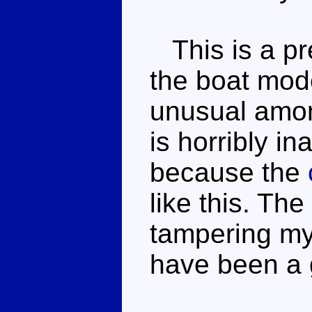
This is a pr
the boat mode
unusual amo
is horribly in
because the
like this. The
tampering my
have been a 