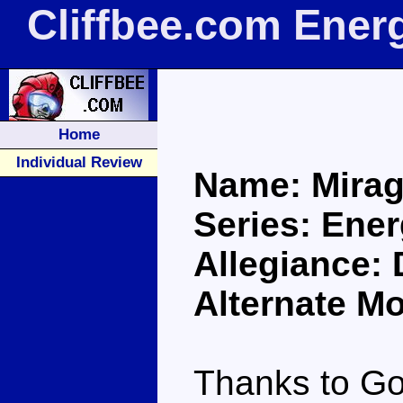
Cliffbee.com Ener
Home
Individual Review
Name: Mira
Series: Ene
Allegiance:
Alternate M
Thanks to Go