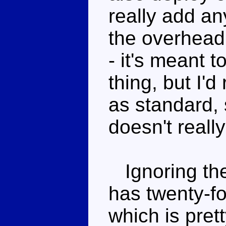
really add an
the overhead
- it's meant
thing, but I
as standard, 
doesn't reall
Ignoring the
has twenty-fou
which is pret