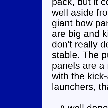
pack, but it 
well aside fr
giant bow pan
are big and k
don't really 
stable. The p
panels are a
with the kick
launchers, th
A well done 