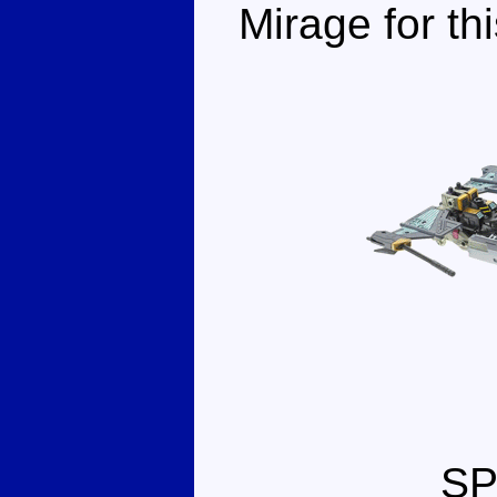
Mirage for th
S