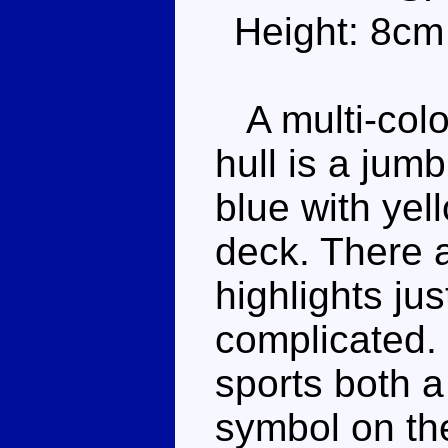
Height: 8cm
A multi-colo
hull is a jum
blue with yel
deck. There 
highlights jus
complicated. 
sports both a
symbol on the