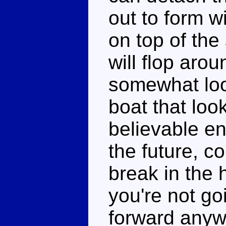
out to form w
on top of the
will flop aro
somewhat loos
boat that looks
believable en
the future, c
break in the h
you're not go
forward anyw