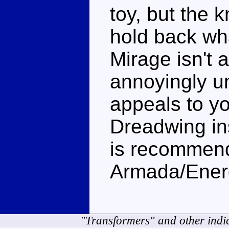
toy, but the 
hold back wh
Mirage isn't 
annoyingly un
appeals to y
Dreadwing in
is recommend
Armada/Energ
"Transformers" and other indi