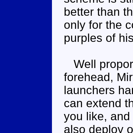
better than t
only for the 
purples of hi
Well proporti
forehead, Mir
launchers han
can extend th
you like, and
also deploy 