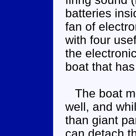
batteries insi
fan of electr
with four use
the electroni
boat that has 
The boat mod
well, and whil
than giant pa
can detach t