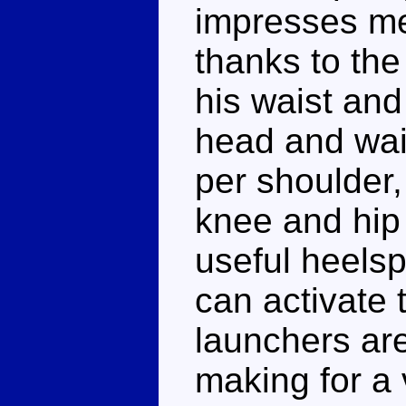
impresses me 
thanks to th
his waist and
head and wais
per shoulder,
knee and hip
useful heelsp
can activate 
launchers are
making for a