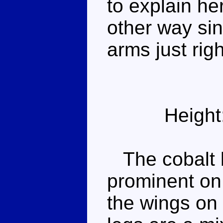
to explain he
other way sin
arms just righ
Height
The cobalt b
prominent on 
the wings on