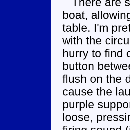
There are si
boat, allowin
table. I'm pre
with the circu
hurry to find
button betwee
flush on the d
cause the lau
purple suppo
loose, pressin
firing sound 