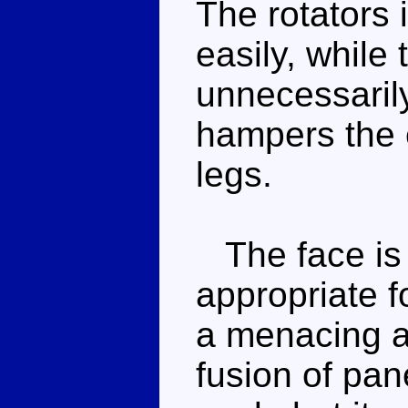
The rotators 
easily, while 
unnecessarily
hampers the e
legs.
The face is 
appropriate 
a menacing ar
fusion of pan