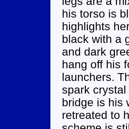
legs are a mi
his torso is 
highlights he
black with a 
and dark gre
hang off his 
launchers. T
spark crystal
bridge is his
retreated to 
scheme is stil