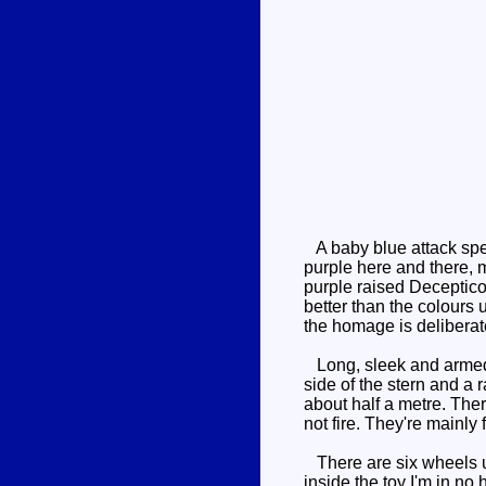
A baby blue attack spee
purple here and there, 
purple raised Deceptico
better than the colours
the homage is deliberate
Long, sleek and armed t
side of the stern and a 
about half a metre. Ther
not fire. They're mainly
There are six wheels und
inside the toy I'm in no