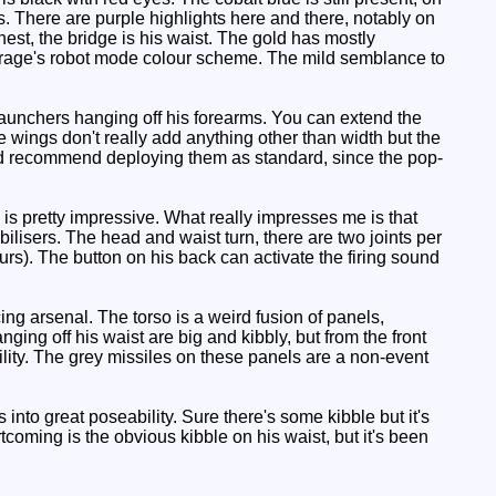
. There are purple highlights here and there, notably on
st, the bridge is his waist. The gold has mostly
Mirage's robot mode colour scheme. The mild semblance to
launchers hanging off his forearms. You can extend the
 wings don't really add anything other than width but the
'd recommend deploying them as standard, since the pop-
is pretty impressive. What really impresses me is that
bilisers. The head and waist turn, there are two joints per
rs). The button on his back can activate the firing sound
ng arsenal. The torso is a weird fusion of panels,
ging off his waist are big and kibbly, but from the front
bility. The grey missiles on these panels are a non-event
into great poseability. Sure there's some kibble but it's
rtcoming is the obvious kibble on his waist, but it's been