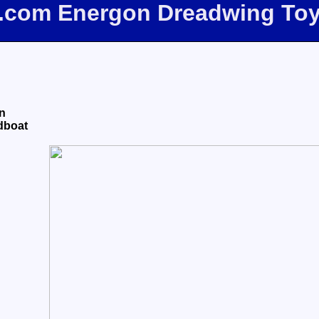
e.com Energon Dreadwing To
n
dboat