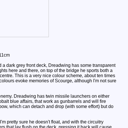
 11cm
d a dark grey front deck, Dreadwing has some transparent
ts here and there, on top of the bridge he sports both a
centre. This is a very nice colour scheme, about ten times
e colours evoke memories of Scourge, although I'm not sure
 enemy. Dreadwing has twin missile launchers on either
alt blue affairs, that work as gunbarrels and will fire
e bow, which can detach and drop (with some effort) but do
 pretty sure he doesn't float, and with the circuitry
rs that lay flush on the deck, pressing it back will cause