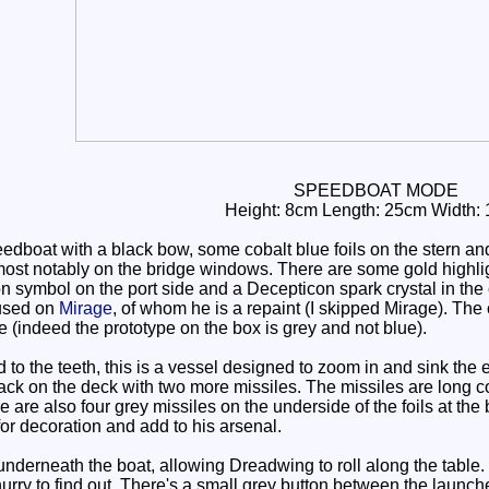
SPEEDBOAT MODE
Height: 8cm Length: 25cm Width:
dboat with a black bow, some cobalt blue foils on the stern an
most notably on the bridge windows. There are some gold highligh
n symbol on the port side and a Decepticon spark crystal in the 
 used on
Mirage
, of whom he is a repaint (I skipped Mirage). Th
 (indeed the prototype on the box is grey and not blue).
o the teeth, this is a vessel designed to zoom in and sink the
rack on the deck with two more missiles. The missiles are long cob
e are also four grey missiles on the underside of the foils at th
 for decoration and add to his arsenal.
erneath the boat, allowing Dreadwing to roll along the table. I'm
 hurry to find out. There's a small grey button between the launche