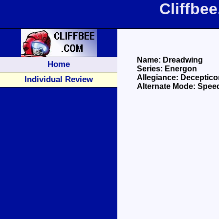
Cliffbe
Name: Dreadwing
Home
Series: Energon
Allegiance: Deceptico
Individual Review
Alternate Mode: Spee