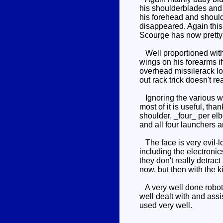
his shoulderblades and 
his forehead and should
disappeared. Again this
Scourge has now prett
Well proportioned with 
wings on his forearms i
overhead missilerack l
out rack trick doesn't r
Ignoring the various we
most of it is useful, th
shoulder, _four_ per el
and all four launchers a
The face is very evil-l
including the electronic
they don't really detrac
now, but then with the k
A very well done robot m
well dealt with and assi
used very well.