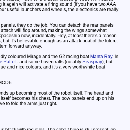
it again will activate a firing sound (if you have two AAA
 four useful launchers and wheels, the electronics are really
 panels, they do the job. You can detach the rear panels
ey attach will flop around, making the wings somewhat
spaceship now, incidentally. Hey, at least there's a reason
, but it's believable enough as an attack boat of the future.
 stern forward anyway.
ildly coloured Mirage and the G2 racing boat
Manta Ray
. In
 Patrol
- and some hovercrafts (notably
Seaspray
), but
 value and nice colours, and it's a very worthwhile boat
MODE
nds up becoming most of the robot itself. The head and
ge itself becomes his chest. The bow panels end up on his
 to fold the arms just right.
s black with red eyes. The cobalt blue is still present, on