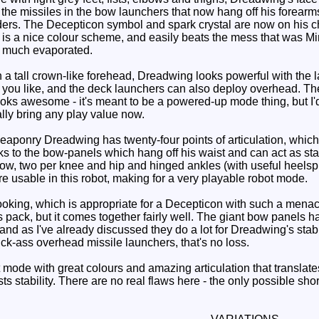
the missiles in the bow launchers that now hang off his forearms
ers. The Decepticon symbol and spark crystal are now on his che
 is a nice colour scheme, and easily beats the mess that was 
y much evaporated.
a tall crown-like forehead, Dreadwing looks powerful with the 
f you like, and the deck launchers can also deploy overhead. The
ooks awesome - it's meant to be a powered-up mode thing, but I
eally bring any play value now.
aponry Dreadwing has twenty-four points of articulation, which 
anks to the bow-panels which hang off his waist and can act as sta
bow, two per knee and hip and hinged ankles (with useful heelspu
re usable in this robot, making for a very playable robot mode.
ooking, which is appropriate for a Decepticon with such a menaci
s pack, but it comes together fairly well. The giant bow panels han
t and as I've already discussed they do a lot for Dreadwing's sta
ick-ass overhead missile launchers, that's no loss.
ode with great colours and amazing articulation that translates 
sts stability. There are no real flaws here - the only possible sho