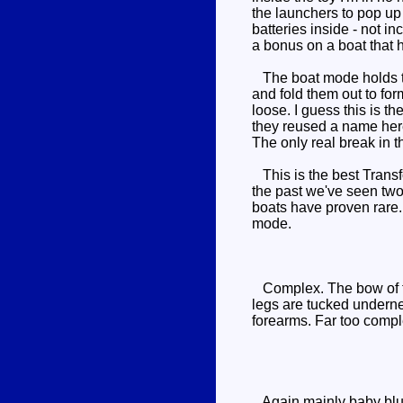
the launchers to pop up 
batteries inside - not i
a bonus on a boat that h
The boat mode holds tog
and fold them out to for
loose. I guess this is t
they reused a name here,
The only real break in t
This is the best Transf
the past we've seen two
boats have proven rare. I
mode.
Complex. The bow of the
legs are tucked underne
forearms. Far too comple
Again mainly baby blue w