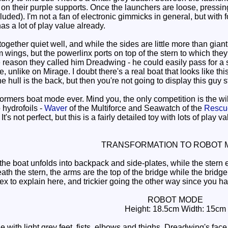
on their purple supports. Once the launchers are loose, pressing 
ncluded). I'm not a fan of electronic gimmicks in general, but with
as a lot of play value already.
ether quiet well, and while the sides are little more than giant
m wings, but the powerlinx ports on top of the stern to which th
he reason they called him Dreadwing - he could easily pass for a 
 unlike on Mirage. I doubt there's a real boat that looks like this
he hull is the back, but then you're not going to display this guy
ormers boat mode ever. Mind you, the only competition is the w
 hydrofoils -
Waver
of the Multiforce and Seawatch of the
Rescue
t's not perfect, but this is a fairly detailed toy with lots of play
TRANSFORMATION TO ROBOT 
 boat unfolds into backpack and side-plates, while the stern e
ath the stern, the arms are the top of the bridge while the brid
x to explain here, and trickier going the other way since you have
ROBOT MODE
Height: 18.5cm Width: 15cm
ith light grey feet, fists, elbows and thighs, Dreadwing's face i