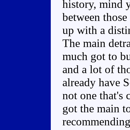
history, mind 
between those
up with a dist
The main detrac
much got to b
and a lot of th
already have S
not one that's
got the main to
recommending 