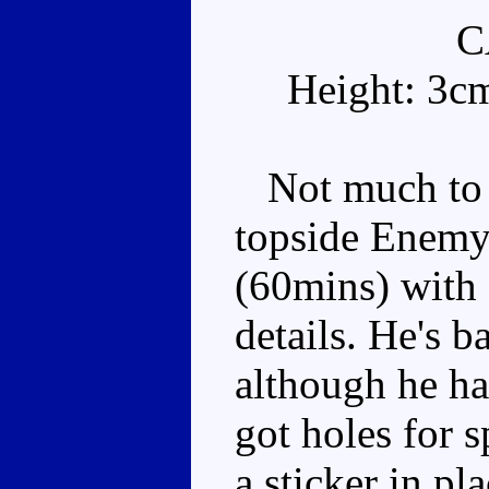
C
Height: 3c
Not much to l
topside Enemy 
(60mins) with 
details. He's b
although he has
got holes for 
a sticker in pl