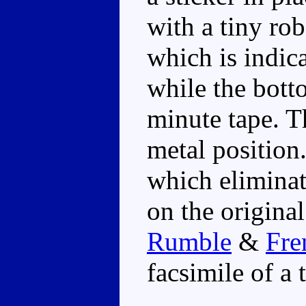
with a tiny ro
which is indica
while the botto
minute tape. Th
metal position.
which eliminat
on the original
Rumble
&
Fre
facsimile of a 