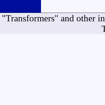
"Transformers" and other i