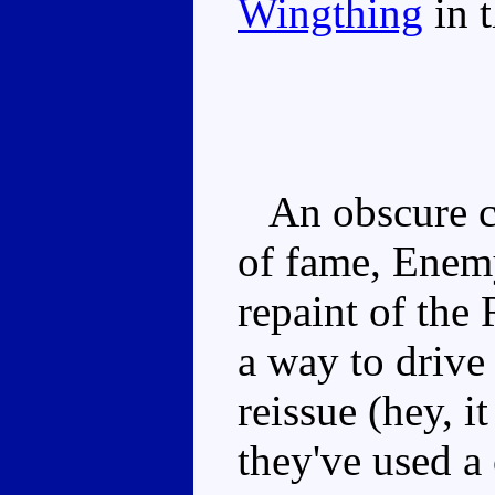
Wingthing
in t
An obscure ch
of fame, Enemy
repaint of the
a way to drive
reissue (hey, i
they've used a