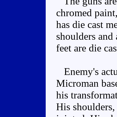
The guns are 
chromed paint,
has die cast me
shoulders and 
feet are die cas
Enemy's actua
Microman based
his transforma
His shoulders,