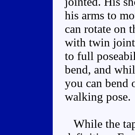
jointed. His s
his arms to m
can rotate on 
with twin joint
to full poseabi
bend, and whil
you can bend o
walking pose.
While the tap