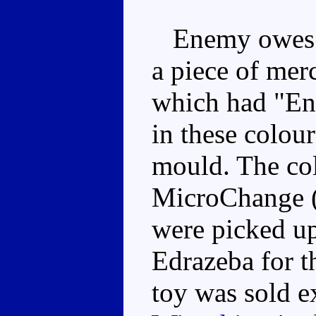
Enemy owes hi
a piece of mer
which had "En
in these colou
mould. The col
MicroChange (
were picked up
Edrazeba for th
toy was sold e