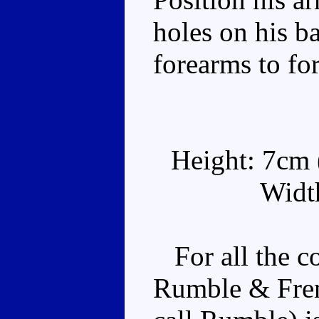
holes on his ba
forearms to f
Height: 7cm (
Width
For all the c
Rumble & Frenz