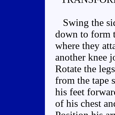
Swing the side
down to form th
where they att
another knee jo
Rotate the leg
from the tape 
his feet forwa
of his chest a
Position his ar