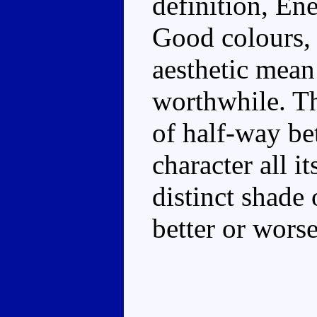
definition, En
Good colours, 
aesthetic mean
worthwhile. Th
of half-way b
character all i
distinct shade 
better or worse