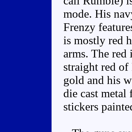
call Rumble) is
mode. His navy
Frenzy feature
is mostly red 
arms. The red i
straight red of
gold and his w
die cast metal 
stickers painte