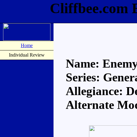
Cliffbee.com
Home
Individual Review
Name: Enem
Series: Gener
Allegiance: D
Alternate Mod