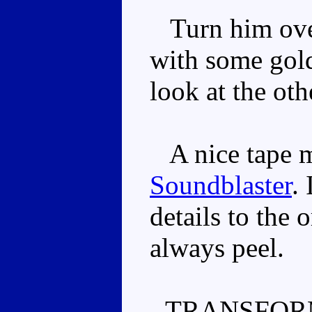
Turn him over
with some gold
look at the oth
A nice tape mo
Soundblaster
.
details to the 
always peel.
TRANSFOR