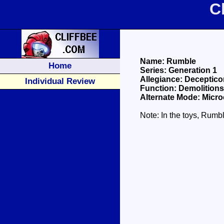
C
Name: Rumble
Home
Series: Generation 1
Allegiance: Deceptico
Individual Review
Function: Demolitions
Alternate Mode: Micro
Note: In the toys, Rumb