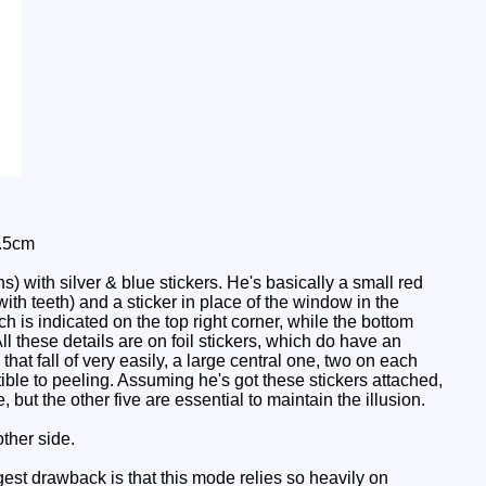
0.5cm
 with silver & blue stickers. He's basically a small red
ith teeth) and a sticker in place of the window in the
h is indicated on the top right corner, while the bottom
All these details are on foil stickers, which do have an
hat fall of very easily, a large central one, two on each
ible to peeling. Assuming he's got these stickers attached,
 but the other five are essential to maintain the illusion.
ther side.
ggest drawback is that this mode relies so heavily on