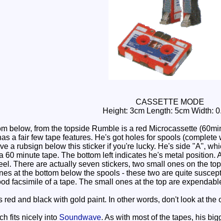
CASSETTE MODE
Height: 3cm Length: 5cm Width: 
m below, from the topside Rumble is a red Microcassette (60mins)
as a fair few tape features. He's got holes for spools (complete w
 a rubsign below this sticker if you're lucky. He's side "A", whic
 a 60 minute tape. The bottom left indicates he's metal position. 
l. There are actually seven stickers, two small ones on the top t
nes at the bottom below the spools - these two are quite suscept
good facsimile of a tape. The small ones at the top are expendable,
ed and black with gold paint. In other words, don't look at the o
 fits nicely into
Soundwave
. As with most of the tapes, his bi