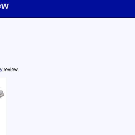
ew
y
review.