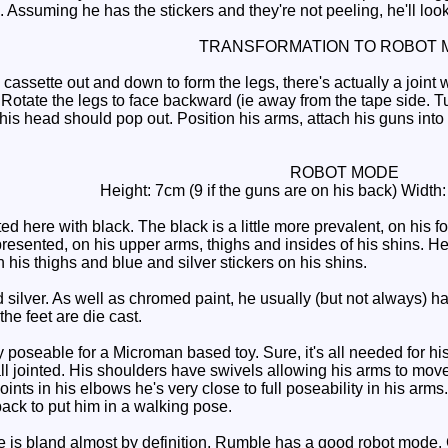
ion. Assuming he has the stickers and they're not peeling, he'll loo
TRANSFORMATION TO ROBOT 
assette out and down to form the legs, there's actually a joint 
 Rotate the legs to face backward (ie away from the tape side. T
 his head should pop out. Position his arms, attach his guns into t
ROBOT MODE
Height: 7cm (9 if the guns are on his back) Width
 here with black. The black is a little more prevalent, on his f
represented, on his upper arms, thighs and insides of his shins. H
n his thighs and blue and silver stickers on his shins.
lver. As well as chromed paint, he usually (but not always) has
the feet are die cast.
poseable for a Microman based toy. Sure, it's all needed for his
l jointed. His shoulders have swivels allowing his arms to mov
oints in his elbows he's very close to full poseability in his a
ack to put him in a walking pose.
is bland almost by definition, Rumble has a good robot mode. G