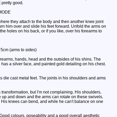
k pretty good.
MODE
where they attach to the body and then another knee joint
urn him over and slide his feet forward. Unfold the arms on
he holes on his back, or if you like, over his forearms to
: 5cm (arms to sides)
orearms, hands, head and the outsides of his shins. The
e has a silver face, and painted gold detailing on his chest.
 die cast metal feet. The joints in his shoulders and arms
 transformation, but I'm not complaining. His shoulders,
e up and down and the arms can rotate on these swivels.
rms. His knees can bend, and while he can't balance on one
ood colours, poseability and a good overall aesthetic