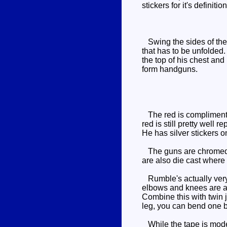
stickers for it's definit
Swing the sides of the c
that has to be unfolded.
the top of his chest and
form handguns.
The red is complimented
red is still pretty well 
He has silver stickers o
The guns are chromed si
are also die cast where 
Rumble's actually very 
elbows and knees are al
Combine this with twin j
leg, you can bend one b
While the tape is mode 