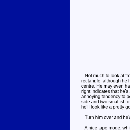
Not much to look at fro
rectangle, although he h
centre. He may even have
right indicates that he's
annoying tendency to pee
side and two smallish o
he'll look like a pretty 
Turn him over and he's r
A nice tape mode, which