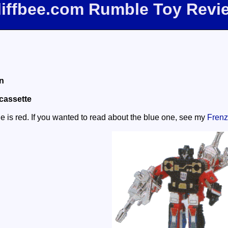
liffbee.com Rumble Toy Revi
n
cassette
le is red. If you wanted to read about the blue one, see my
Frenz