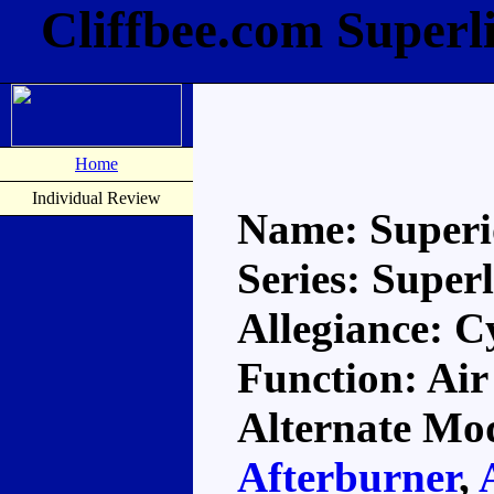
Cliffbee.com Superl
Home
Individual Review
Name: Super
Series: Super
Allegiance: C
Function: Air
Alternate Mod
Afterburner
,