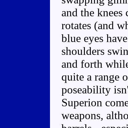
and the knees 
rotates (and wh
blue eyes have
shoulders swin
and forth whil
quite a range 
poseability isn
Superion come
weapons, alth