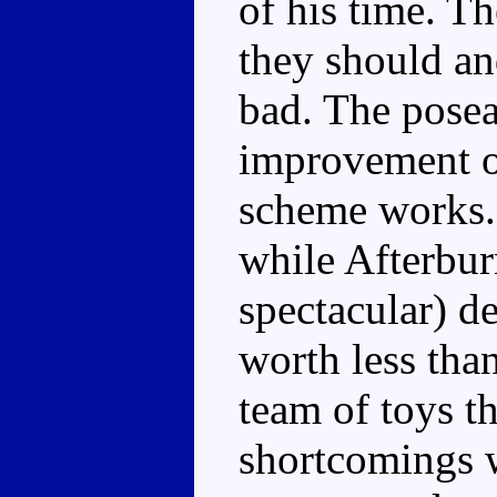
of his time. T
they should an
bad. The poseab
improvement o
scheme works. 
while Afterburn
spectacular) de
worth less than
team of toys t
shortcomings w