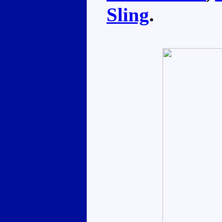
Sling
.