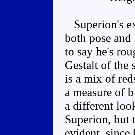
Superion's ex
both pose and l
to say he's ro
Gestalt of the
is a mix of red
a measure of b
a different lo
Superion, but t
evident, since