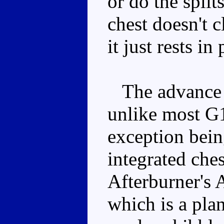
or do the split
chest doesn't cl
it just rests in
The advance i
unlike most G1
exception bei
integrated che
Afterburner's 
which is a pla