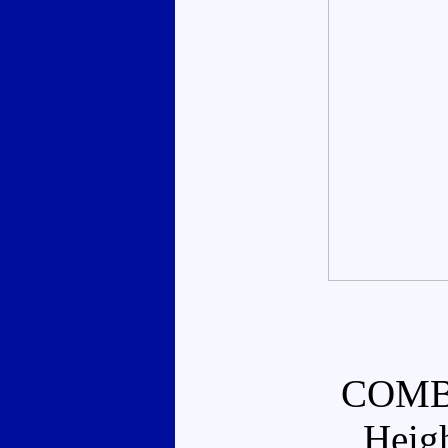
COMB
Heig