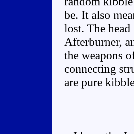
random kibble 
be. It also mea
lost. The head 
Afterburner, a
the weapons of
connecting stru
are pure kibble