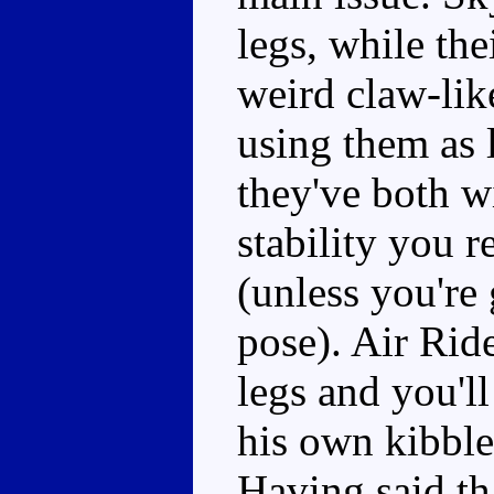
legs, while t
weird claw-like
using them as l
they've both w
stability you 
(unless you're
pose). Air Rid
legs and you'l
his own kibble
Having said th