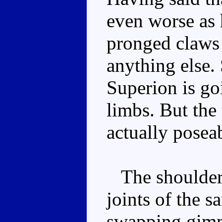
even worse as 
pronged claws 
anything else.
Superion is g
limbs. But the t
actually posea
The shoulders 
joints of the s
swapping gimmi