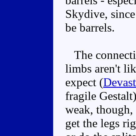
barrels - espec
Skydive, since
be barrels.
The connecting
limbs aren't li
expect (
Devast
fragile Gestalt
weak, though, 
get the legs ri