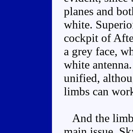
planes and bot
white. Superion
cockpit of Afte
a grey face, wh
white antenna.
unified, altho
limbs can work
And the limb 
main issue. Sk