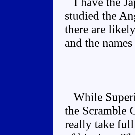
I have the Jap
studied the An
there are like
and the names 
While Superio
the Scramble C
really take fu