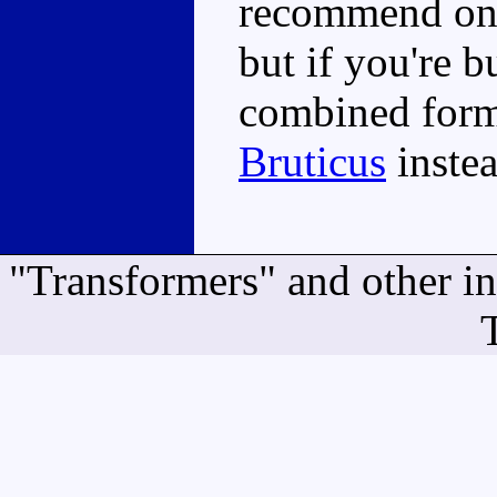
recommend on 
but if you're 
combined form
Bruticus
instea
"Transformers" and other i