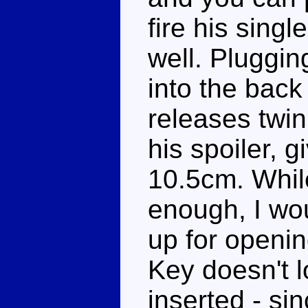
fire his singl
well. Pluggin
into the back
releases twin
his spoiler, 
10.5cm. Whil
enough, I wou
up for openin
Key doesn't 
inserted - sin