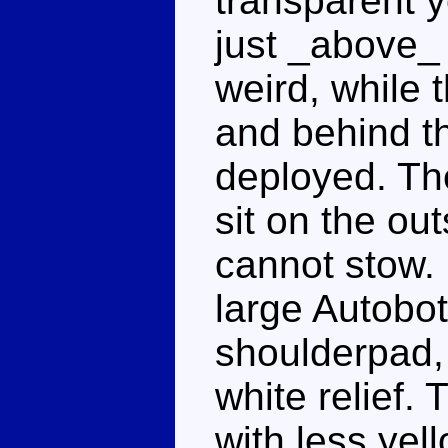
transparent y
just _above_ h
weird, while 
and behind th
deployed. Th
sit on the ou
cannot stow. 
large Autobot
shoulderpad, 
white relief.
with less yel