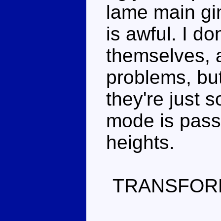
lame main gi
is awful. I d
themselves, 
problems, bu
they're just s
mode is passa
heights.
TRANSFOR