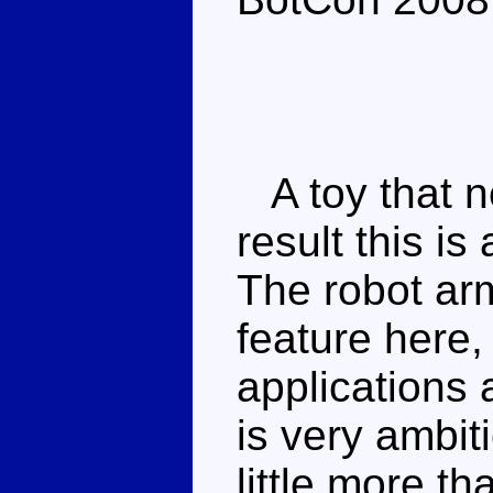
A toy that ne
result this is 
The robot ar
feature here,
applications
is very ambit
little more th