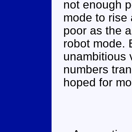
not enough pos
mode to rise 
poor as the ar
robot mode. 
unambitious 
numbers tran
hoped for mo