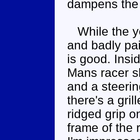
dampens the 
While the yel
and badly pai
is good. Insid
Mans racer s
and a steerin
there's a gri
ridged grip o
frame of the 