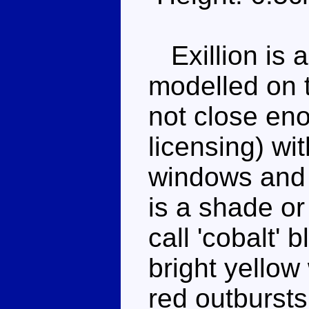
Exillion is a
modelled on 
not close en
licensing) wi
windows and 
is a shade or
call 'cobalt' 
bright yellow
red outbursts