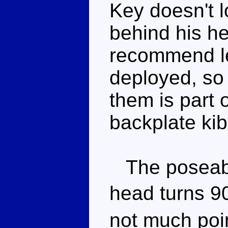
Key doesn't 
behind his h
recommend le
deployed, so
them is part 
backplate kib
The poseabil
head turns 9
not much poi