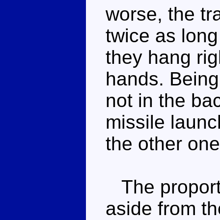
worse, the tr
twice as long
they hang righ
hands. Being 
not in the ba
missile launc
the other one w
The proporti
aside from th