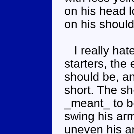
on his head 
on his should
I really hate
starters, the
should be, an
short. The sh
_meant_ to b
swing his arm
uneven his a