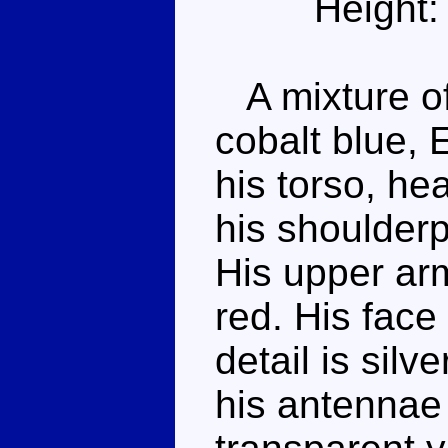
Height:
A mixture of
cobalt blue, 
his torso, he
his shoulder
His upper ar
red. His face
detail is silv
his antennae 