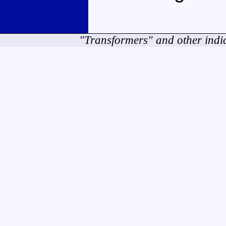
"Transformers" and other indi