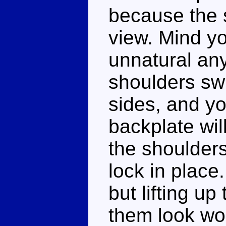
because the 
view. Mind yo
unnatural any
shoulders swi
sides, and yo
backplate wi
the shoulders
lock in place
but lifting u
them look wor