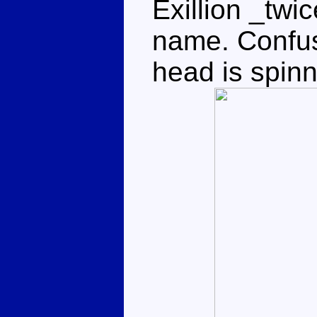
Exillion _twi
name. Confu
head is spinn