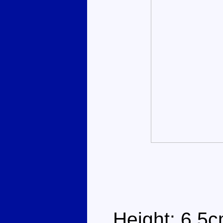
Height: 6.5