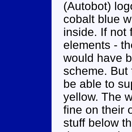
(Autobot) log
cobalt blue w
inside. If not
elements - th
would have b
scheme. But th
be able to su
yellow. The 
fine on their
stuff below t