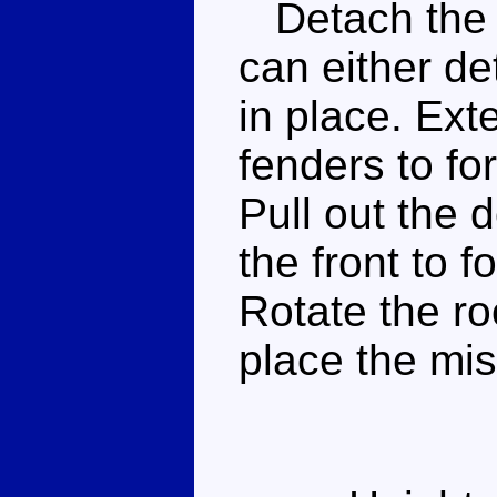
Detach the m
can either de
in place. Ext
fenders to for
Pull out the d
the front to 
Rotate the ro
place the mis