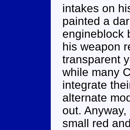
intakes on hi
painted a dar
engineblock 
his weapon r
transparent y
while many C
integrate the
alternate mod
out. Anyway,
small red an