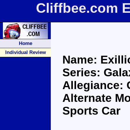
Cliffbee.com E
Home
Individual Review
Name: Exilli
Series: Gal
Allegiance:
Alternate M
Sports Car