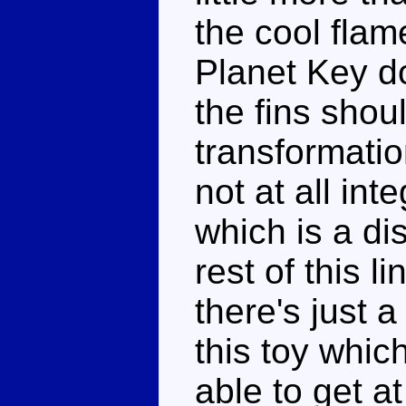
the cool flam
Planet Key do
the fins shou
transformatio
not at all in
which is a d
rest of this l
there's just 
this toy whic
able to get at