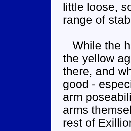
little loose, 
range of stab
While the he
the yellow ag
there, and wh
good - especi
arm poseabili
arms themsel
rest of Exilli