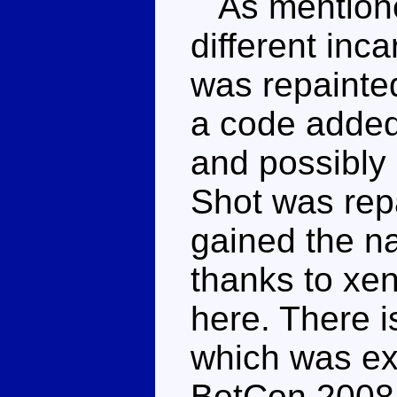
As mentioned
different inca
was repainted
a code added
and possibly
Shot was repa
gained the 
thanks to xen
here. There i
which was exc
BotCon 2008