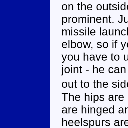
on the outsi
prominent. Jus
missile launc
elbow, so if 
you have to u
joint - he can 
out to the s
The hips are 
are hinged an
heelspurs ar