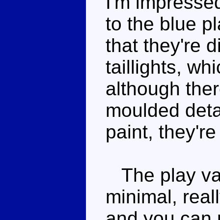
I'm impressed
to the blue p
that they're d
taillights, wh
although ther
moulded detai
paint, they're
The play valu
minimal, rea
and you can p