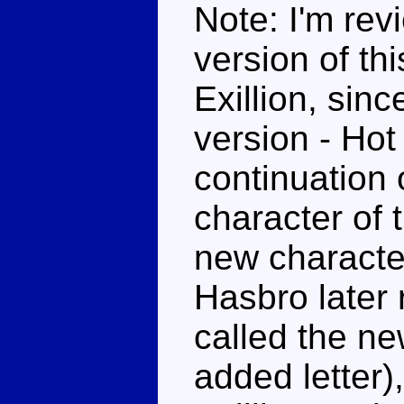
Note: I'm rev
version of this
Exillion, sin
version - Hot
continuation 
character of 
new character
Hasbro later
called the ne
added letter)