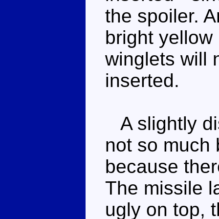
the spoiler. 
bright yellow
winglets will 
inserted.
A slightly d
not so much 
because there
The missile 
ugly on top, 