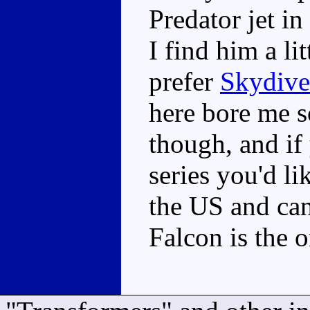
Predator jet i
I find him a li
prefer
Skydive
here bore me s
though, and if
series you'd li
the US and can 
Falcon is the 