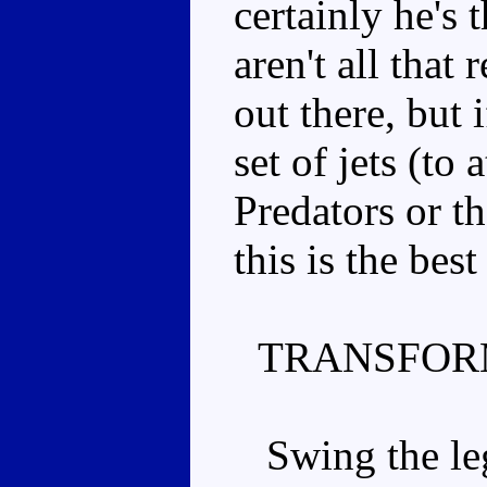
certainly he's t
aren't all that 
out there, but 
set of jets (to 
Predators or t
this is the best
TRANSFOR
Swing the leg