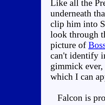
Like all the Pr
underneath tha
clip him into
look through t
picture of
Bos
can't identify 
gimmick ever, 
which I can ap
Falcon is prob