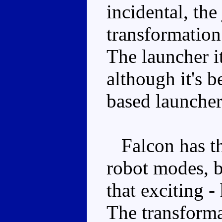
incidental, the 
transformation
The launcher it
although it's b
based launcher
Falcon has the
robot modes, b
that exciting -
The transforma