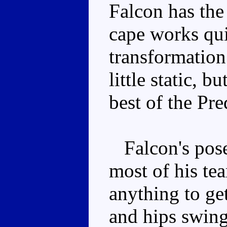
Falcon has the
cape works qui
transformation
little static, b
best of the Pre
Falcon's posea
most of his te
anything to ge
and hips swing,