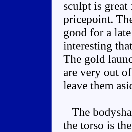
sculpt is great
pricepoint. Th
good for a lat
interesting th
The gold launc
are very out of
leave them asi
The bodyshape
the torso is the