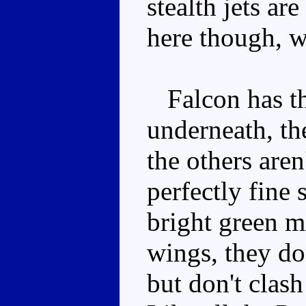
stealth jets ar
here though, w
Falcon has th
underneath, th
the others aren
perfectly fine
bright green m
wings, they do
but don't clas