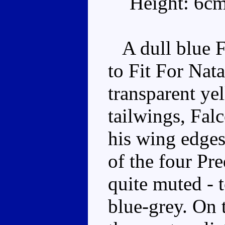
Height: 6c
A dull blue F-
to Fit For Nata
transparent ye
tailwings, Fal
his wing edges
of the four Pre
quite muted - t
blue-grey. On 