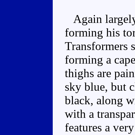
Again largely 
forming his to
Transformers s
forming a cape
thighs are pain
sky blue, but c
black, along w
with a transpa
features a very