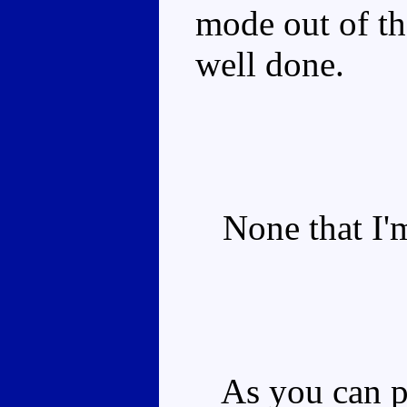
mode out of th
well done.
None that I'm
As you can pro