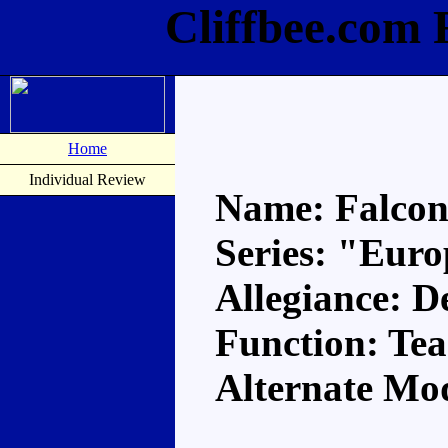
Cliffbee.com 
Home
Individual Review
Name: Falco
Series: "Eur
Allegiance: D
Function: Te
Alternate Mod