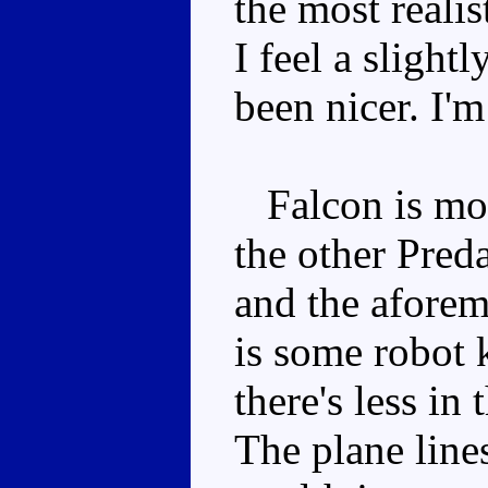
the most realis
I feel a slight
been nicer. I'
Falcon is more
the other Preda
and the aforem
is some robot 
there's less in
The plane lines