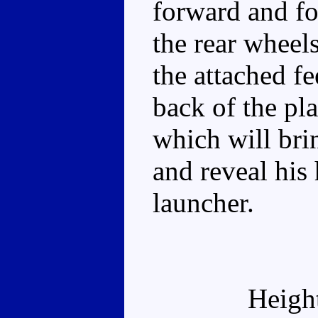
forward and fo
the rear wheels
the attached fe
back of the pl
which will bri
and reveal his
launcher.
Heigh