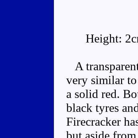
Height: 2
A transparent 
very similar t
a solid red. B
black tyres an
Firecracker ha
but aside from