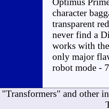
Optimus Prime,
character bagg
transparent red
never find a Di
works with the
only major flaw
robot mode - 
"Transformers" and other i