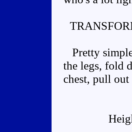
TRANSFOR
Pretty simple.
the legs, fold
chest, pull out
Heig