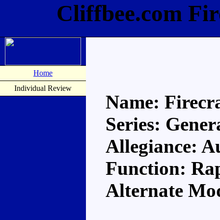
Cliffbee.com Fi
Home
Individual Review
Name: Firecr
Series: Gener
Allegiance: A
Function: Rap
Alternate Mo