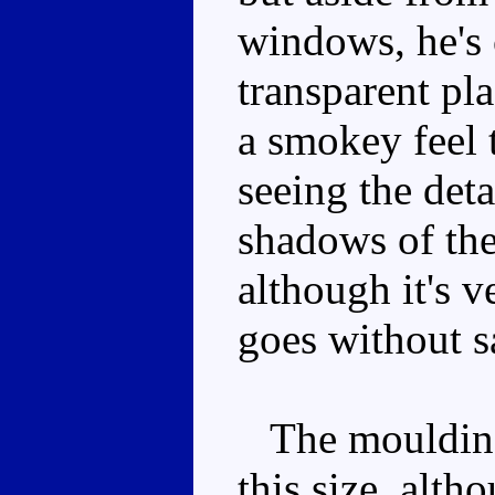
windows, he's 
transparent pla
a smokey feel t
seeing the det
shadows of the
although it's 
goes without s
The moulding d
this size, alth