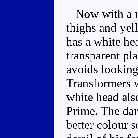
Now with a re
thighs and yel
has a white he
transparent pl
avoids looking
Transformers w
white head als
Prime. The dar
better colour 