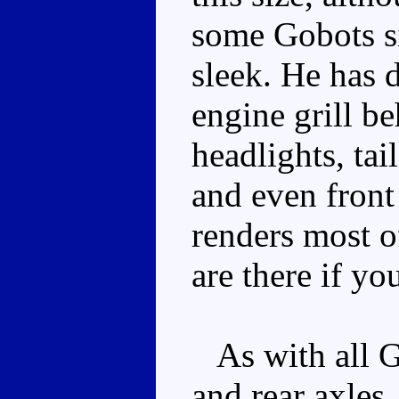
some Gobots si
sleek. He has 
engine grill b
headlights, tail
and even front 
renders most of
are there if yo
As with all Go
and rear axles,