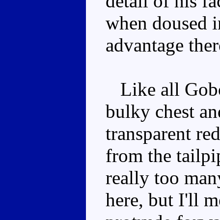
detail of his 
when doused in
advantage ther
Like all Gobot
bulky chest an
transparent re
from the tailpi
really too many
here, but I'll 