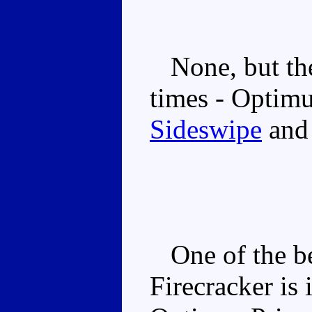
None, but the
times - Optim
Sideswipe
an
One of the be
Firecracker is