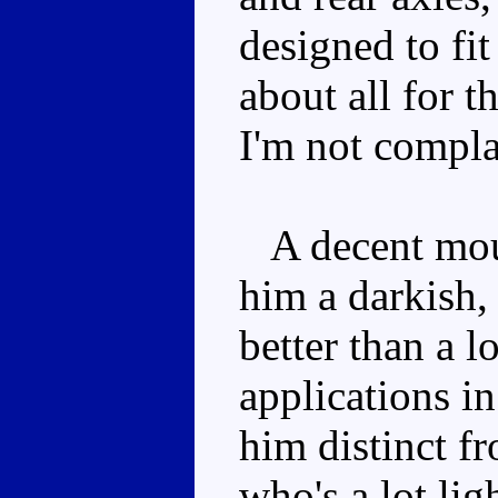
designed to fit
about all for t
I'm not compla
A decent mould
him a darkish,
better than a l
applications i
him distinct 
who's a lot ligh