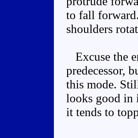
protrude forwa
to fall forward
shoulders rotat
Excuse the en
predecessor, b
this mode. Stil
looks good in i
it tends to top