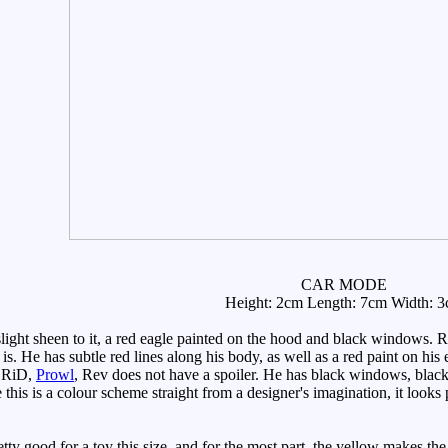
CAR MODE
Height: 2cm Length: 7cm Width: 
ght sheen to it, a red eagle painted on the hood and black windows. R
 is. He has subtle red lines along his body, as well as a red paint on his
n RiD,
Prowl
, Rev does not have a spoiler. He has black windows, black
this is a colour scheme straight from a designer's imagination, it looks 
ty good for a toy this size, and for the most part, the yellow makes the