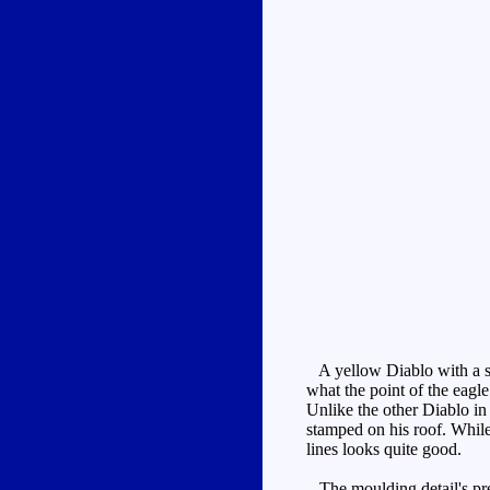
A yellow Diablo with a sli
what the point of the eagle
Unlike the other Diablo i
stamped on his roof. While 
lines looks quite good.
The moulding detail's pret