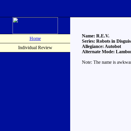
Name: R.E.V.
Home
Series: Robots in Disguis
Allegiance: Autobot
Individual Review
Alternate Mode: Lambor
Note: The name is awkward b