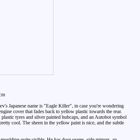
3cm
ev's Japanese name is "Eagle Killer", in case you're wondering
 engine cover that fades back to yellow plastic towards the rear.
 plastic tyres and silver painted hubcaps, and an Autobot symbol
pretty cool. The sheen in the yellow paint is nice, and the subtle
 moulding quite visible. He has door seams, side mirrors, an