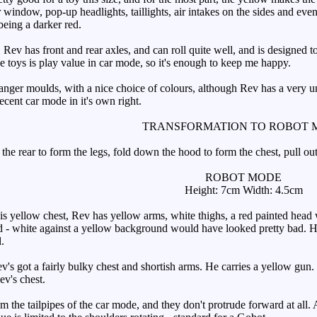
r window, pop-up headlights, taillights, air intakes on the sides and even
 being a darker red.
v has front and rear axles, and can roll quite well, and is designed to 
se toys is play value in car mode, so it's enough to keep me happy.
er moulds, with a nice choice of colours, although Rev has a very unus
decent car mode in it's own right.
TRANSFORMATION TO ROBOT 
he rear to form the legs, fold down the hood to form the chest, pull out
ROBOT MODE
Height: 7cm Width: 4.5cm
yellow chest, Rev has yellow arms, white thighs, a red painted head wit
ad - white against a yellow background would have looked pretty bad. He
.
s got a fairly bulky chest and shortish arms. He carries a yellow gun. I
v's chest.
the tailpipes of the car mode, and they don't protrude forward at all. A