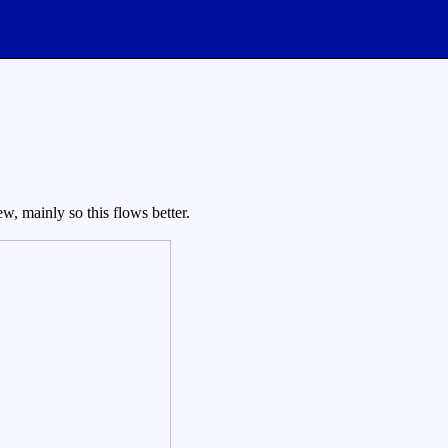
w, mainly so this flows better.