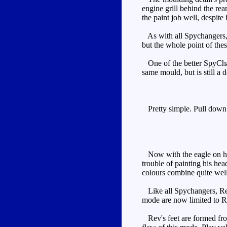
engine grill behind the rea
the paint job well, despite
As with all Spychangers, Re
but the whole point of the
One of the better SpyChang
same mould, but is still a 
Pretty simple. Pull down t
Now with the eagle on his 
trouble of painting his he
colours combine quite well
Like all Spychangers, Rev'
mode are now limited to Re
Rev's feet are formed from 