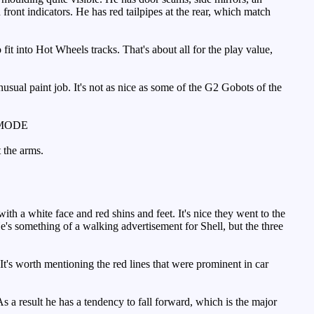
 front indicators. He has red tailpipes at the rear, which match
fit into Hot Wheels tracks. That's about all for the play value,
ual paint job. It's not as nice as some of the G2 Gobots of the
MODE
 the arms.
h a white face and red shins and feet. It's nice they went to the
's something of a walking advertisement for Shell, but the three
t's worth mentioning the red lines that were prominent in car
s a result he has a tendency to fall forward, which is the major