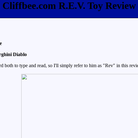
Cliffbee.com R.E.V. Toy Review
e
ghini Diablo
oth to type and read, so I'll simply refer to him as "Rev" in this revie