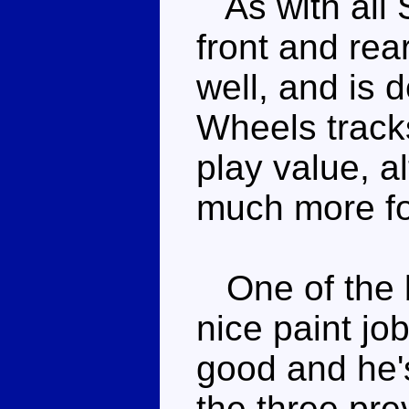
As with all 
front and rear
well, and is d
Wheels tracks
play value, a
much more for
One of the b
nice paint job
good and he's
the three pre