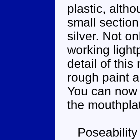
plastic, alth
small section
silver. Not o
working lightp
detail of this
rough paint a
You can now 
the mouthpla
Poseability 