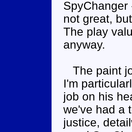
SpyChanger - 
not great, but
The play valu
anyway.
The paint jo
I'm particula
job on his hea
we've had a t
justice, detai