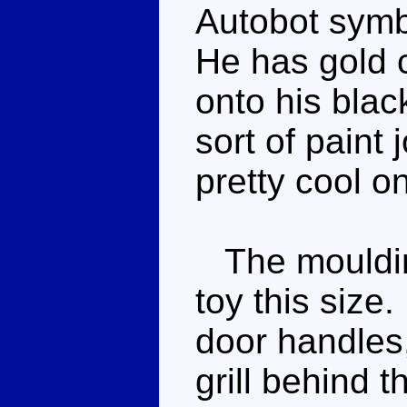
Autobot symb
He has gold 
onto his black
sort of paint j
pretty cool o
The moulding
toy this size
door handles,
grill behind 