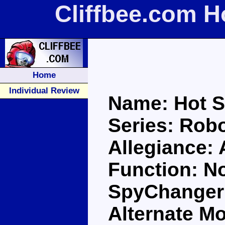
Cliffbee.com H
Home
Individual Review
Name: Hot S
Series: Robo
Allegiance:
Function: No
SpyChanger 
Alternate M