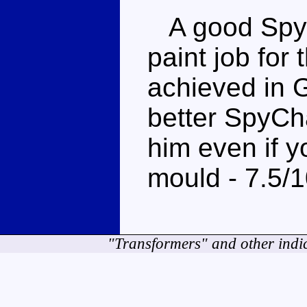
A good SpyC
paint job for 
achieved in G
better SpyCh
him even if y
mould - 7.5/
"Transformers" and other indi