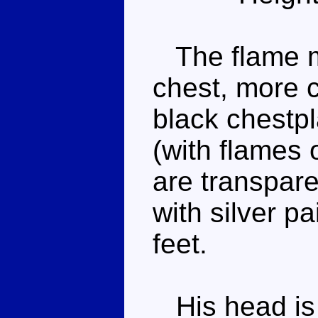
The flame mo
chest, more c
black chestpl
(with flames o
are transpare
with silver pa
feet.
His head is 