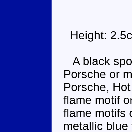
Height: 2.5
A black sport
Porsche or m
Porsche, Hot
flame motif o
flame motifs 
metallic blu