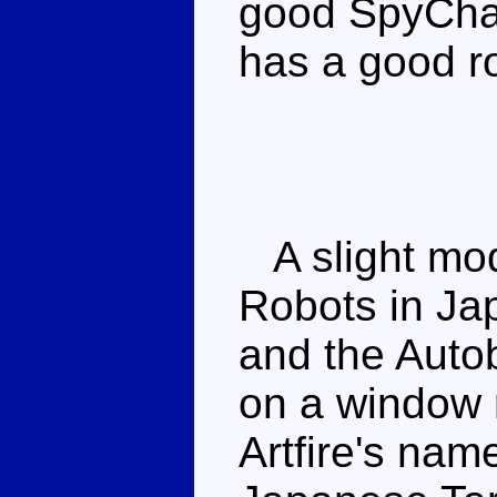
good SpyCha
has a good r
A slight modi
Robots in Ja
and the Auto
on a window r
Artfire's nam