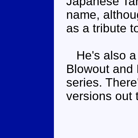
Japanese Tar
name, althoug
as a tribute 
He's also a 
Blowout and 
series. There'
versions out 