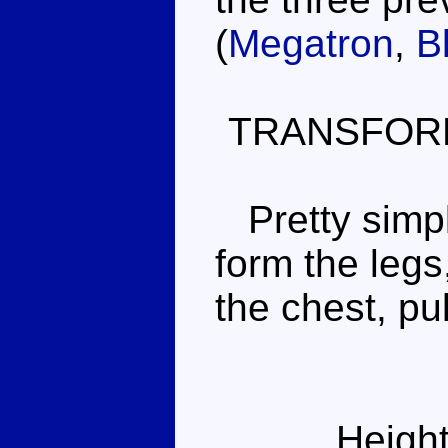
(
Megatron
,
B
TRANSFOR
Pretty simple
form the legs
the chest, pu
Height