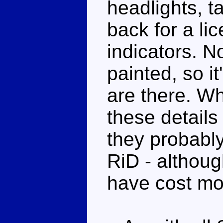
headlights, ta
back for a li
indicators. N
painted, so it
are there. Wh
these details
they probably
RiD - althoug
have cost mo