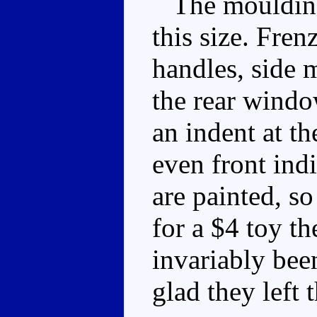
The moulding d
this size. Fre
handles, side m
the rear window
an indent at th
even front indi
are painted, so
for a $4 toy t
invariably been
glad they left 