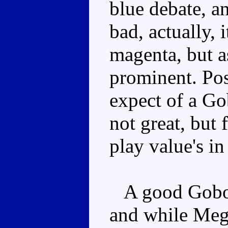
blue debate, and
bad, actually, 
magenta, but as
prominent. Pos
expect of a Gob
not great, but 
play value's i
A good Gobot 
and while Megat