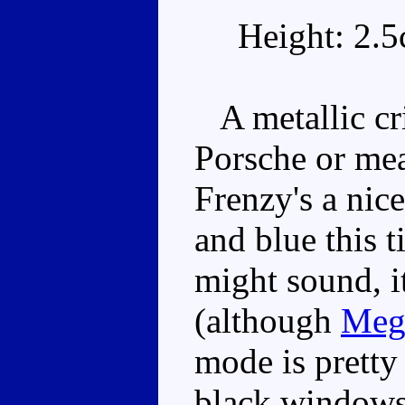
Height: 2.
A metallic cri
Porsche or mea
Frenzy's a nic
and blue this 
might sound, it
(although
Meg
mode is pretty
black windows 