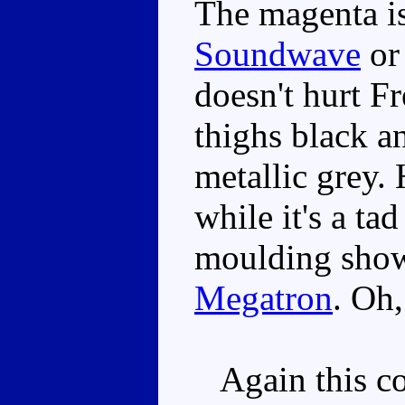
The magenta is
Soundwave
o
doesn't hurt F
thighs black an
metallic grey. 
while it's a tad
moulding sho
Megatron
. Oh,
Again this co