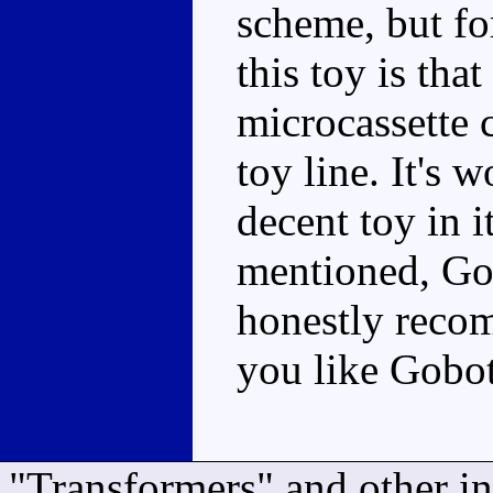
scheme, but for
this toy is that
microcassette 
toy line. It's 
decent toy in i
mentioned, Gob
honestly reco
you like Gobot
"Transformers" and other i