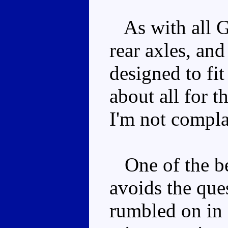
As with all G
rear axles, and
designed to fit
about all for t
I'm not compla
One of the be
avoids the que
rumbled on in