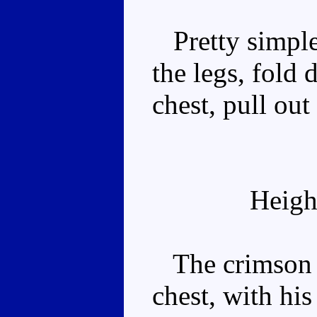
Pretty simple.
the legs, fold
chest, pull out
Heigh
The crimson p
chest, with hi