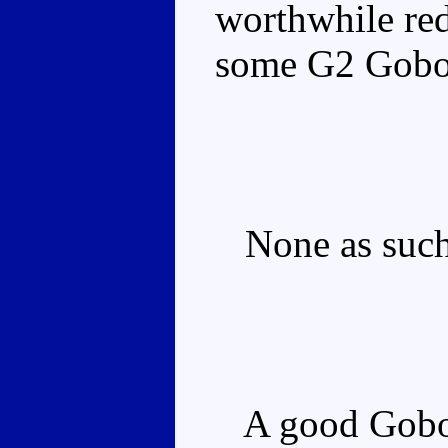
worthwhile red
some G2 Gobot
None as such, 
A good Gobot