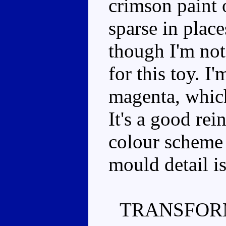
crimson paint on
sparse in plac
though I'm not 
for this toy. I
magenta, which
It's a good rei
colour scheme 
mould detail i
TRANSFOR