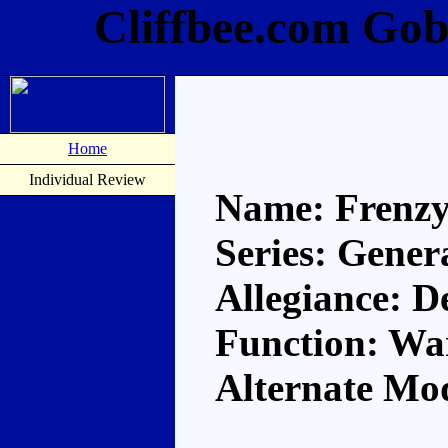
Cliffbee.com Gob
Home
Individual Review
Name: Frenz
Series: Gener
Allegiance: D
Function: Wa
Alternate Mo