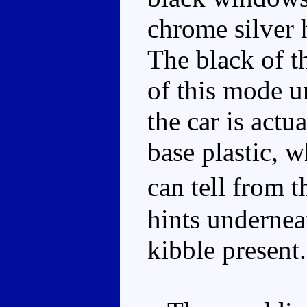
chrome silver 
The black of th
of this mode u
the car is actu
base plastic, w
can tell from 
hints undernea
kibble present.