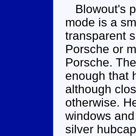
Blowout's pr
mode is a sm
transparent sp
Porsche or m
Porsche. The 
enough that h
although clos
otherwise. He
windows and 
silver hubcap