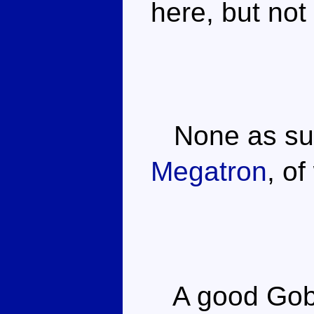
here, but not
None as suc
Megatron
, o
A good Gobo