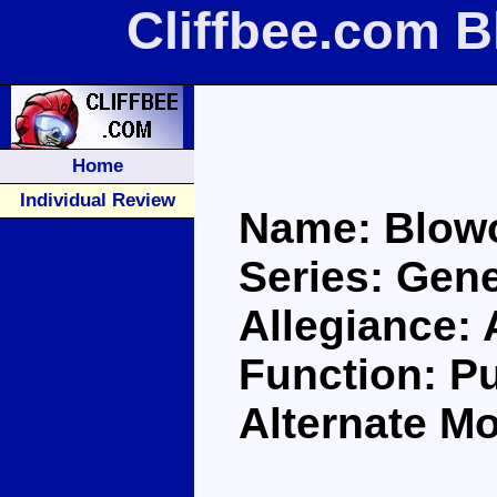
Cliffbee.com 
Home
Individual Review
Name: Blow
Series: Gene
Allegiance:
Function: Pu
Alternate M