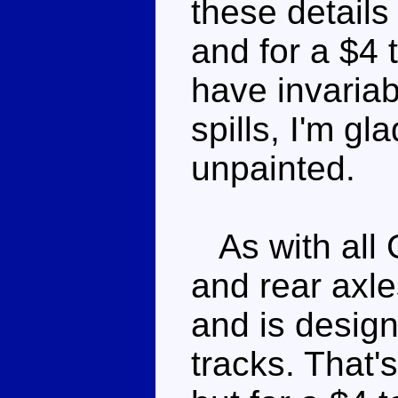
these details
and for a $4 
have invariab
spills, I'm gla
unpainted.
As with all 
and rear axles
and is design
tracks. That's