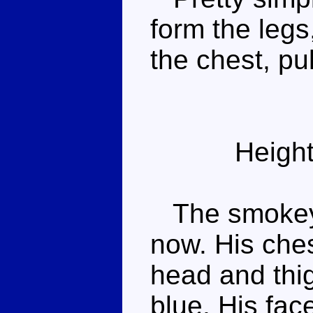
form the legs
the chest, pu
Height
The smokey p
now. His che
head and thig
blue. His fac