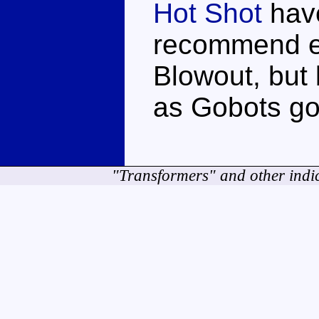
Hot Shot
have
recommend ei
Blowout, but 
as Gobots go
"Transformers" and other indi