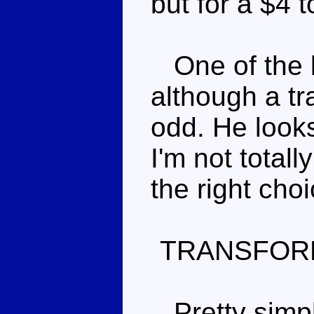
but for a $4 
One of the b
although a tr
odd. He look
I'm not total
the right cho
TRANSFOR
Pretty simple