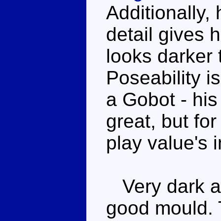
Additionally,
detail gives h
looks darker 
Poseability i
a Gobot - his 
great, but fo
play value's 
Very dark an
good mould. T