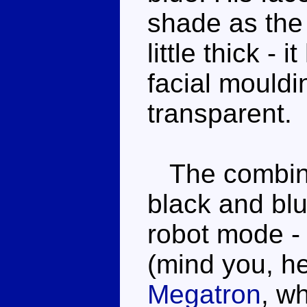
shade as the 
little thick - 
facial mouldi
transparent.
The combinat
black and blu
robot mode - 
(mind you, h
Megatron
, w