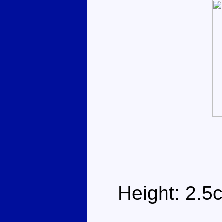
Height: 2.5