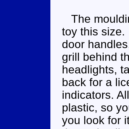
The moulding
toy this size
door handles,
grill behind 
headlights, ta
back for a li
indicators. Al
plastic, so yo
you look for i