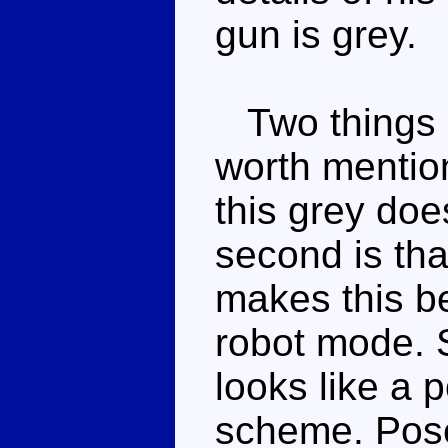
gun is grey.
Two things a
worth mentioni
this grey doe
second is tha
makes this b
robot mode. Su
looks like a 
scheme. Pose