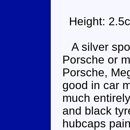
Height: 2.5
A silver spor
Porsche or m
Porsche, Mega
good in car m
much entirely
and black tyr
hubcaps paint