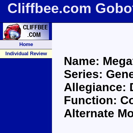
Cliffbee.com Gobo
Home
Individual Review
Name: Mega
Series: Gene
Allegiance:
Function: 
Alternate M