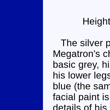
Height
The silver p
Megatron's ch
basic grey, h
his lower leg
blue (the sa
facial paint is
details of hi