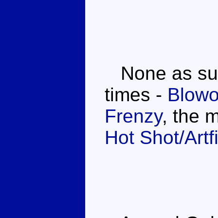
None as such
times -
Blowo
Frenzy
, the 
Hot Shot/Artf