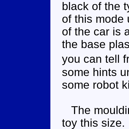
black of the t
of this mode 
of the car is 
the base plast
you can tell 
some hints u
some robot ki
The moulding
toy this size