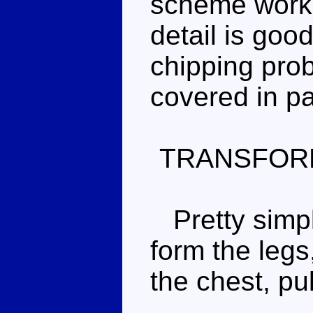
scheme works 
detail is goo
chipping prob
covered in pa
TRANSFOR
Pretty simple
form the legs
the chest, pu