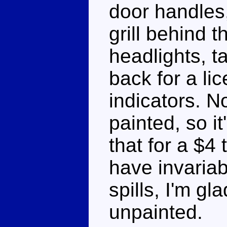
door handles,
grill behind 
headlights, ta
back for a li
indicators. N
painted, so it
that for a $4
have invariab
spills, I'm gla
unpainted.