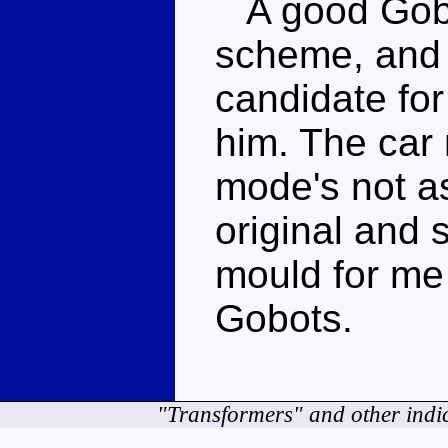
A good Gobo
scheme, and 
candidate for 
him. The car
mode's not as
original and s
mould for me 
Gobots.
"Transformers" and other indi