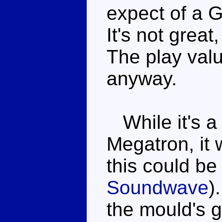
expect of a G
It's not great
The play valu
anyway.
While it's a
Megatron, it 
this could b
Soundwave
)
the mould's 