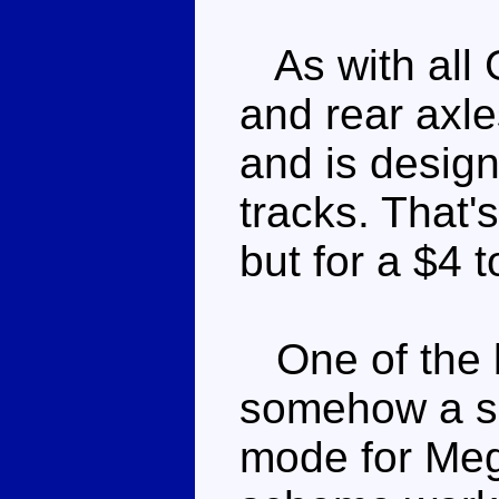
As with all 
and rear axles
and is design
tracks. That's
but for a $4 
One of the b
somehow a sil
mode for Meg