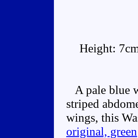
Height: 7c
A pale blue w
striped abdome
wings, this Was
original, green