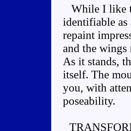
While I like th
identifiable as 
repaint impres
and the wings 
As it stands, t
itself. The mou
you, with atten
poseability.
TRANSFOR