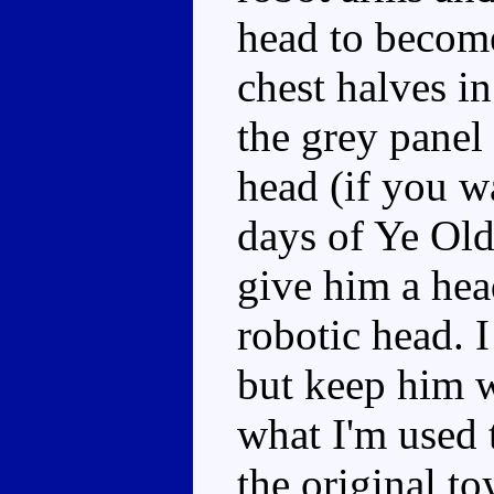
head to become
chest halves i
the grey panel
head (if you w
days of Ye Ol
give him a hea
robotic head. I
but keep him w
what I'm used 
the original to