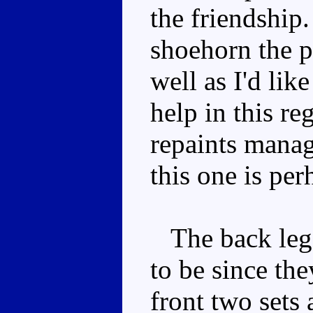
the friendship.
shoehorn the p
well as I'd lik
help in this r
repaints mana
this one is per
The back legs
to be since the
front two sets 