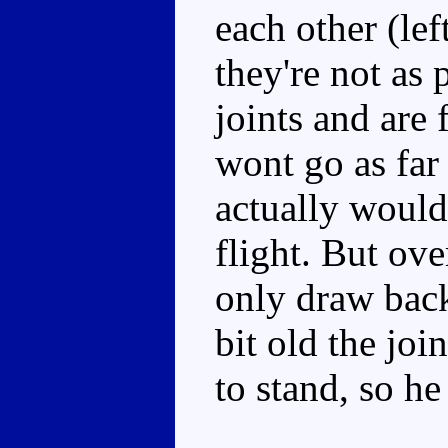
each other (left
they're not as
joints and are 
wont go as far
actually would
flight. But ove
only draw back
bit old the jo
to stand, so he