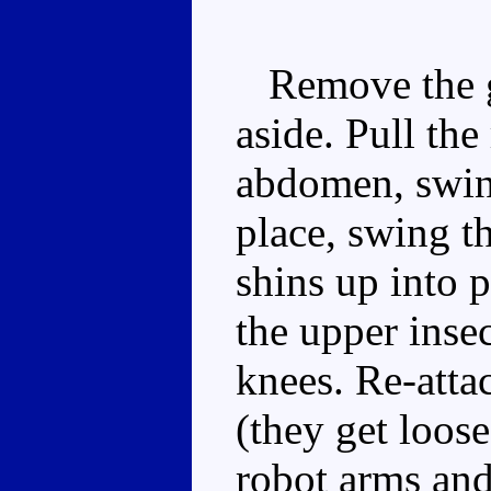
Remove the gu
aside. Pull the
abdomen, swing
place, swing t
shins up into p
the upper insec
knees. Re-attac
(they get loose
robot arms and