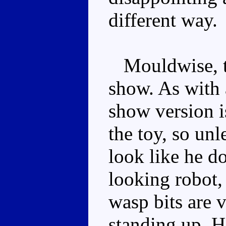
different way.
Mouldwise, th
show. As with 
show version i
the toy, so unl
look like he do
looking robot,
wasp bits are v
standing up. H