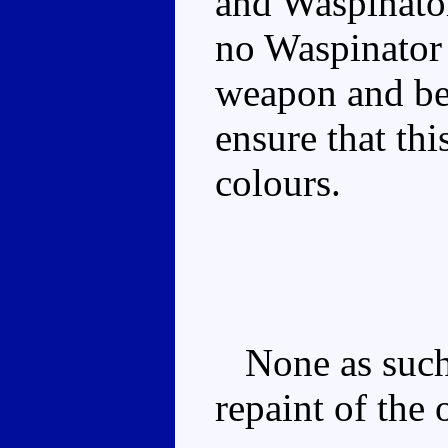
and Waspinator
no Waspinator a
weapon and bea
ensure that thi
colours.
None as such, 
repaint of the 