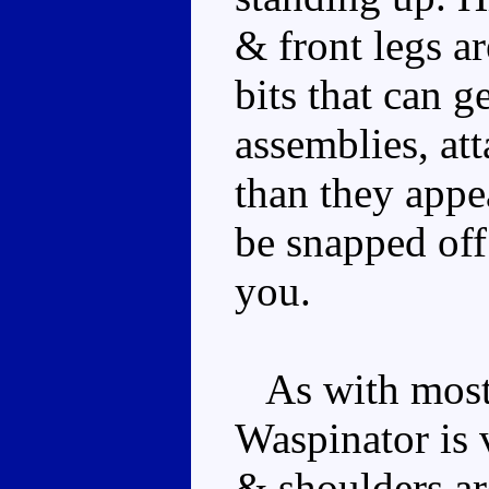
& front legs ar
bits that can g
assemblies, at
than they appe
be snapped off 
you.
As with most 
Waspinator is 
& shoulders are