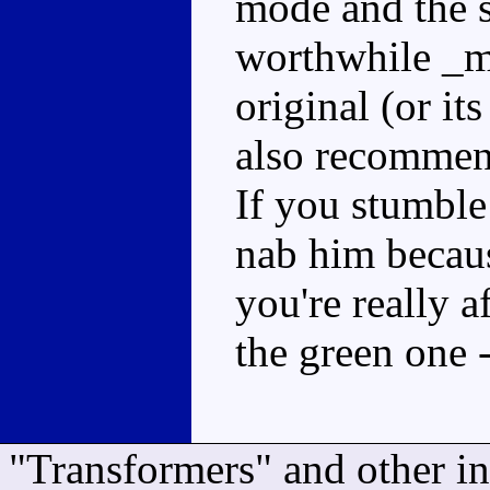
mode and the s
worthwhile _m
original (or its
also recomme
If you stumble 
nab him becaus
you're really a
the green one 
"Transformers" and other i