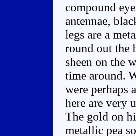
compound eyes
antennae, blac
legs are a meta
round out the b
sheen on the wi
time around. W
were perhaps a 
here are very u
The gold on hi
metallic pea s