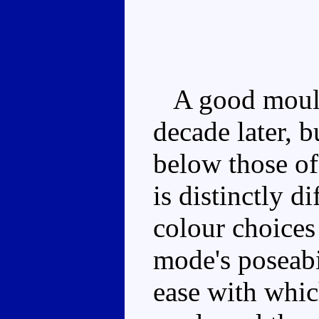
A good mould t
decade later, b
below those of 
is distinctly di
colour choices
mode's poseabi
ease with whic