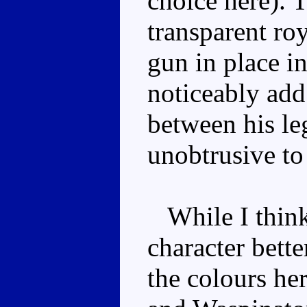
choice here). T
transparent ro
gun in place i
noticeably add
between his le
unobtrusive to 
While I think 
character bette
the colours he