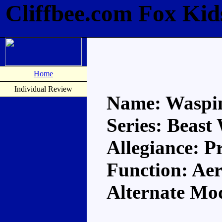
Cliffbee.com Fox Kid
Home
Individual Review
Name: Waspi
Series: Beast
Allegiance: P
Function: Aer
Alternate Mo