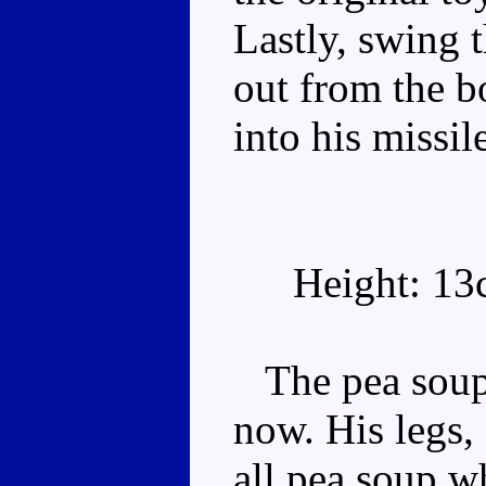
Lastly, swing 
out from the b
into his missi
Height: 13
The pea soup 
now. His legs,
all pea soup wh