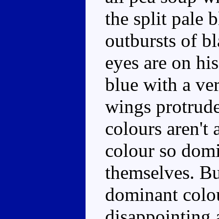
the split pale 
outbursts of b
eyes are on his
blue with a ve
wings protrude
colours aren't 
colour so domi
themselves. Bu
dominant colour
disappointing a