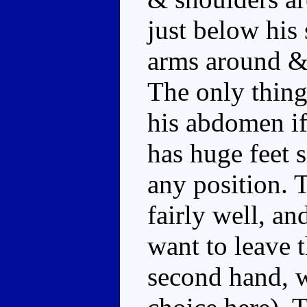
just below his
arms around & 
The only thing 
his abdomen if
has huge feet 
any position. 
fairly well, an
want to leave t
second hand, w