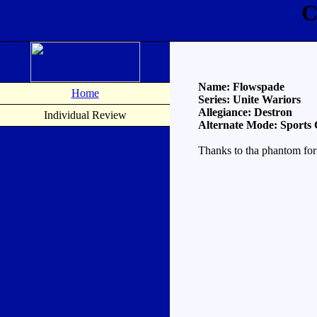
C
Name: Flowspade
Home
Series: Unite Wariors
Allegiance: Destron
Individual Review
Alternate Mode: Sports
Thanks to tha phantom for