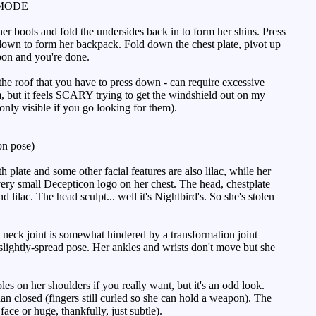
MODE
er boots and fold the undersides back in to form her shins. Press
t down to form her backpack. Fold down the chest plate, pivot up
apon and you're done.
 the roof that you have to press down - can require excessive
m, but it feels SCARY trying to get the windshield out on my
 only visible if you go looking for them).
n pose)
 plate and some other facial features are also lilac, while her
very small Decepticon logo on her chest. The head, chestplate
d lilac. The head sculpt... well it's Nightbird's. So she's stolen
e neck joint is somewhat hindered by a transformation joint
t slightly-spread pose. Her ankles and wrists don't move but she
es on her shoulders if you really want, but it's an odd look.
than closed (fingers still curled so she can hold a weapon). The
ace or huge, thankfully, just subtle).