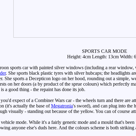
SPORTS CAR MODE
Height: 4cm Length: 13cm Width: 
n sports car with painted silver windows (including a rear window, wit
der
. She sports black plastic tyres with silver hubcaps; the headlights ar
r. She sports a Decepticon logo on her hood, rounding out a simple, we
bursts on her doors (a by product of the sprue colours) which perfectly ma
is a good thing - the repaint has done its job.
you'd expect of a Combiner Wars car - the wheels turn and there are a
 (it's actually the base of
Megatronia
's sword), and can plug into the h
gh visually - standing out because of the yellow. You can of course at
vehicle mode. While it's a fairly generic mode and a mould that's been 
rrowing anyone else's duds here. And the colours scheme is both striking