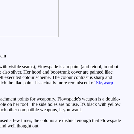
6cm
h visible seams), Flowspade is a repaint (and retool, in robot
e also silver. Her hood and boot/trunk cover are painted lilac,
ll executed colour scheme. The colour contrast is sharp and
tch the lilac paint. It's actually more reminiscent of
Skywarp
ttachment points for weaponry. Flowspade's weapon is a double-
ole on her roof - the side holes are no use. It's black with yellow
tach other compatible weapons, if you want.
used a few times, the colours are distinct enough that Flowspade
 and well thought out.