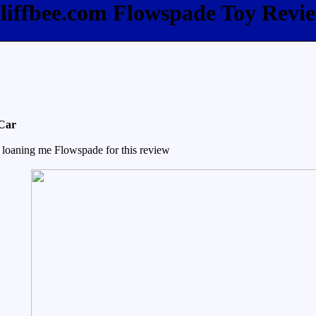
liffbee.com Flowspade Toy Revi
 Car
 loaning me Flowspade for this review