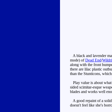
A black and lavender maroo
mode) of
Dead End
/
Wildri
along with the front bumpe
there are lilac plastic out
than the Stunticons, which 
Play value is about what 
sided scimitar-esque weapon
blades and works well enou
A good repaint of a solid 
doesn't feel like she's bo