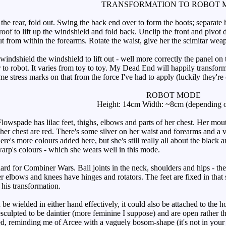
TRANSFORMATION TO ROBOT 
he rear, fold out. Swing the back end over to form the boots; separate h
roof to lift up the windshield and fold back. Unclip the front and pivo
out from within the forearms. Rotate the waist, give her the scimitar we
windshield the windshield to lift out - well more correctly the panel on
r to robot. It varies from toy to toy. My Dead End will happily transfor
me stress marks on that from the force I've had to apply (luckily they're
ROBOT MODE
Height: 14cm Width: ~8cm (depending o
owspade has lilac feet, thighs, elbows and parts of her chest. Her mouth
her chest are red. There's some silver on her waist and forearms and a 
ere's more colours added here, but she's still really all about the black an
arp's colours - which she wears well in this mode.
dard for Combiner Wars. Ball joints in the neck, shoulders and hips - th
 her elbows and knees have hinges and rotators. The feet are fixed in tha
f his transformation.
wielded in either hand effectively, it could also be attached to the hol
 resculpted to be daintier (more feminine I suppose) and are open rather 
ted, reminding me of Arcee with a vaguely bosom-shape (it's not in your f