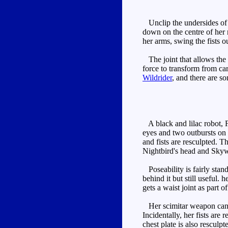
Unclip the undersides of t
down on the centre of her 
her arms, swing the fists 
The joint that allows the 
force to transform from ca
Wildrider
, and there are so
A black and lilac robot, Fl
eyes and two outbursts on 
and fists are resculpted. Th
Nightbird's head and Skyw
Poseability is fairly stan
behind it but still useful.
gets a waist joint as part o
Her scimitar weapon can be 
Incidentally, her fists are
chest plate is also resculp