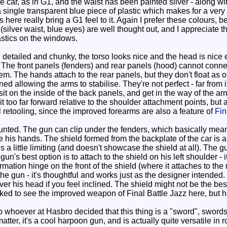
f the car, as in G1, and the waist has been painted silver - along 
single transparent blue piece of plastic which makes for a very eff
rs here really bring a G1 feel to it. Again I prefer these colour
 (silver waist, blue eyes) are well thought out, and I appreciate t
astics on the windows.
etailed and chunky, the torso looks nice and the head is nice en
 The front panels (fenders) and rear panels (hood) cannot connec
m. The hands attach to the rear panels, but they don't float as 
d allowing the arms to stabilise. They're not perfect - far from i
t on the inside of the back panels, and get in the way of the a
it too far forward relative to the shoulder attachment points, but 
l retooling, since the improved forearms are also a feature of
Fin
unted. The gun can clip under the fenders, which basically means
e his hands. The shield formed from the backplate of the car is a 
is a little limiting (and doesn't showcase the shield at all). The g
n's best option is to attach to the shield on his left shoulder - i
ormation hinge on the front of the shield (where it attaches to the r
 the gun - it's thoughtful and works just as the designer intended
t over his head if you feel inclined. The shield might not be the b
ked to see the improved weapon of Final Battle Jazz here, but he
to whoever at Hasbro decided that this thing is a "sword", sword
ter, it's a cool harpoon gun, and is actually quite versatile in r