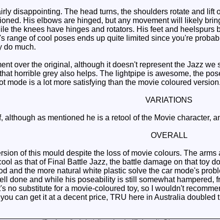
irly disappointing. The head turns, the shoulders rotate and lift 
oned. His elbows are hinged, but any movement will likely bring
ile the knees have hinges and rotators. His feet and heelspurs bo
's range of cool poses ends up quite limited since you're prob
ly do much.
nt over the original, although it doesn't represent the Jazz w
that horrible grey also helps. The lightpipe is awesome, the pose
ot mode is a lot more satisfying than the movie coloured version
VARIATIONS
although as mentioned he is a retool of the Movie character, and 
OVERALL
rsion of this mould despite the loss of movie colours. The arms 
ool as that of Final Battle Jazz, the battle damage on that toy do
ood and the more natural white plastic solve the car mode's pro
ell done and while his poseability is still somewhat hampered, fr
t's no substitute for a movie-coloured toy, so I wouldn't recomm
u can get it at a decent price, TRU here in Australia doubled the