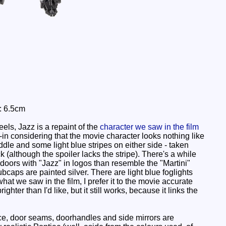
: 6.5cm
ls, Jazz is a repaint of the
character we saw in the film
ie-in considering that the movie character looks nothing like
ddle and some light blue stripes on either side - taken
ck (although the spoiler lacks the stripe). There's a while
e doors with "Jazz" in logos than resemble the "Martini"
hubcaps are painted silver. There are light blue foglights
hat we saw in the film, I prefer it to the movie accurate
hter than I'd like, but it still works, because it links the
ttice, door seams, doorhandles and side mirrors are