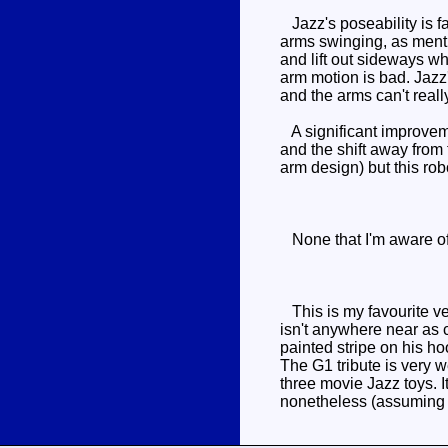
Jazz's poseability is fa
arms swinging, as menti
and lift out sideways wh
arm motion is bad. Jazz
and the arms can't real
A significant improveme
and the shift away from 
arm design) but this rob
None that I'm aware of, 
This is my favourite ve
isn't anywhere near as c
painted stripe on his h
The G1 tribute is very w
three movie Jazz toys. I
nonetheless (assuming yo