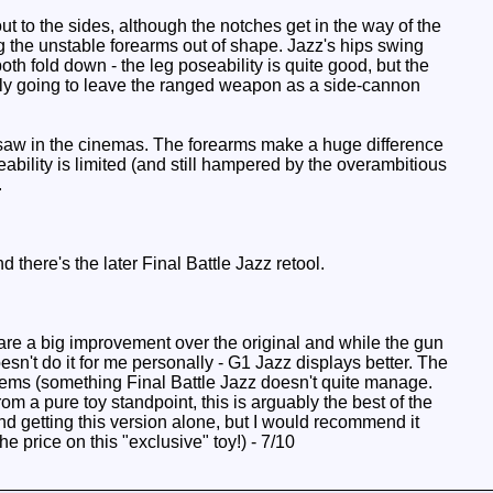
out to the sides, although the notches get in the way of the
 the unstable forearms out of shape. Jazz's hips swing
th fold down - the leg poseability is quite good, but the
ably going to leave the ranged weapon as a side-cannon
e saw in the cinemas. The forearms make a huge difference
ability is limited (and still hampered by the overambitious
.
there's the later Final Battle Jazz retool.
are a big improvement over the original and while the gun
esn't do it for me personally - G1 Jazz displays better. The
blems (something Final Battle Jazz doesn't quite manage.
om a pure toy standpoint, this is arguably the best of the
end getting this version alone, but I would recommend it
 price on this "exclusive" toy!) - 7/10