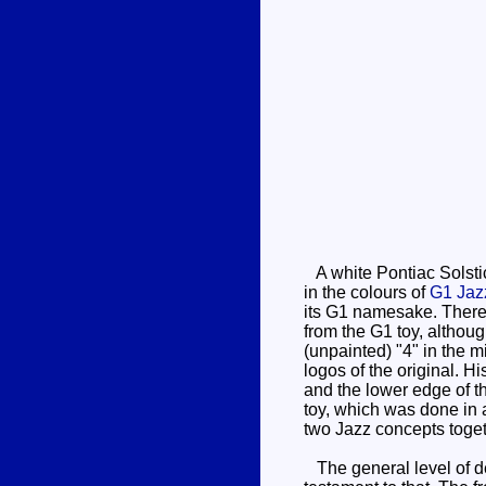
A white Pontiac Solstic
in the colours of
G1 Jaz
its G1 namesake. There's
from the G1 toy, although
(unpainted) "4" in the m
logos of the original. Hi
and the lower edge of th
toy, which was done in a 
two Jazz concepts toget
The general level of det