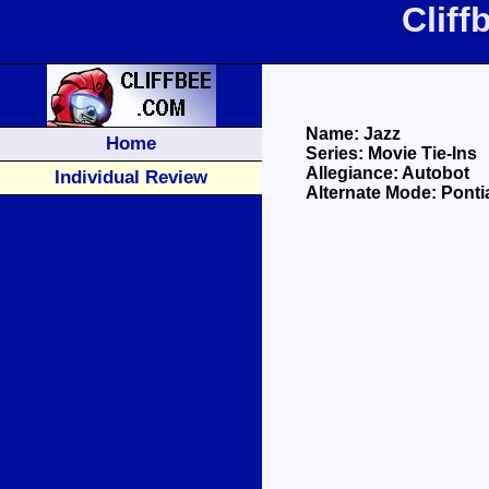
Clif
Name: Jazz
Home
Series: Movie Tie-Ins
Allegiance: Autobot
Individual Review
Alternate Mode: Ponti