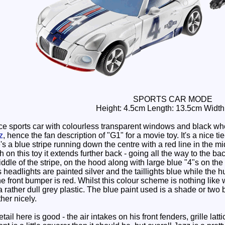
SPORTS CAR MODE
Height: 4.5cm Length: 13.5cm Width
e sports car with colourless transparent windows and black whee
z
, hence the fan description of "G1" for a movie toy. It's a nice t
 a blue stripe running down the centre with a red line in the mi
 on this toy it extends further back - going all the way to the ba
iddle of the stripe, on the hood along with large blue "4"s on th
s headlights are painted silver and the taillights blue while the 
e front bumper is red. Whilst this colour scheme is nothing like w
rather dull grey plastic. The blue paint used is a shade or two brig
her nicely.
ail here is good - the air intakes on his front fenders, grille la