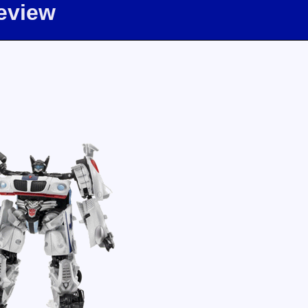
eview