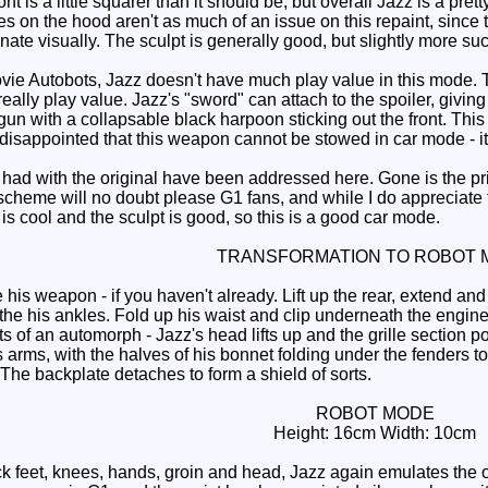
ont is a little squarer than it should be, but overall Jazz is a pret
 on the hood aren't as much of an issue on this repaint, since the
inate visually. The sculpt is generally good, but slightly more suc
 Autobots, Jazz doesn't have much play value in this mode. The
 really play value. Jazz's "sword" can attach to the spoiler, givi
 gun with a collapsable black harpoon sticking out the front. This 
sappointed that this weapon cannot be stowed in car mode - it eit
ad with the original have been addressed here. Gone is the prim
cheme will no doubt please G1 fans, and while I do appreciate th
is cool and the sculpt is good, so this is a good car mode.
TRANSFORMATION TO ROBOT 
 weapon - if you haven't already. Lift up the rear, extend and ro
the his ankles. Fold up his waist and clip underneath the engine s
s of an automorph - Jazz's head lifts up and the grille section p
s arms, with the halves of his bonnet folding under the fenders to
The backplate detaches to form a shield of sorts.
ROBOT MODE
Height: 16cm Width: 10cm
 feet, knees, hands, groin and head, Jazz again emulates the ori