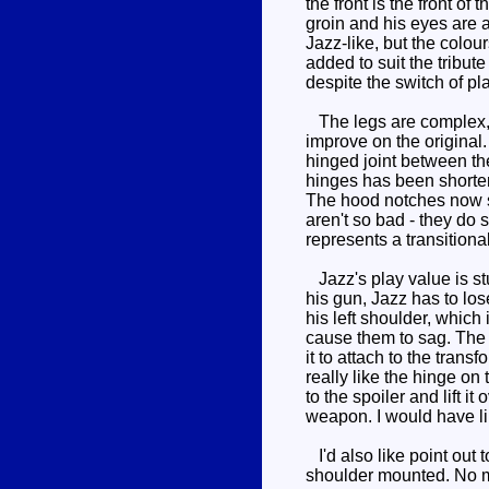
the front is the front o
groin and his eyes are a 
Jazz-like, but the colou
added to suit the tribute
despite the switch of pl
The legs are complex, d
improve on the original.
hinged joint between the
hinges has been shortene
The hood notches now si
aren't so bad - they do s
represents a transitiona
Jazz's play value is st
his gun, Jazz has to los
his left shoulder, which 
cause them to sag. The gu
it to attach to the transf
really like the hinge on
to the spoiler and lift i
weapon. I would have li
I'd also like point out 
shoulder mounted. No mat