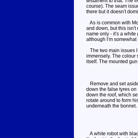
testament to that. The fr
course). The seam issues
there but it doesn't dom
As is common with Movie
and down, but this isn't
name only - it's a white
although I'm somewhat di
The two main issues I h
immensely. The colour s
itself. The mounted gun 
Remove and set aside his
down the false tyres on 
down the roof, which set
rotate around to form hi
underneath the bonnet. 
A white robot with black