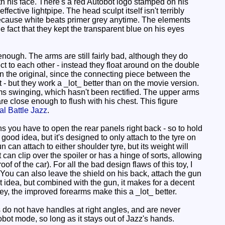
with his face. There's a red Autobot logo stamped on his
ective lightpipe. The head sculpt itself isn't terribly
s, because white beats primer grey anytime. The elements
he fact that they kept the transparent blue on his eyes
ough. The arms are still fairly bad, although they do
t to each other - instead they float around on the double
on the original, since the connecting piece between the
t - but they work a _lot_ better than on the movie version.
rms swinging, which hasn't been rectified. The upper arms
are close enough to flush with his chest. This figure
al Battle Jazz
.
 you have to open the rear panels right back - so to hold
good idea, but it's designed to only attach to the tyre on
un can attach to either shoulder tyre, but its weight will
t can clip over the spoiler or has a hinge of sorts, allowing
oof of the car). For all the bad design flaws of this toy, I
. You can also leave the shield on his back, attach the gun
est idea, but combined with the gun, it makes for a decent
y, the improved forearms make this a _lot_ better.
s do not have handles at right angles, and are never
obot mode, so long as it stays out of Jazz's hands.