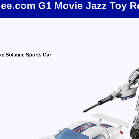
fbee.com G1 Movie Jazz Toy R
ac Solstice Sports Car