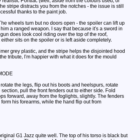
ty realistic Pontiac (well, aside from the colours used, of
 stripe distracts you from the notches - the issue is still
cessful thanks to the paint job.
 wheels turn but no doors open - the spoiler can lift up
ng him a ranged weapon. I say that because it's a sword in
gun does look cool riding over the top of the roof,
her sits on the spoiler or is left aside completely.
er grey plastic, and the stripe helps the disjointed hood
e tribute, I'm happier with what it does for the mould
MODE
tate the legs, flip out his boots and heelspurs, rotate
ection, pull the front fenders out to either side. Fold
ops forward, away from the foglights, slightly. The fenders
 form his forearms, while the hand flip out from
ginal G1 Jazz quite well. The top of his torso is black but