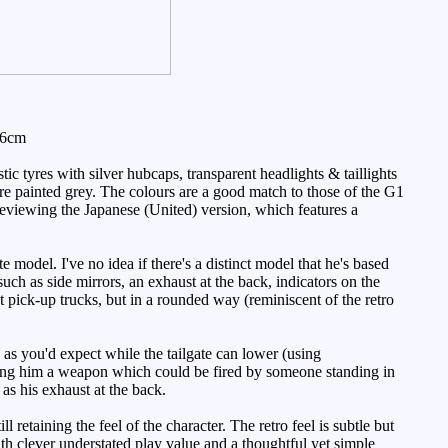
 6cm
c tyres with silver hubcaps, transparent headlights & taillights
are painted grey. The colours are a good match to those of the G1
ly reviewing the Japanese (United) version, which features a
e model. I've no idea if there's a distinct model that he's based
such as side mirrors, an exhaust at the back, indicators on the
t pick-up trucks, but in a rounded way (reminiscent of the retro
 as you'd expect while the tailgate can lower (using
giving him a weapon which could be fired by someone standing in
as his exhaust at the back.
 retaining the feel of the character. The retro feel is subtle but
with clever understated play value and a thoughtful yet simple