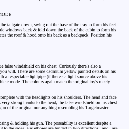
MODE
the tailgate down, swing out the base of the tray to form his feet
e side windows back & fold down the back of the cabin to form his
tates the roof & hood onto his back as a backpack. Position his
e false windshield on his chest. Curiously there's also a
if you will. There are some cadmium yellow painted details on his
 a respectable lightpipe (if there's a light source above his
ehicle mode. The colours again match the original toy's nicely
complete with the headlights on his shoulders. The head and face
 very strong thanks to the head, the false windshield on his chest
 gun of the original nor anything resembling his Targetmaster
sing & holding his gun. The poseability is excellent despite a
t out to the sides. His elbows are hinged in two directions _and_ are