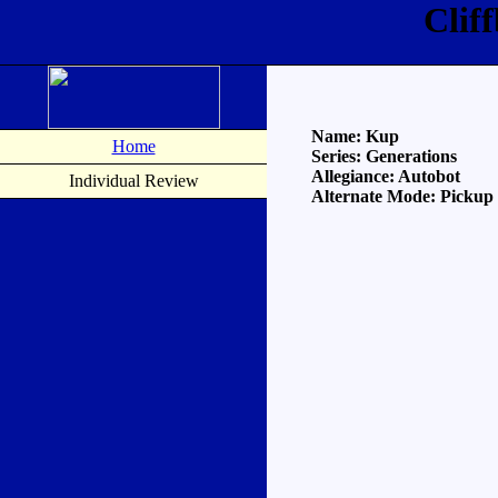
Clif
Name: Kup
Home
Series: Generations
Allegiance: Autobot
Individual Review
Alternate Mode: Pickup