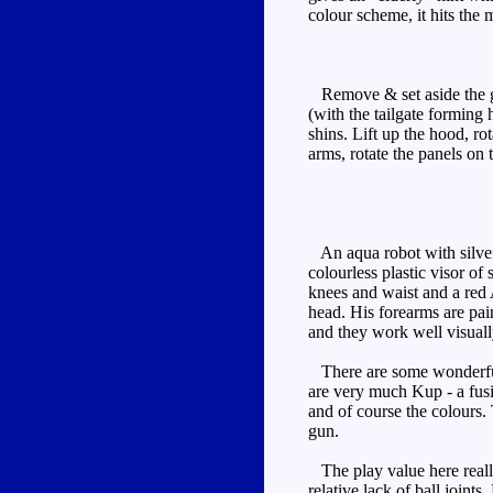
colour scheme, it hits the 
Remove & set aside the gun,
(with the tailgate forming
shins. Lift up the hood, ro
arms, rotate the panels on 
An aqua robot with silver 
colourless plastic visor o
knees and waist and a red A
head. His forearms are pain
and they work well visuall
There are some wonderful v
are very much Kup - a fusio
and of course the colours.
gun.
The play value here really
relative lack of ball joints