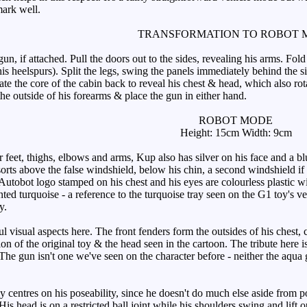
mark well.
TRANSFORMATION TO ROBOT 
 if attached. Pull the doors out to the sides, revealing his arms. Fold 
 his heelspurs). Split the legs, swing the panels immediately behind th
tate the core of the cabin back to reveal his chest & head, which also ro
the outside of his forearms & place the gun in either hand.
ROBOT MODE
Height: 15cm Width: 9cm
feet, thighs, elbows and arms, Kup also has silver on his face and a blu
f sorts above the false windshield, below his chin, a second windshield 
utobot logo stamped on his chest and his eyes are colourless plastic with
ted turquoise - a reference to the turquoise tray seen on the G1 toy's v
y.
isual aspects here. The front fenders form the outsides of his chest, 
n of the original toy & the head seen in the cartoon. The tribute here is
 The gun isn't one we've seen on the character before - neither the aqua
 centres on his poseability, since he doesn't do much else aside from po
. His head is on a restricted ball joint while his shoulders swing and lif