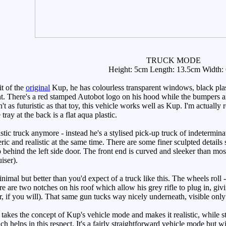
TRUCK MODE
Height: 5cm Length: 13.5cm Width:
t of the
original
Kup, he has colourless transparent windows, black plasti
ront. There's a red stamped Autobot logo on his hood while the bumpers 
sn't as futuristic as that toy, this vehicle works well as Kup. I'm actual
tray at the back is a flat aqua plastic.
stic truck anymore - instead he's a stylised pick-up truck of indeterminat
ic and realistic at the same time. There are some finer sculpted details 
 behind the left side door. The front end is curved and sleeker than mos
iser).
mal but better than you'd expect of a truck like this. The wheels roll -
ere are two notches on his roof which allow his grey rifle to plug in, 
r, if you will). That same gun tucks way nicely underneath, visible only 
akes the concept of Kup's vehicle mode and makes it realistic, while still
ch helps in this respect. It's a fairly straightforward vehicle mode but 