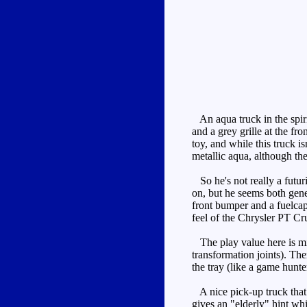
An aqua truck in the spiri
and a grey grille at the f
toy, and while this truck i
metallic aqua, although the 
So he's not really a futuri
on, but he seems both gener
front bumper and a fuelcap
feel of the Chrysler PT Cru
The play value here is mini
transformation joints). Th
the tray (like a game hunte
A nice pick-up truck that t
gives an "elderly" hint whi