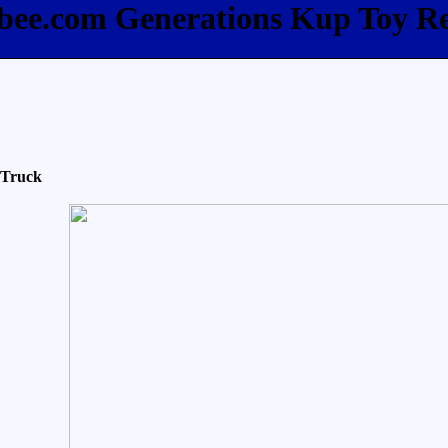
fbee.com Generations Kup Toy R
 Truck