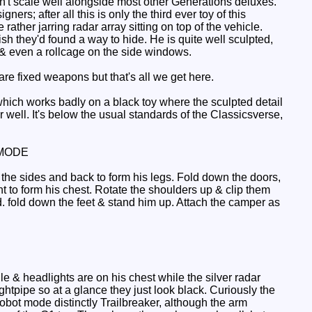
sn't scale well alongside most other Generations deluxes.
gners; after all this is only the third ever toy of this
ather jarring radar array sitting on top of the vehicle.
wish they'd found a way to hide. He is quite well sculpted,
nt & even a rollcage on the side windows.
re fixed weapons but that's all we get here.
which works badly on a black toy where the sculpted detail
well. It's below the usual standards of the Classicsverse,
MODE
 the sides and back to form his legs. Fold down the doors,
nt to form his chest. Rotate the shoulders up & clip them
ead. fold down the feet & stand him up. Attach the camper as
le & headlights are on his chest while the silver radar
ightpipe so at a glance they just look black. Curiously the
obot mode distinctly Trailbreaker, although the arm