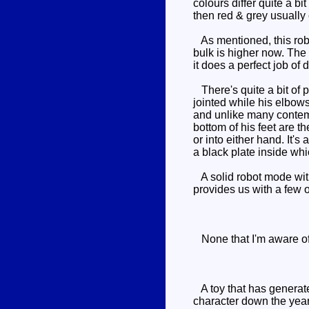
colours differ quite a b
then red & grey usually
As mentioned, this robot 
bulk is higher now. The
it does a perfect job of 
There's quite a bit of p
jointed while his elbows
and unlike many contemp
bottom of his feet are t
or into either hand. It'
a black plate inside whi
A solid robot mode with 
provides us with a few op
None that I'm aware o
A toy that has generated
character down the year