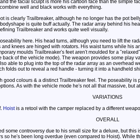
it and the facial sculpt is more his cartoon face than the simple 
 combine well and black works with everything.
is clearly Trailbreaker, although he no longer has the pot belly of
 bodyshape is quite buff actually. The radar array behind his he
defining Trailbreaker and works quite well visually.
oseability here. His head turns, although you need to lift the rada
 and knees are hinged with rotators. His waist turns while his a
orary moulds Trailbreaker's feet aren't moulded for a "relaxed" 
he back of the vehicle mode). The weapon provides some play valu
s also able to plug into the top of the radar array as an overhead
ch folds out to reveal a red handle - turning it into a handheld sh
good colours & a distinct Trailbreaker feel. The poseability is 
tions. As with the vehicle mode he's not all that massive, but at 
VARIATIONS
f.
Hoist
is a retool with the camper replaced by a different weapo
OVERALL
 some controversy due to his small size for a deluxe, but this is
s so he's been long overdue (even compared to Hoist). While the