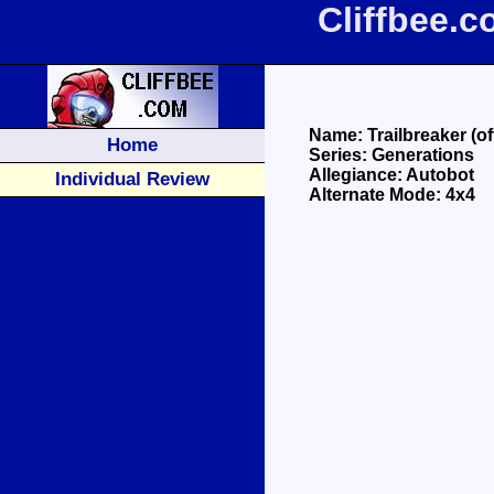
Cliffbee.c
Name: Trailbreaker (off
Home
Series: Generations
Allegiance: Autobot
Individual Review
Alternate Mode: 4x4