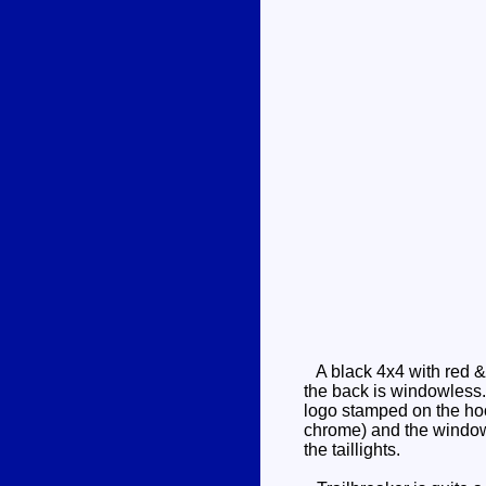
A black 4x4 with red & 
the back is windowless. 
logo stamped on the hoo
chrome) and the windows 
the taillights.