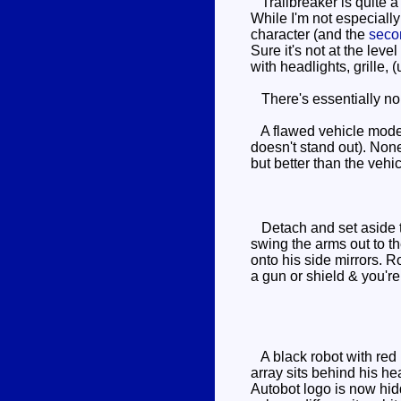
Trailbreaker is quite a
While I'm not especially h
character (and the
seco
Sure it's not at the level
with headlights, grille,
There's essentially no p
A flawed vehicle mode -
doesn't stand out). None
but better than the vehi
Detach and set aside th
swing the arms out to th
onto his side mirrors. R
a gun or shield & you'r
A black robot with red k
array sits behind his he
Autobot logo is now hid