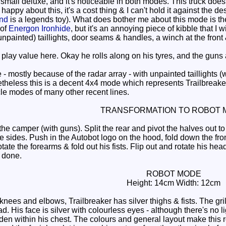
 small deluxe, and it's noticeable in both modes. This truck doe
appy about this, it's a cost thing & I can't hold it against the desi
nd
is a legends toy). What does bother me about this mode is the r
 of
Energon Ironhide
, but it's an annoying piece of kibble that I 
 (unpainted) taillights, door seams & handles, a winch at the fro
lay value here. Okay he rolls along on his tyres, and the guns a
 mostly because of the radar array - with unpainted taillights (
theless this is a decent 4x4 mode which represents Trailbreaker 
cle modes of many other recent lines.
TRANSFORMATION TO ROBOT 
e camper (with guns). Split the rear and pivot the halves out to
e sides. Push in the Autobot logo on the hood, fold down the fro
otate the forearms & fold out his fists. Flip out and rotate his h
e done.
ROBOT MODE
Height: 14cm Width: 12cm
nees and elbows, Trailbreaker has silver thighs & fists. The gril
ad. His face is silver with colourless eyes - although there's no l
den within his chest. The colours and general layout make this r