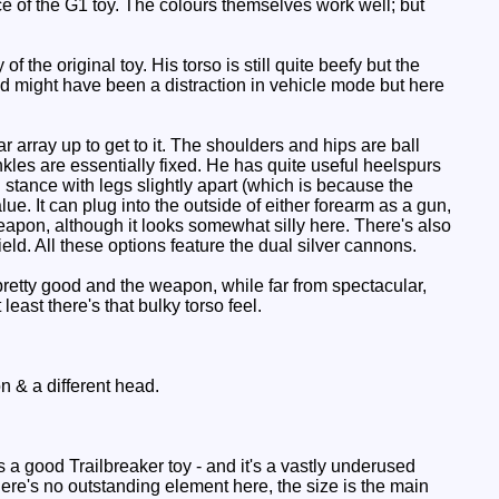
face of the G1 toy. The colours themselves work well; but
 the original toy. His torso is still quite beefy but the
ad might have been a distraction in vehicle mode but here
r array up to get to it. The shoulders and hips are ball
nkles are essentially fixed. He has quite useful heelspurs
stance with legs slightly apart (which is because the
e. It can plug into the outside of either forearm as a gun,
 weapon, although it looks somewhat silly here. There's also
ield. All these options feature the dual silver cannons.
pretty good and the weapon, while far from spectacular,
least there's that bulky torso feel.
n & a different head.
 a good Trailbreaker toy - and it's a vastly underused
re's no outstanding element here, the size is the main