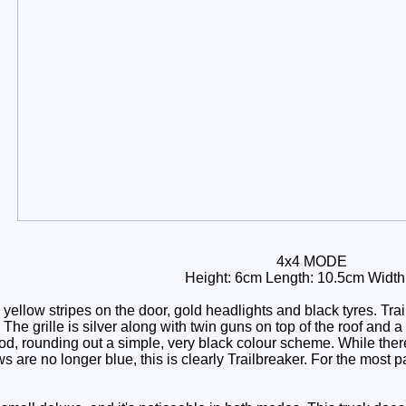
4x4 MODE
Height: 6cm Length: 10.5cm Width
yellow stripes on the door, gold headlights and black tyres. Tr
The grille is silver along with twin guns on top of the roof and 
d, rounding out a simple, very black colour scheme. While there
are no longer blue, this is clearly Trailbreaker. For the most pa