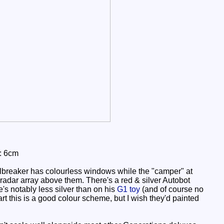
: 6cm
ailbreaker has colourless windows while the "camper" at
a radar array above them. There's a red & silver Autobot
's notably less silver than on his
G1 toy
(and of course no
rt this is a good colour scheme, but I wish they'd painted