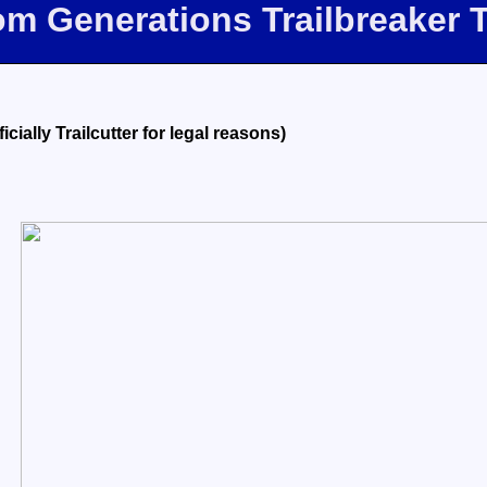
om Generations Trailbreaker 
icially Trailcutter for legal reasons)