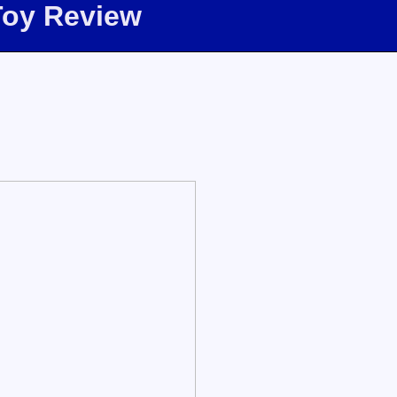
Toy Review