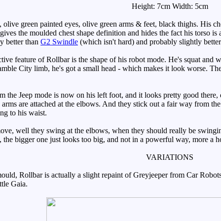
Height: 7cm Width: 5cm
live green painted eyes, olive green arms & feet, black thighs. His ches
 gives the moulded chest shape definition and hides the fact his torso i
ly better than
G2 Swindle
(which isn't hard) and probably slightly bette
ive feature of Rollbar is the shape of his robot mode. He's squat and
amble City limb, he's got a small head - which makes it look worse. The 
e Jeep mode is now on his left foot, and it looks pretty good there, des
is arms are attached at the elbows. And they stick out a fair way from th
ng to his waist.
, well they swing at the elbows, when they should really be swinging 
, the bigger one just looks too big, and not in a powerful way, more a 
VARIATIONS
ld, Rollbar is actually a slight repaint of Greyjeeper from Car Robots.
tle Gaia.