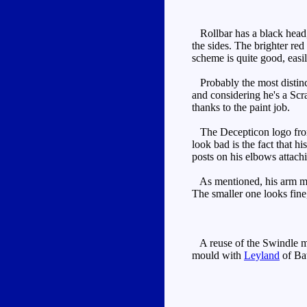
Rollbar has a black head, o
the sides. The brighter red
scheme is quite good, easi
Probably the most distinct
and considering he's a Scr
thanks to the paint job.
The Decepticon logo from th
look bad is the fact that h
posts on his elbows attachi
As mentioned, his arm move
The smaller one looks fine
A reuse of the Swindle mou
mould with
Leyland
of Bat