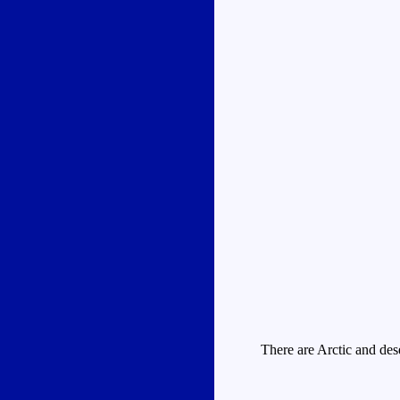
There are Arctic and dese