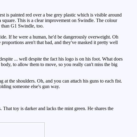
t is painted red over a bse grey plastic which is visible around
s a square. This is a clear improvement on Swindle. The colour
r than G1 Swindle, too.
 wide. If he were a human, he'd be dangerously overweight. Oh
proportions aren't that bad, and they've masked it pretty well
pite ... well despite the fact his logo is on his foot. What does
e body, to allow them to move, so you really can't miss the big
at the shoulders. Oh, and you can attach his guns to each fist.
holding someone else's gun way.
 That toy is darker and lacks the mint green. He shares the