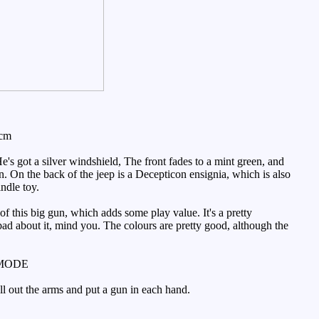
4cm
s got a silver windshield, The front fades to a mint green, and
on. On the back of the jeep is a Decepticon ensignia, which is also
indle toy.
of this big gun, which adds some play value. It's a pretty
 bad about it, mind you. The colours are pretty good, although the
MODE
ull out the arms and put a gun in each hand.