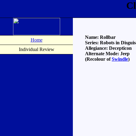
Cl
Name: Rollbar
Home
Series: Robots in Disguis
Allegiance: Decepticon
Individual Review
Alternate Mode: Jeep
(Recolour of
Swindle
)