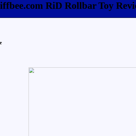
iffbee.com RiD Rollbar Toy Rev
e