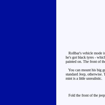
Rollbar's vehicle mode is 
he's got black tyres - whic
painted on. The front of th
You can mount his big gun o
standard Jeep, otherwise. 
mint is a little unrealistic.
Fold the front of the jeep 