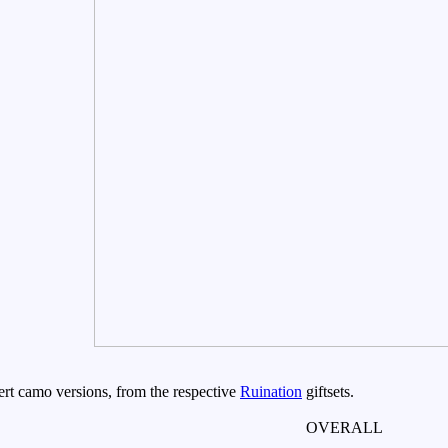
rt camo versions, from the respective
Ruination
giftsets.
OVERALL