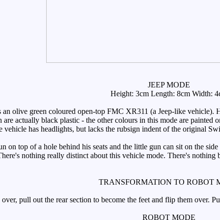
JEEP MODE
Height: 3cm Length: 8cm Width: 
an olive green coloured open-top FMC XR311 (a Jeep-like vehicle). He'
h are actually black plastic - the other colours in this mode are painted 
e vehicle has headlights, but lacks the rubsign indent of the original Sw
n top of a hole behind his seats and the little gun can sit on the side 
There's nothing really distinct about this vehicle mode. There's nothing
TRANSFORMATION TO ROBOT 
over, pull out the rear section to become the feet and flip them over. P
ROBOT MODE