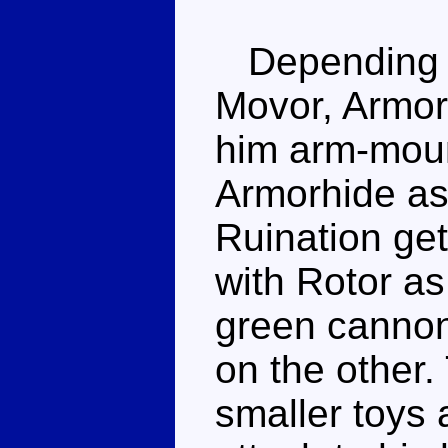
Depending o
Movor, Armor
him arm-moun
Armorhide as 
Ruination get
with Rotor as
green cannon
on the other
smaller toys 