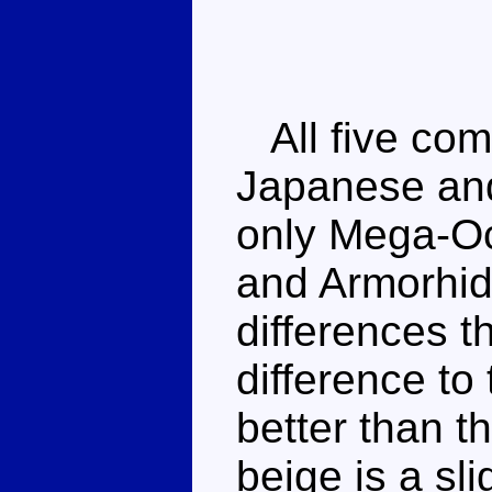
All five com
Japanese and
only Mega-Oct
and Armorhid
differences t
difference to
better than th
beige is a sli