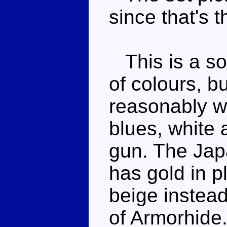
since that's 
This is a s
of colours, b
reasonably we
blues, white 
gun. The Jap
has gold in p
beige instead
of Armorhide.