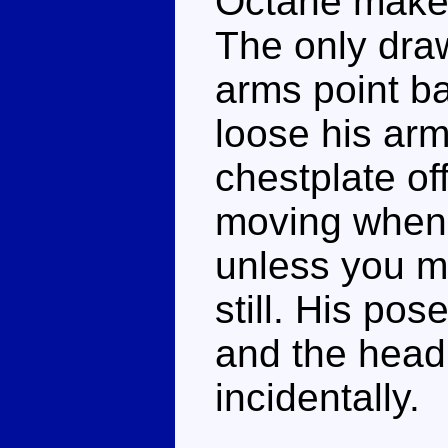
Octane makes
The only dra
arms point ba
loose his arm
chestplate of
moving when 
unless you m
still. His pos
and the head,
incidentally.