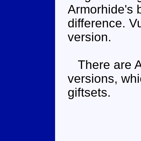
Armorhide's b
difference. V
version.
There are Ar
versions, whi
giftsets.