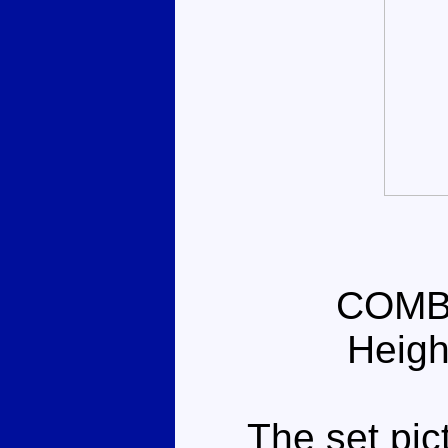
COMB
Heigh
The set pictu