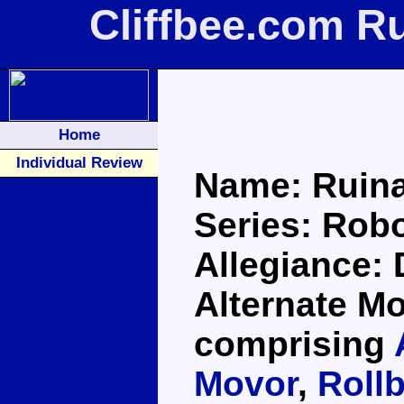
Cliffbee.com R
Home
Individual Review
Name: Ruina
Series: Robo
Allegiance:
Alternate Mo
comprising
Movor
,
Roll