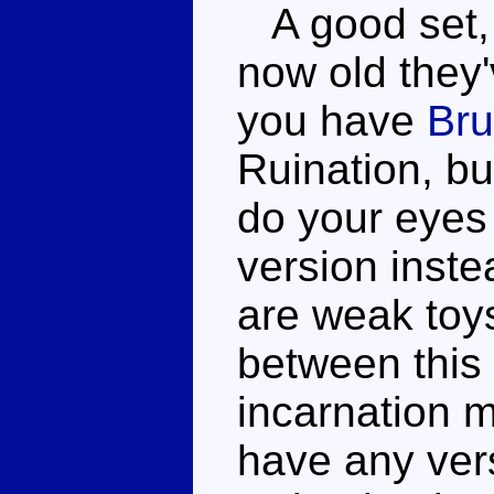
A good set, 
now old they'v
you have
Bru
Ruination, bu
do your eyes 
version inst
are weak toys
between this 
incarnation m
have any vers