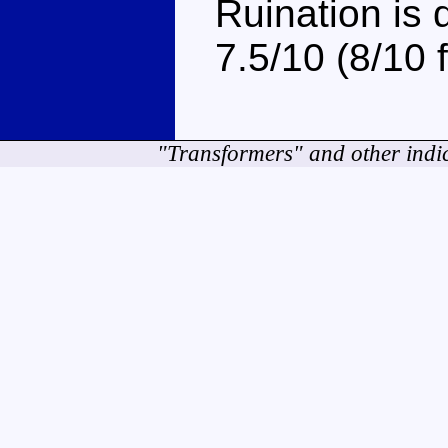
Ruination is d
7.5/10 (8/10 
"Transformers" and other indi