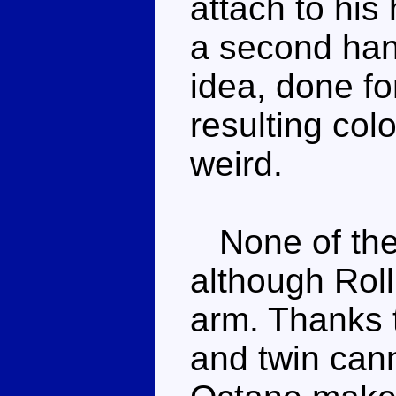
attach to hi
a second hand
idea, done fo
resulting colo
weird.
None of the 
although Rol
arm. Thanks t
and twin can