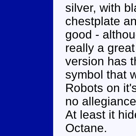
silver, with b
chestplate an
good - althou
really a grea
version has 
symbol that 
Robots on it'
no allegiance
At least it h
Octane.