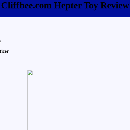
Cliffbee.com Hepter Toy Review
)
ficer