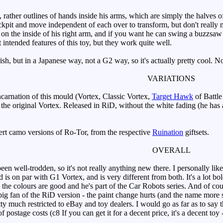
ather outlines of hands inside his arms, which are simply the halves of 
ockpit and move independent of each over to transform, but don't really 
on the inside of his right arm, and if you want he can swing a buzzsaw (th
t intended features of this toy, but they work quite well.
sh, but in a Japanese way, not a G2 way, so it's actually pretty cool. N
VARIATIONS
incarnation of this mould (Vortex, Classic Vortex,
Target Hawk
of Battle
 the original Vortex. Released in RiD, without the white fading (he has a
rt camo versions of Ro-Tor, from the respective
Ruination
giftsets.
OVERALL
 well-trodden, so it's not really anything new there. I personally like
is on par with G1 Vortex, and is very different from both. It's a lot 
 the colours are good and he's part of the Car Robots series. And of cou
big fan of the RiD version - the paint change hurts (and the name more s
tty much restricted to eBay and toy dealers. I would go as far as to say t
f postage costs (c8 If you can get it for a decent price, it's a decent toy 