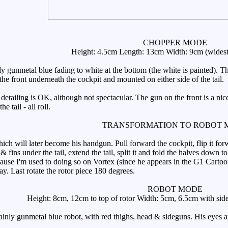
CHOPPER MODE
Height: 4.5cm Length: 13cm Width: 9cm (widest 
y gunmetal blue fading to white at the bottom (the white is painted). Th
he front underneath the cockpit and mounted on either side of the tail.
detailing is OK, although not spectacular. The gun on the front is a nic
e tail - all roll.
TRANSFORMATION TO ROBOT 
 will later become his handgun. Pull forward the cockpit, flip it forwar
r & fins under the tail, extend the tail, split it and fold the halves dow
cause I'm used to doing so on Vortex (since he appears in the G1 Cart
. Last rotate the rotor piece 180 degrees.
ROBOT MODE
Height: 8cm, 12cm to top of rotor Width: 5cm, 6.5cm with side 
y gunmetal blue robot, with red thighs, head & sideguns. His eyes are wh