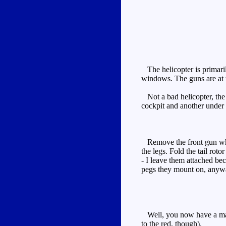
The helicopter is primaril
windows. The guns are at t
Not a bad helicopter, the 
cockpit and another under th
Remove the front gun which
the legs. Fold the tail roto
- I leave them attached be
pegs they mount on, anyway
Well, you now have a mainl
to the red, though).