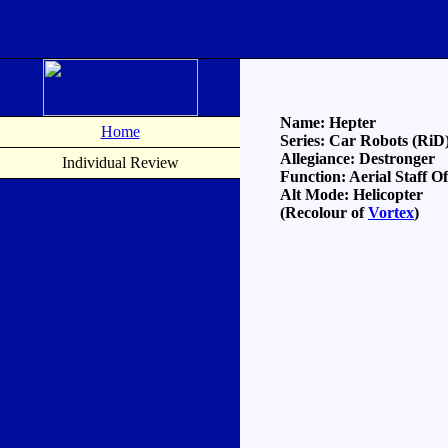
Name: Hepter
Home
Series: Car Robots (RiD
Allegiance: Destronger
Individual Review
Function: Aerial Staff Of
Alt Mode: Helicopter
(Recolour of
Vortex
)