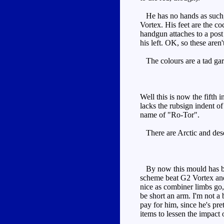
He has no hands as such, r
Vortex. His feet are the c
handgun attaches to a post 
his left. OK, so these aren'
The colours are a tad gari
Well this is now the fifth 
lacks the rubsign indent of
name of "Ro-Tor".
There are Arctic and dese
By now this mould has been
scheme beat G2 Vortex and 
nice as combiner limbs go,
be short an arm. I'm not a 
pay for him, since he's pre
items to lessen the impact o