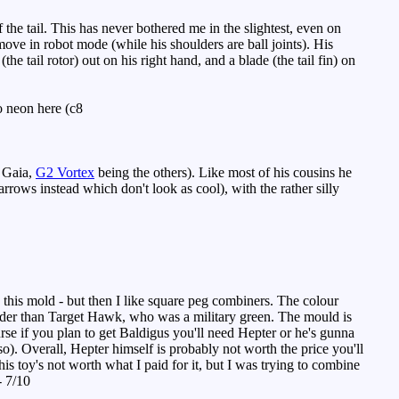
the tail. This has never bothered me in the slightest, even on
move in robot mode (while his shoulders are ball joints). His
e tail rotor) out on his right hand, and a blade (the tail fin) on
o neon here (c8
 Gaia,
G2 Vortex
being the others). Like most of his cousins he
rrows instead which don't look as cool), with the rather silly
 this mold - but then I like square peg combiners. The colour
bolder than Target Hawk, who was a military green. The mould is
rse if you plan to get Baldigus you'll need Hepter or he's gunna
o). Overall, Hepter himself is probably not worth the price you'll
his toy's not worth what I paid for it, but I was trying to combine
- 7/10