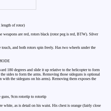
length of rotor)
e weapons are red, rotors black (rotor peg is red, BTW). Silver
e touch, and both rotors spin freely. Has two wheels under the
MODE
d 180 degrees and slide it up relative to the helicopter to form
n to the sides to form the arms. Removing those sideguns is optional
oon with the sideguns on his arms). Removing them exposes the
guns, 9cm rotortip to rotortip
ite, as is detail on his waist. His chest is orange (fairly close