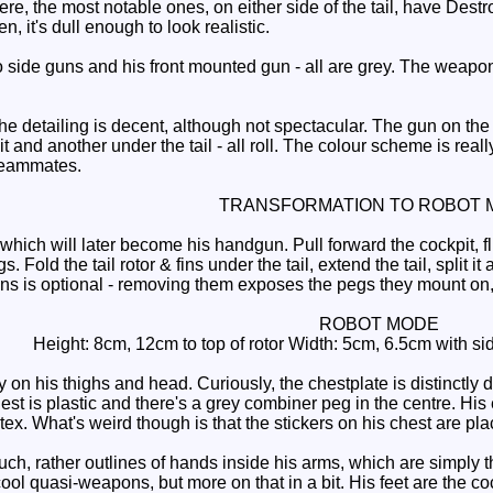
ere, the most notable ones, on either side of the tail, have Destr
een, it's dull enough to look realistic.
side guns and his front mounted gun - all are grey. The weapon
e detailing is decent, although not spectacular. The gun on the f
 and another under the tail - all roll. The colour scheme is really
 teammates.
TRANSFORMATION TO ROBOT 
ch will later become his handgun. Pull forward the cockpit, flip
gs. Fold the tail rotor & fins under the tail, extend the tail, split 
 is optional - removing them exposes the pegs they mount on, 
ROBOT MODE
Height: 8cm, 12cm to top of rotor Width: 5cm, 6.5cm with side
on his thighs and head. Curiously, the chestplate is distinctly 
hest is plastic and there's a grey combiner peg in the centre. His 
ortex. What's weird though is that the stickers on his chest are pl
, rather outlines of hands inside his arms, which are simply the
cool quasi-weapons, but more on that in a bit. His feet are the 