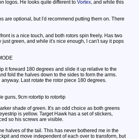
on logos. He looks quite different to
Vortex
, and while this
s are optional, but I'd recommend putting them on. There
ront is a nice touch, and both rotors spin freely. Has two
 just green, and while it's nice enough, I can't say it pops
MODE
 it forward 180 degrees and slide it up relative to the
it and fold the halves down to the sides to form the arms.
anyway. Last rotate the rotor piece 180 degrees.
 guns, 9cm rotortip to rotortip
darker shade of green. It's an odd choice as both greens
eyestrip is yellow. Target Hawk has a set of stickers,
aced so his screws are visible.
 halves of the tail. This has never bothered me in the
cockpit and move independent of each over to transform, but