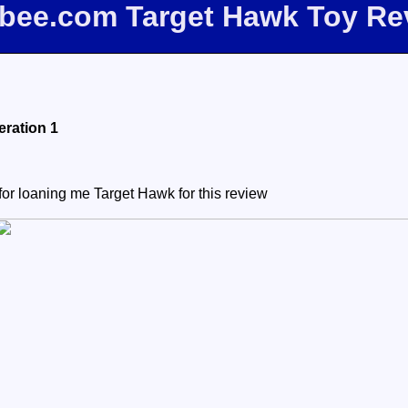
ffbee.com Target Hawk Toy Re
ration 1
or loaning me Target Hawk for this review