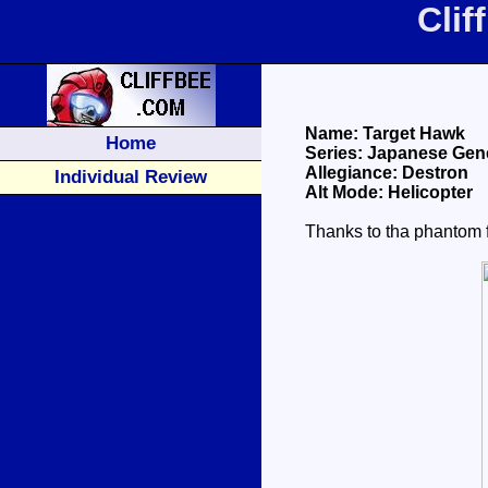
Cli
Name: Target Hawk
Home
Series: Japanese Gene
Allegiance: Destron
Individual Review
Alt Mode: Helicopter
Thanks to tha phantom f