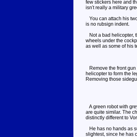
few stickers here and th
isn't really a military gr
You can attach his two 
is no rubsign indent.
Not a bad helicopter, th
wheels under the cockpit
as well as some of his
Remove the front gun whi
helicopter to form the le
Removing those sideguns
A green robot with grey 
are quite similar. The c
distinctly different to V
He has no hands as such
slightest, since he has 