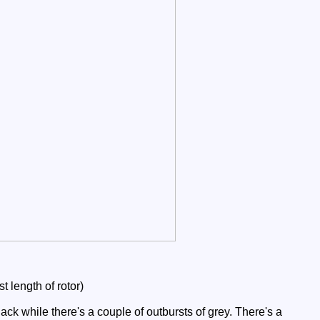
 length of rotor)
ck while there's a couple of outbursts of grey. There's a