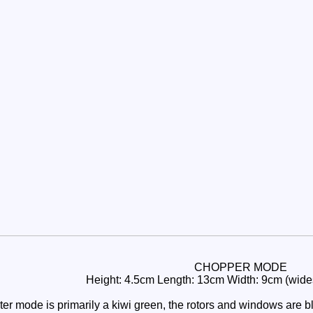
CHOPPER MODE
Height: 4.5cm Length: 13cm Width: 9cm (widest
r mode is primarily a kiwi green, the rotors and windows are bla