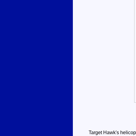
Target Hawk's helicopte