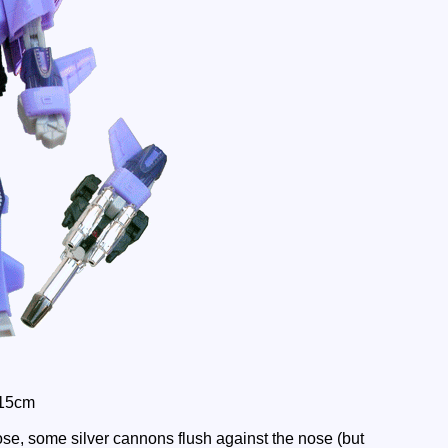
 15cm
se, some silver cannons flush against the nose (but