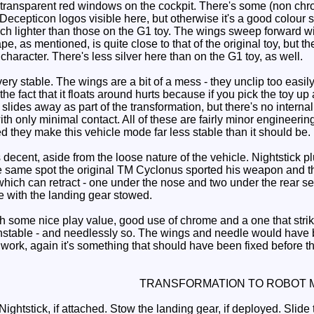
transparent red windows on the cockpit. There's some (non chro
 Decepticon logos visible here, but otherwise it's a good colour
uch lighter than those on the G1 toy. The wings sweep forward wi
ape, as mentioned, is quite close to that of the original toy, bu
character. There's less silver here than on the G1 toy, as well.
ry stable. The wings are a bit of a mess - they unclip too easily
the fact that it floats around hurts because if you pick the toy up
lides away as part of the transformation, but there's no internal 
with only minimal contact. All of these are fairly minor engineer
 they make this vehicle mode far less stable than it should be.
ecent, aside from the loose nature of the vehicle. Nightstick plu
the same spot the original TM Cyclonus sported his weapon and t
which can retract - one under the nose and two under the rear 
ble with the landing gear stowed.
 some nice play value, good use of chrome and a one that strike
o unstable - and needlessly so. The wings and needle would have 
rk, again it's something that should have been fixed before the f
TRANSFORMATION TO ROBOT 
htstick, if attached. Stow the landing gear, if deployed. Slide t