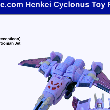
ee.com Henkei Cyclonus Toy
Decepticon)
tronian Jet