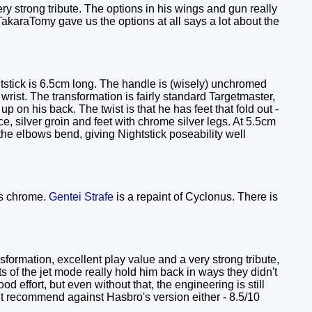
y strong tribute. The options in his wings and gun really
TakaraTomy gave us the options at all says a lot about the
stick is 6.5cm long. The handle is (wisely) unchromed
wrist. The transformation is fairly standard Targetmaster,
p on his back. The twist is that he has feet that fold out -
 silver groin and feet with chrome silver legs. At 5.5cm
the elbows bend, giving Nightstick poseability well
ks chrome.
Gentei Strafe
is a repaint of Cyclonus. There is
formation, excellent play value and a very strong tribute,
 of the jet mode really hold him back in ways they didn't
d effort, but even without that, the engineering is still
dn't recommend against Hasbro's version either - 8.5/10