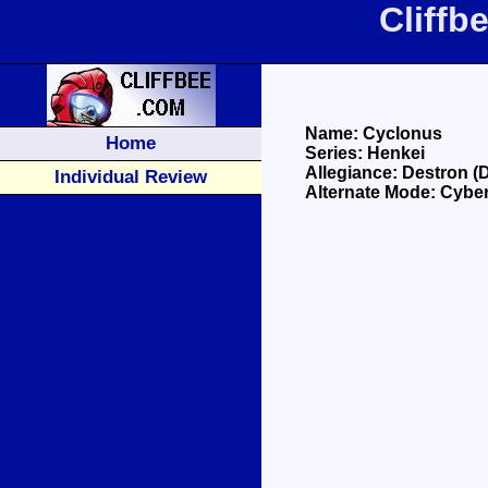
Cliffb
Name: Cyclonus
Home
Series: Henkei
Allegiance: Destron (
Individual Review
Alternate Mode: Cyber