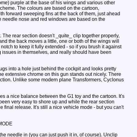
me) purple at the base of his wings and various other
 scheme. The colours are based on the cartoon,
th forward sweeping fins at the back of them, just ahead
t the needle nose and red windows are based on the
. The rear section doesn't _quite_ clip together properly,
 and the back moves a little, one or both of the wings will
notch to keep it fully extended - so if you brush it against
ing issues in themselves, and really should have been
gs into a hole just behind the cockpit and looks pretty
he extensive chrome on this gun stands out nicely. There
section. Unlike some modern plane Transformers, Cyclonus
s a nice balance between the G1 toy and the cartoon. It's
been very easy to shore up and while the rear section
inal release. It's still a nice vehicle mode - but you can't
MODE
he needle in (you can just push it in, of course). Unclip