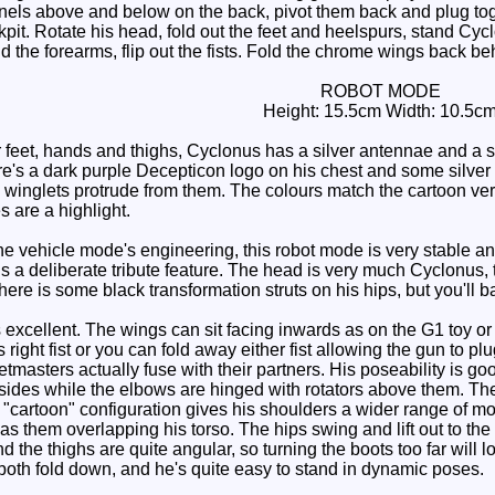
panels above and below on the back, pivot them back and plug toget
it. Rotate his head, fold out the feet and heelspurs, stand Cyclo
d the forearms, flip out the fists. Fold the chrome wings back be
ROBOT MODE
Height: 15.5cm Width: 10.5c
r feet, hands and thighs, Cyclonus has a silver antennae and a si
re's a dark purple Decepticon logo on his chest and some silver 
c winglets protrude from them. The colours match the cartoon very
s are a highlight.
the vehicle mode's engineering, this robot mode is very stable an
 is a deliberate tribute feature. The head is very much Cyclonus
here is some black transformation struts on his hips, but you'll 
excellent. The wings can sit facing inwards as on the G1 toy or 
s right fist or you can fold away either fist allowing the gun to 
tmasters actually fuse with their partners. His poseability is goo
he sides while the elbows are hinged with rotators above them. T
 "cartoon" configuration gives his shoulders a wider range of mot
has them overlapping his torso. The hips swing and lift out to th
nd the thighs are quite angular, so turning the boots too far will
both fold down, and he's quite easy to stand in dynamic poses.