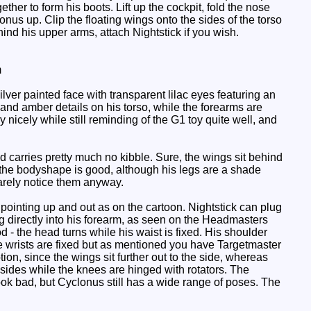
her to form his boots. Lift up the cockpit, fold the nose
nus up. Clip the floating wings onto the sides of the torso
hind his upper arms, attach Nightstick if you wish.
m
lver painted face with transparent lilac eyes featuring an
and amber details on his torso, while the forearms are
 nicely while still reminding of the G1 toy quite well, and
d carries pretty much no kibble. Sure, the wings sit behind
, the bodyshape is good, although his legs are a shade
barely notice them anyway.
pointing up and out as on the cartoon. Nightstick can plug
plug directly into his forearm, as seen on the Headmasters
d - the head turns while his waist is fixed. His shoulder
he wrists are fixed but as mentioned you have Targetmaster
ion, since the wings sit further out to the side, whereas
e sides while the knees are hinged with rotators. The
 look bad, but Cyclonus still has a wide range of poses. The