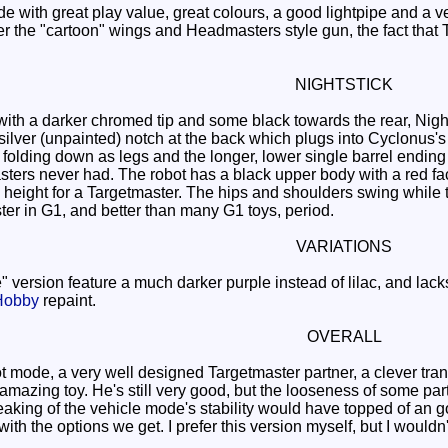
with great play value, great colours, a good lightpipe and a ver
er the "cartoon" wings and Headmasters style gun, the fact that 
NIGHTSTICK
th a darker chromed tip and some black towards the rear, Night
 silver (unpainted) notch at the back which plugs into Cyclonus's 
s folding down as legs and the longer, lower single barrel ending u
ers never had. The robot has a black upper body with a red face,
d height for a Targetmaster. The hips and shoulders swing while 
ter in G1, and better than many G1 toys, period.
VARIATIONS
ersion feature a much darker purple instead of lilac, and lac
Hobby
repaint.
OVERALL
 mode, a very well designed Targetmaster partner, a clever trans
azing toy. He's still very good, but the looseness of some parts
weaking of the vehicle mode's stability would have topped of an goo
with the options we get. I prefer this version myself, but I woul