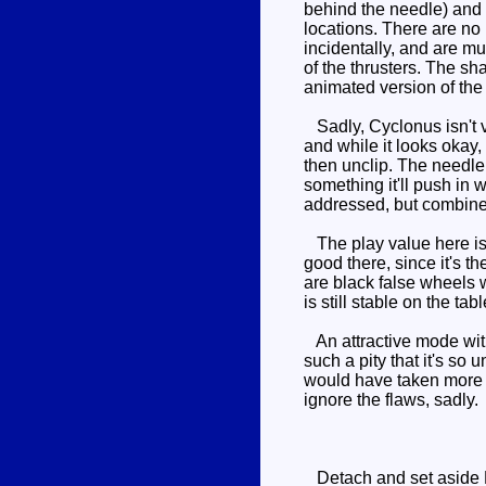
behind the needle) and 
locations. There are no
incidentally, and are m
of the thrusters. The sh
animated version of the 
Sadly, Cyclonus isn't ve
and while it looks okay, 
then unclip. The needle s
something it'll push in 
addressed, but combined
The play value here is d
good there, since it's 
are black false wheels 
is still stable on the ta
An attractive mode with
such a pity that it's s
would have taken more wo
ignore the flaws, sadly.
Detach and set aside Nig