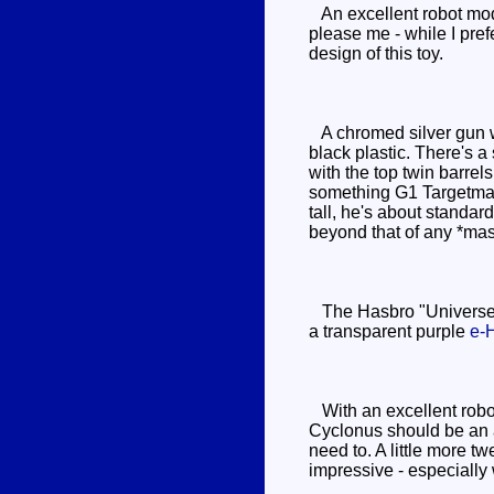
An excellent robot mode 
please me - while I pref
design of this toy.
A chromed silver gun wi
black plastic. There's a
with the top twin barrel
something G1 Targetmast
tall, he's about standar
beyond that of any *mas
The Hasbro "Universe" v
a transparent purple
e-
With an excellent robot
Cyclonus should be an am
need to. A little more t
impressive - especially 