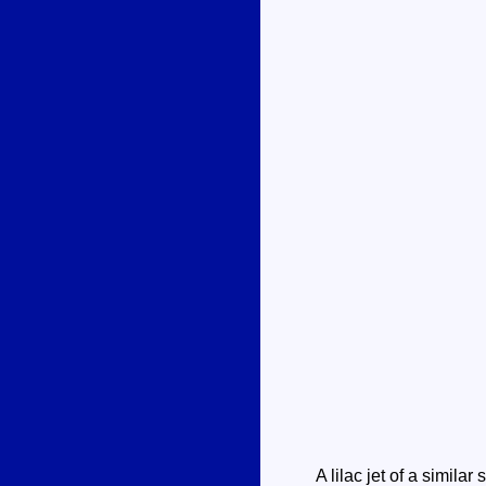
A lilac jet of a similar