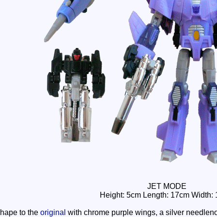
JET MODE
Height: 5cm Length: 17cm Width:
 shape to the
original
with chrome purple wings, a silver needleno