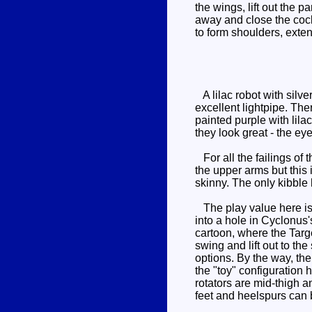
the wings, lift out the 
away and close the cockp
to form shoulders, exten
A lilac robot with silve
excellent lightpipe. The
painted purple with lila
they look great - the eye
For all the failings of 
the upper arms but this
skinny. The only kibble 
The play value here is 
into a hole in Cyclonus'
cartoon, where the Targe
swing and lift out to t
options. By the way, the
the "toy" configuration 
rotators are mid-thigh a
feet and heelspurs can 