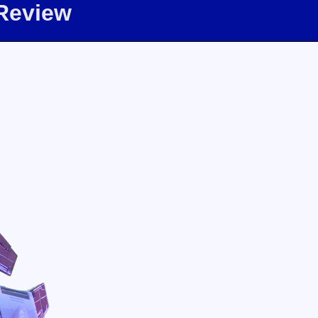
 Review