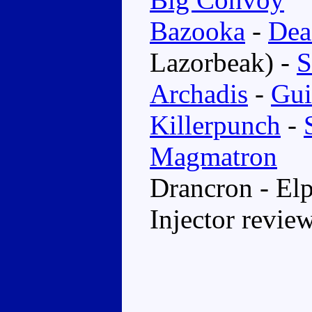
Bazooka
-
Dea
Lazorbeak) -
S
Archadis
-
Gui
Killerpunch
-
Magmatron
Drancron - El
Injector revie