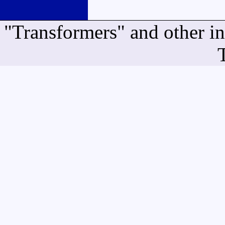
"Transformers" and other i