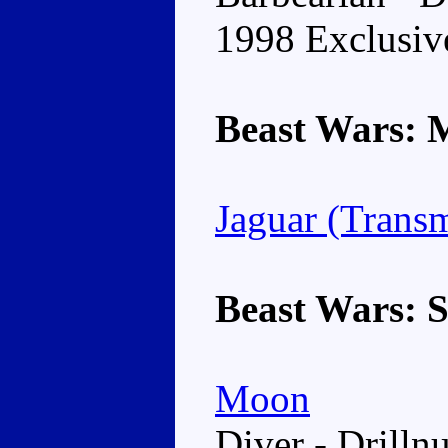
1998 Exclusiv
Beast Wars: 
Jaguar (Trans
Beast Wars: 
Moon
Diver - Drillnu