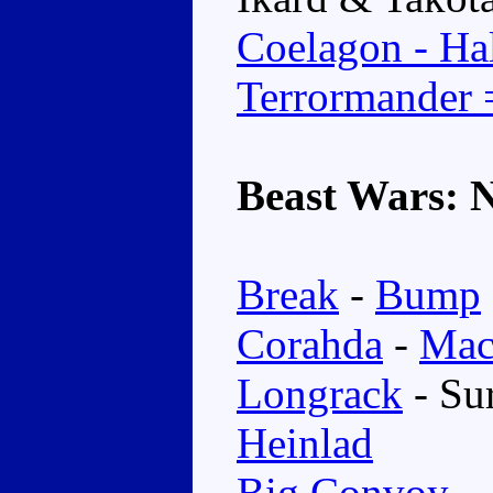
Coelagon - Hal
Terrormander
Beast Wars: 
Break
-
Bump
Corahda
-
Mac
Longrack
- Su
Heinlad
Big Convoy