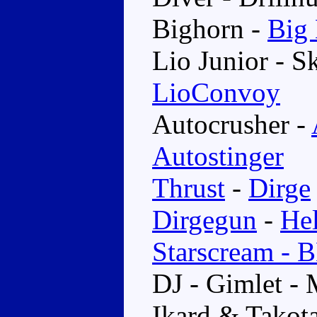
Bighorn -
Big
Lio Junior - 
LioConvoy
Autocrusher -
Autostinger
Thrust
-
Dirge
Dirgegun
-
He
Starscream - 
DJ - Gimlet -
Ikard & Takot