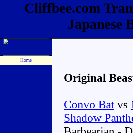
Cliffbee.com Tran
Japanese 
Home
Original Bea
Convo Bat
vs
Shadow Panth
Barbearian - 