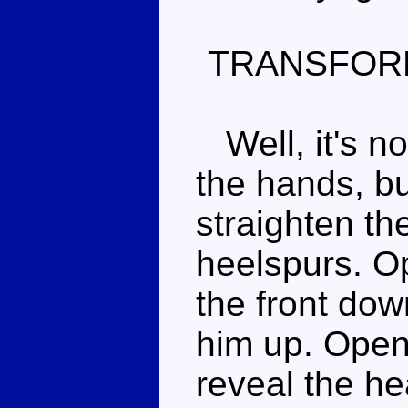
TRANSFOR
Well, it's no
the hands, bu
straighten th
heelspurs. Op
the front dow
him up. Open
reveal the he