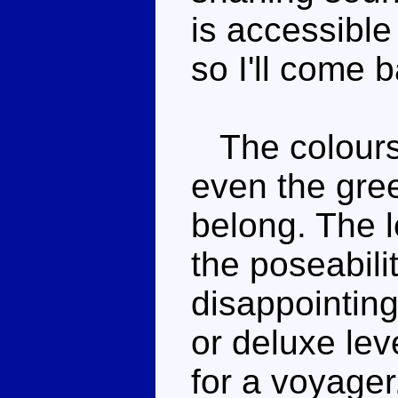
is accessible 
so I'll come b
The colours 
even the gree
belong. The 
the poseabili
disappointing
or deluxe lev
for a voyager