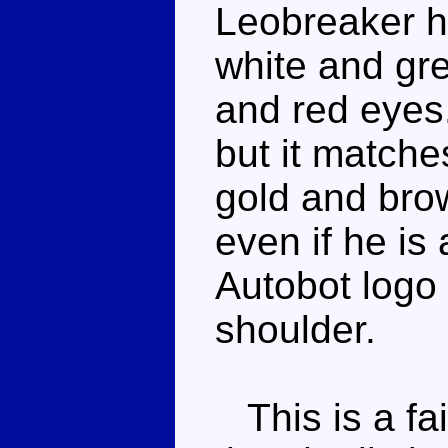
Leobreaker h
white and gre
and red eyes
but it matche
gold and brow
even if he is
Autobot logo 
shoulder.
This is a fai