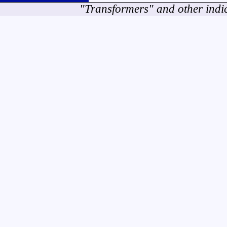
"Transformers" and other indi