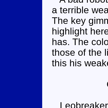
a terrible we
The key gimmi
highlight her
has. The colo
those of the 
this his wea
Leobreaker c