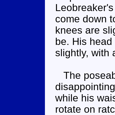
Leobreaker's 
come down to
knees are sli
be. His head 
slightly, wit
The poseabil
disappointing.
while his wai
rotate on rat