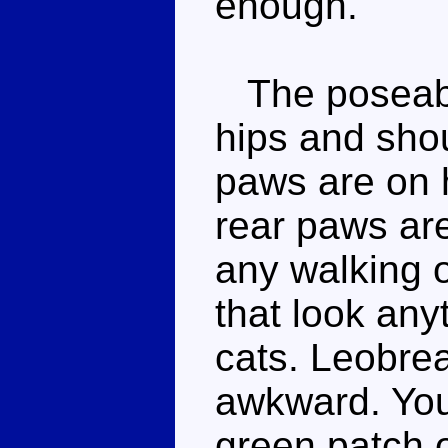
enough.
The poseabil
hips and shou
paws are on h
rear paws are
any walking 
that look anyt
cats. Leobrea
awkward. You
green patch o