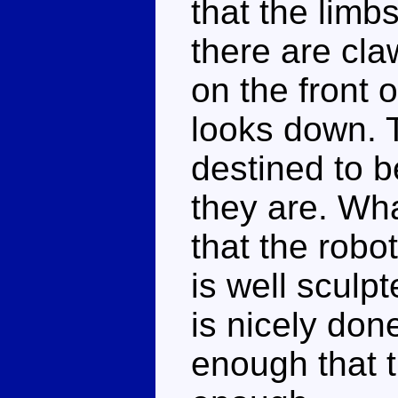
that the limbs
there are cl
on the front 
looks down. T
destined to 
they are. Wha
that the robo
is well sculpt
is nicely don
enough that t