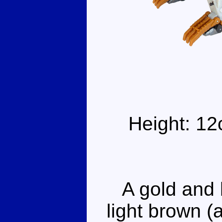
Height: 12
A gold and b
light brown (