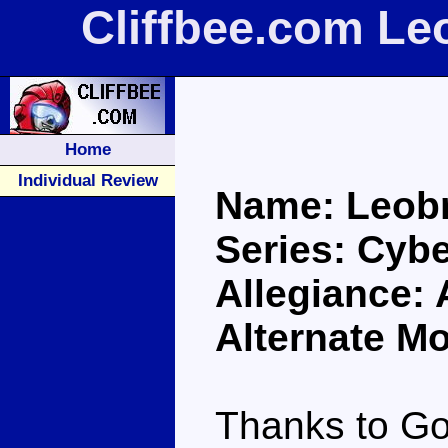
Cliffbee.com Le
Home
Individual Review
Name: Leob
Series: Cybe
Allegiance:
Alternate M
Thanks to Go