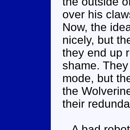
the outside o
over his claw
Now, the idea
nicely, but th
they end up 
shame. They c
mode, but the
the Wolverine
their redunda
A bad robot 