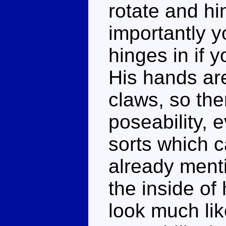
rotate and h
importantly y
hinges in if 
His hands ar
claws, so the
poseability, 
sorts which 
already menti
the inside of 
look much li