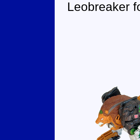
Leobreaker fo