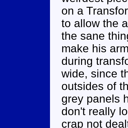
on a Transfor
to allow the a
the sane thi
make his arms
during transf
wide, since t
outsides of t
grey panels h
don't really l
crap not dealt