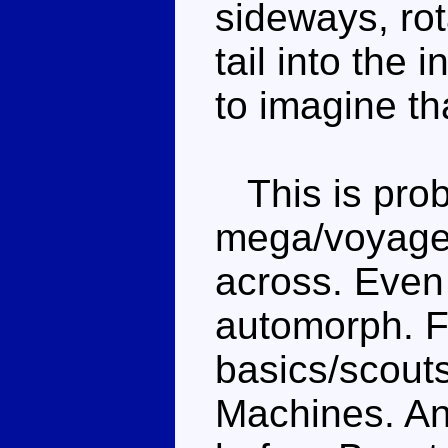
sideways, rot
tail into the 
to imagine tha
This is prob
mega/voyager
across. Eve
automorph. Fr
basics/scouts
Machines. An