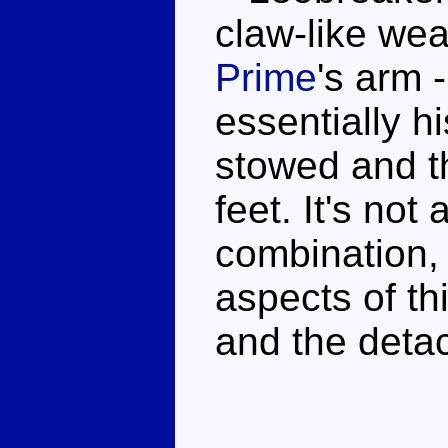
claw-like wea
Prime
's arm 
essentially h
stowed and t
feet. It's not
combination,
aspects of th
and the deta