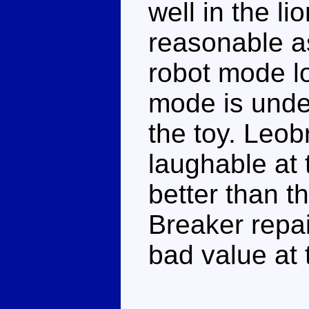
well in the l
reasonable as
robot mode lo
mode is unde
the toy. Leob
laughable at 
better than t
Breaker repa
bad value at 