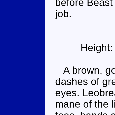
before Beast 
job.
Height:
A brown, gol
dashes of gre
eyes. Leobrea
mane of the l