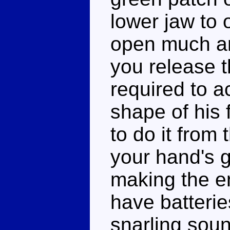
lower jaw to o
open much an
you release th
required to a
shape of his
to do it from
your hand's g
making the en
have batteries
snarling soun