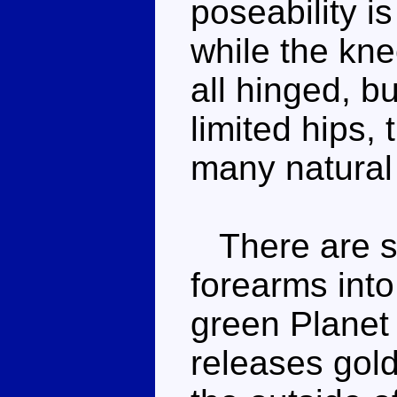
poseability is
while the kne
all hinged, b
limited hips, 
many natural
There are sl
forearms into
green Planet
releases gold