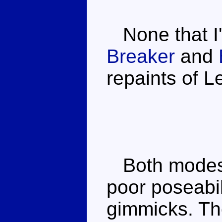
None that I
Breaker
and
repaints of L
Both modes 
poor poseabi
gimmicks. Th