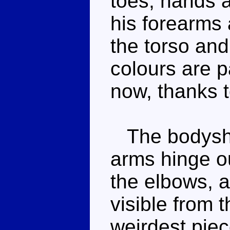
toes, hands 
his forearms 
the torso and
colours are p
now, thanks t
The bodyshap
arms hinge o
the elbows, a
visible from t
weirdest piec