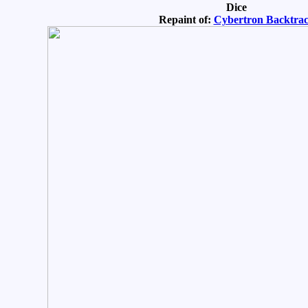
Dice
Repaint of:
Cybertron Backtra