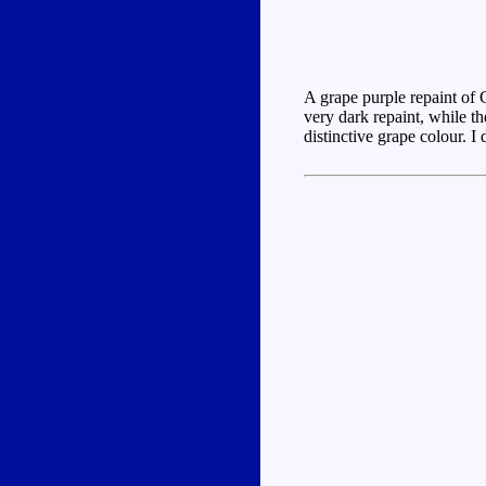
A grape purple repaint of 
very dark repaint, while th
distinctive grape colour. I