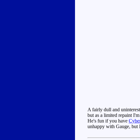
A fairly dull and uninteres
but as a limited repaint I'
He's fun if you have
Cybe
unhappy with Gauge, but I'