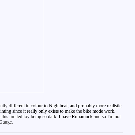
ntly different in colour to Nightbeat, and probably more realistic,
ointing since it really only exists to make the bike mode work.
ies this limited toy being so dark. I have Runamuck and so I'm not
Gauge.