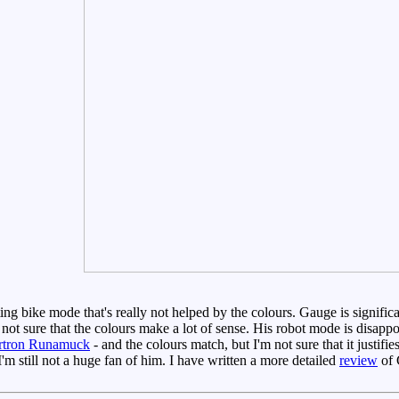
ting bike mode that's really not helped by the colours. Gauge is significa
m not sure that the colours make a lot of sense. His robot mode is disapp
rtron Runamuck
- and the colours match, but I'm not sure that it justif
m still not a huge fan of him. I have written a more detailed
review
of 