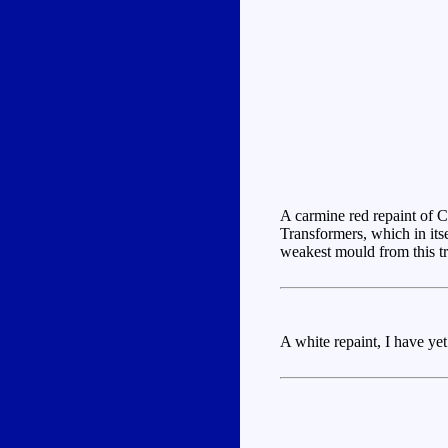
A carmine red repaint of C
Transformers, which in its
weakest mould from this tr
A white repaint, I have yet