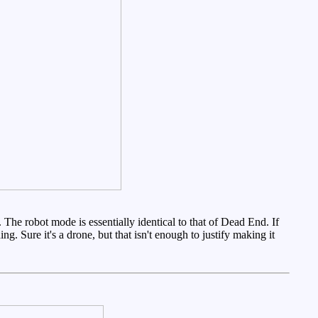
The robot mode is essentially identical to that of Dead End. If
g. Sure it's a drone, but that isn't enough to justify making it