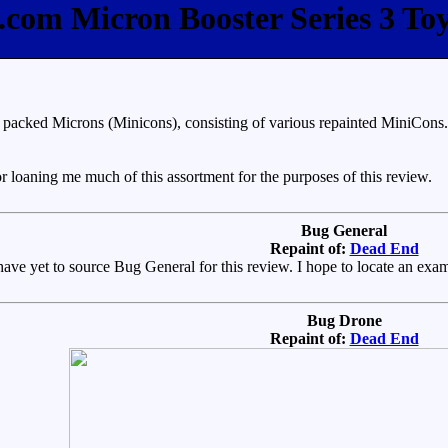
e.com Micron Booster Series 3 To
acked Microns (Minicons), consisting of various repainted MiniCons. I h
 loaning me much of this assortment for the purposes of this review.
Bug General
Repaint of:
Dead End
 have yet to source Bug General for this review. I hope to locate an exa
Bug Drone
Repaint of:
Dead End