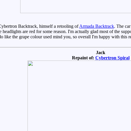
Cybertron Backtrack, himself a retooling of
Armada Backtrack
. The car
e headlights are red for some reason. I'm actually glad most of the supp
 do like the grape colour used mind you, so overall I'm happy with this re
Jack
Repaint of:
Cybertron Spiral