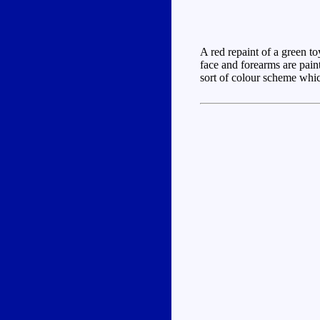
A red repaint of a green to
face and forearms are paint
sort of colour scheme which