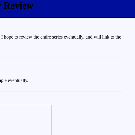
y Review
ope to review the entire series eventually, and will link to the
mple eventually.