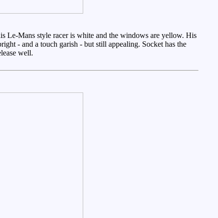
 this Le-Mans style racer is white and the windows are yellow. His
ight - and a touch garish - but still appealing. Socket has the
lease well.