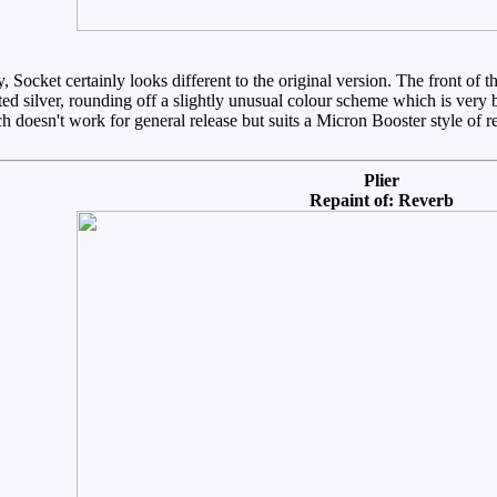
y, Socket certainly looks different to the original version. The front of
ed silver, rounding off a slightly unusual colour scheme which is very br
 doesn't work for general release but suits a Micron Booster style of re
Plier
Repaint of: Reverb