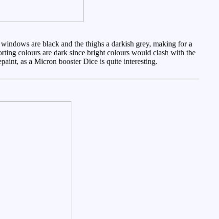
 windows are black and the thighs a darkish grey, making for a
orting colours are dark since bright colours would clash with the
paint, as a Micron booster Dice is quite interesting.