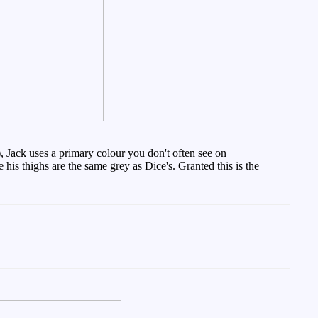
, Jack uses a primary colour you don't often see on
is thighs are the same grey as Dice's. Granted this is the