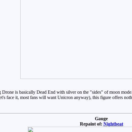
g Drone is basically Dead End with silver on the "sides" of moon mode. 
s face it, most fans will want Unicron anyway), this figure offers nothin
Gauge
Repaint of:
Nightbeat