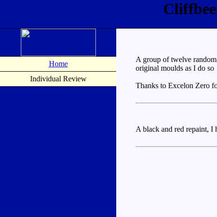
Cliffbe
A group of twelve random p
Home
original moulds as I do so
Individual Review
Thanks to Excelon Zero for
A black and red repaint, I