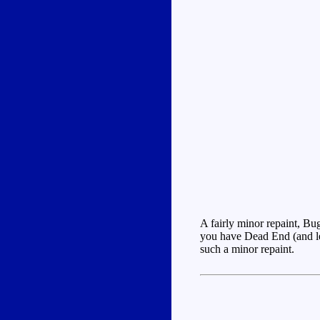
A fairly minor repaint, Bu
you have Dead End (and let'
such a minor repaint.