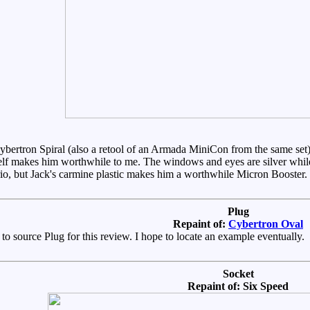
ybertron Spiral (also a retool of an Armada MiniCon from the same set)
elf makes him worthwhile to me. The windows and eyes are silver while h
io, but Jack's carmine plastic makes him a worthwhile Micron Booster.
Plug
Repaint of:
Cybertron Oval
 to source Plug for this review. I hope to locate an example eventually.
Socket
Repaint of: Six Speed