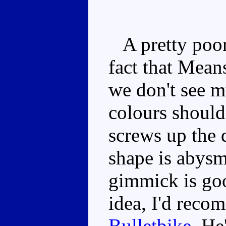
A pretty poor t
fact that Mean
we don't see m
colours should
screws up the
shape is abysm
gimmick is goo
idea, I'd reco
Bulletbike
. He