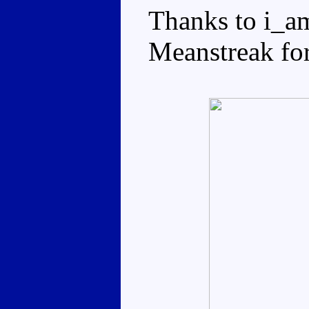
Thanks to i_a
Meanstreak for