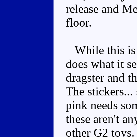
release and Me
floor.
While this is 
does what it se
dragster and t
The stickers..
pink needs som
these aren't a
other G2 toys. 