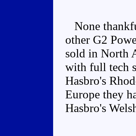
None thankful
other G2 Powe
sold in North 
with full tech 
Hasbro's Rhode
Europe they had
Hasbro's Welsh