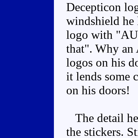
Decepticon log
windshield he
logo with "AU
that". Why an
logos on his do
it lends some c
on his doors!
The detail here
the stickers. St