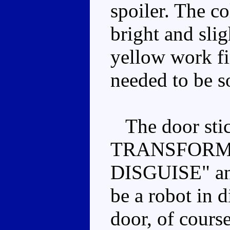
spoiler. The co
bright and sli
yellow work fin
needed to be s
The door sti
TRANSFORME
DISGUISE" and
be a robot in d
door, of cours