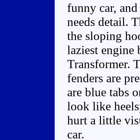
funny car, and 
needs detail. T
the sloping ho
laziest engine 
Transformer. T
fenders are pr
are blue tabs 
look like heels
hurt a little vi
car.