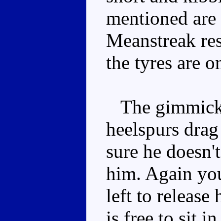
mentioned are r
Meanstreak res
the tyres are o
The gimmick is
heelspurs drag
sure he doesn'
him. Again you
left to releas
is free to sit i