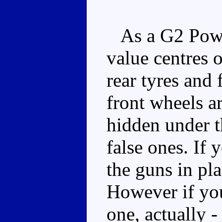
As a G2 Power
value centres 
rear tyres and 
front wheels ar
hidden under t
false ones. If 
the guns in pla
However if you 
one, actually 