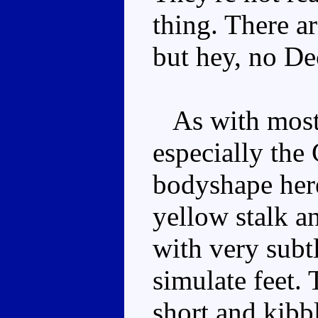
thing. There a
but hey, no D
As with most 
especially the
bodyshape here 
yellow stalk an
with very subtl
simulate feet. 
short and kibb