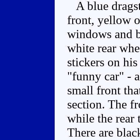
A blue dragst
front, yellow o
windows and b
white rear whe
stickers on his
"funny car" - 
small front tha
section. The fr
while the rear 
There are blac