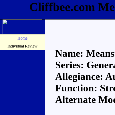
Cliffbee.com Me
Home
Individual Review
Name: Means
Series: Gener
Allegiance: A
Function: Str
Alternate Mo