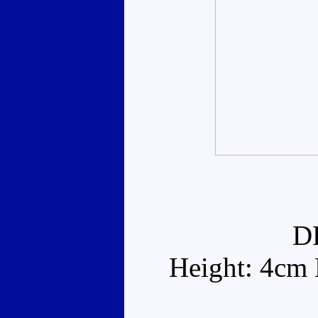
D
Height: 4cm 