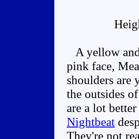
Heig
A yellow and 
pink face, Mea
shoulders are 
the outsides of
are a lot bette
Nightbeat
desp
They're not re