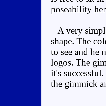
poseability her
A very simple
shape. The col
to see and he 
logos. The gim
it's successful
the gimmick an