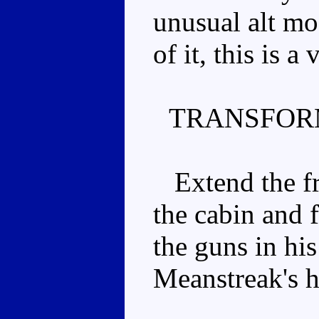
unusual alt mo
of it, this is 
TRANSFOR
Extend the fro
the cabin and f
the guns in his
Meanstreak's h