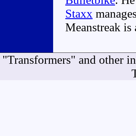
Staxx
manages 
Meanstreak is 
"Transformers" and other i