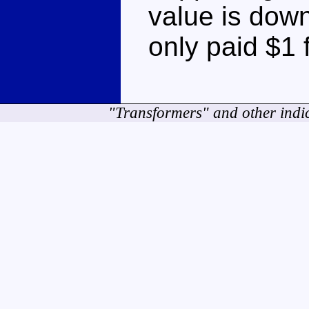
value is downr
only paid $1 f
"Transformers" and other indi