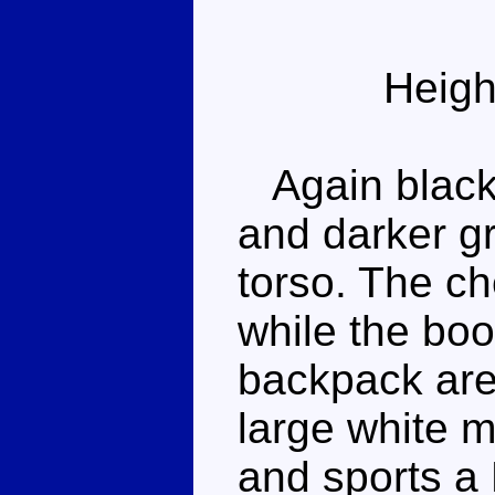
Heigh
Again black a
and darker g
torso. The che
while the bo
backpack are
large white 
and sports a