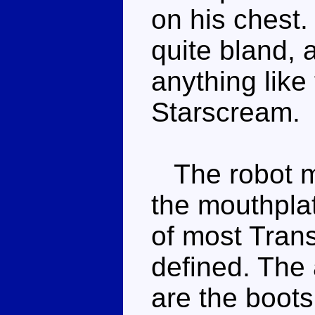
on his chest
quite bland, a
anything like
Starscream.
The robot mo
the mouthplat
of most Trans
defined. The 
are the boots