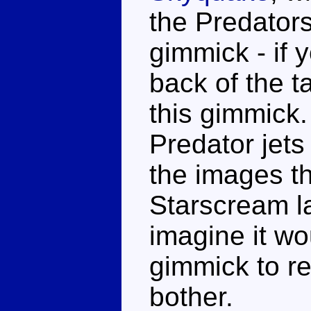
the Predator
gimmick - if y
back of the t
this gimmick.
Predator jets
the images th
Starscream la
imagine it w
gimmick to re
bother.