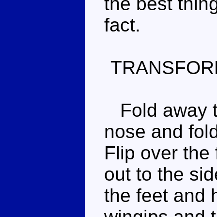
the best thin
fact.
TRANSFOR
Fold away th
nose and fold
Flip over the 
out to the sid
the feet and 
wingips and ta