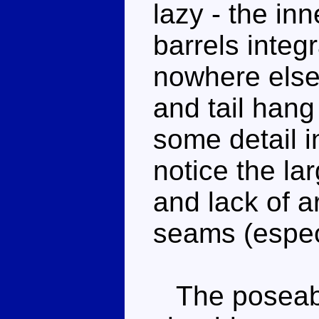
lazy - the inn
barrels integ
nowhere else 
and tail hang
some detail i
notice the la
and lack of ar
seams (especi
The poseabili