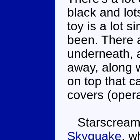
black and lot
toy is a lot s
been. There 
underneath, a
away, along w
on top that c
covers (opera
Starscream i
Skyquake
, w