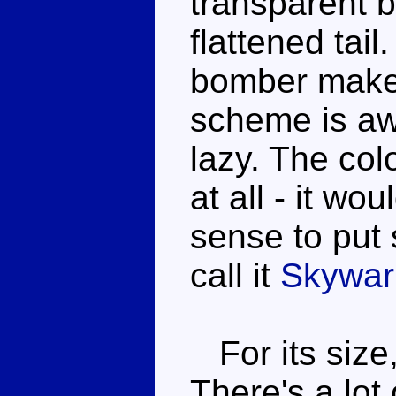
transparent b
flattened tai
bomber makes
scheme is awf
lazy. The col
at all - it w
sense to put 
call it
Skywar
For its size,
There's a lot