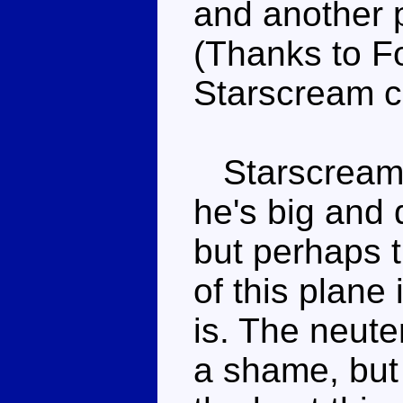
and another p
(Thanks to Fo
Starscream c
Starscream l
he's big and 
but perhaps 
of this plane
is. The neute
a shame, but 