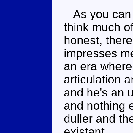
As you can p
think much of
honest, there
impresses me
an era where
articulation 
and he's an u
and nothing e
duller and th
existant.