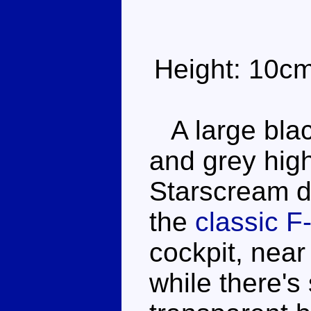
Height: 10c
A large blac
and grey high
Starscream do
the
classic F
cockpit, nea
while there'