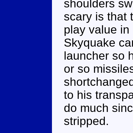
shoulders swi
scary is that 
play value in
Skyquake ca
launcher so h
or so missile
shortchanged
to his transpa
do much sinc
stripped.