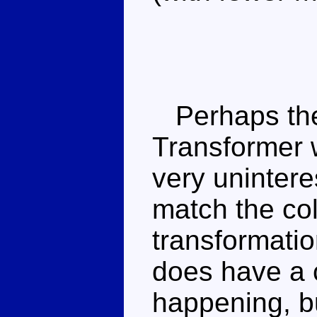
Perhaps the 
Transformer 
very unintere
match the col
transformati
does have a
happening, b