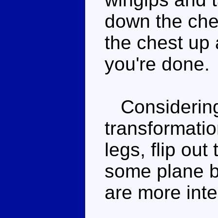
down the ches
the chest up
you're done.
Considering t
transformatio
legs, flip ou
some plane bi
are more inte