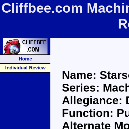
Cliffbee.com Machi
R
Home
Individual Review
Name: Star
Series: Mac
Allegiance:
Function: P
Alternate M