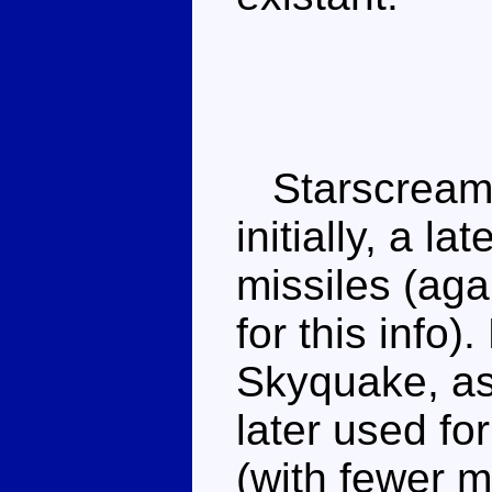
Starscream 
initially, a l
missiles (ag
for this info)
Skyquake, a
later used fo
(with fewer mi