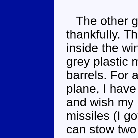
The other gi
thankfully. Th
inside the wi
grey plastic 
barrels. For a
plane, I have 
and wish my
missiles (I g
can stow two