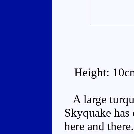
Height: 10c
A large turqu
Skyquake has 
here and there.