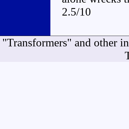
2.5/10
"Transformers" and other i