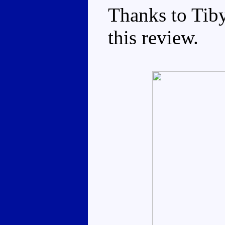
Thanks to Tib
this review.