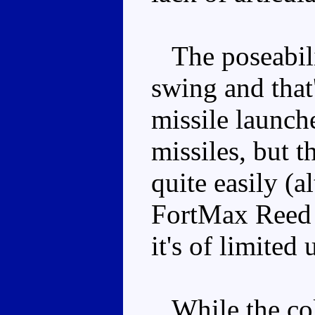
The poseabilit
swing and that
missile launche
missiles, but t
quite easily (
FortMax Reed p
it's of limited 
While the colo