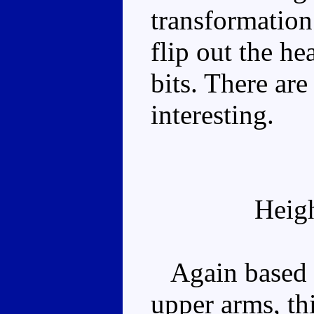
transformation 
flip out the h
bits. There ar
interesting.
Heig
Again based on
upper arms, th