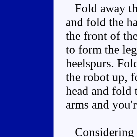
Fold away the 
and fold the ha
the front of th
to form the leg
heelspurs. Fold
the robot up, f
head and fold 
arms and you'r
Considering th