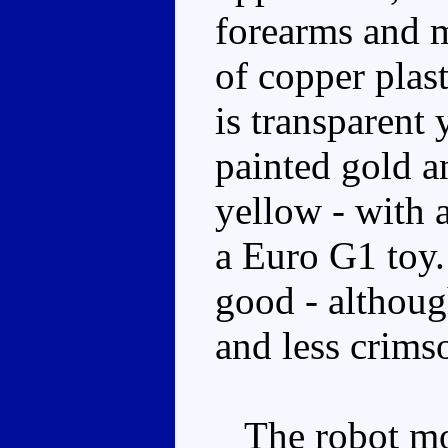
forearms and m
of copper plast
is transparent 
painted gold a
yellow - with 
a Euro G1 toy.
good - althoug
and less crimso
The robot mod