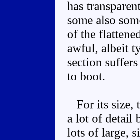
has transparen
some also some
of the flattene
awful, albeit t
section suffer
to boot.
For its size, 
a lot of detai
lots of large, s