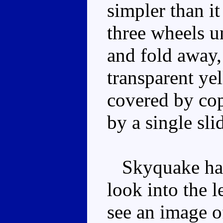
simpler than i
three wheels u
and fold away,
transparent ye
covered by cop
by a single slid
Skyquake has 
look into the l
see an image o