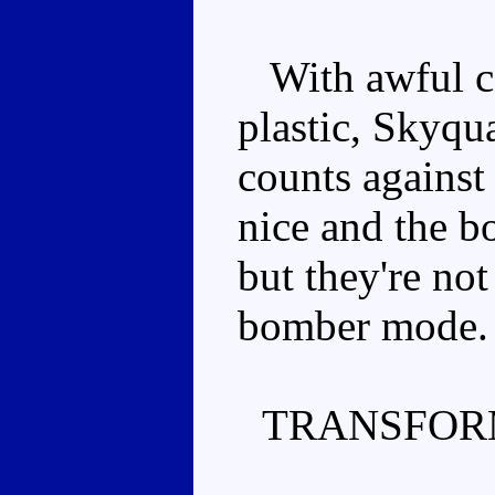
With awful col
plastic, Skyqu
counts against
nice and the b
but they're no
bomber mode.
TRANSFOR