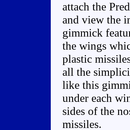
attach the Pred
and view the i
gimmick featur
the wings whi
plastic missile
all the simplici
like this gimm
under each win
sides of the n
missiles.