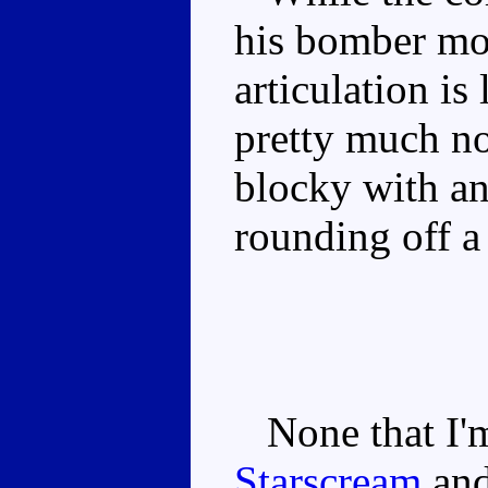
his bomber mod
articulation is
pretty much no
blocky with an
rounding off a
None that I'm
Starscream
an