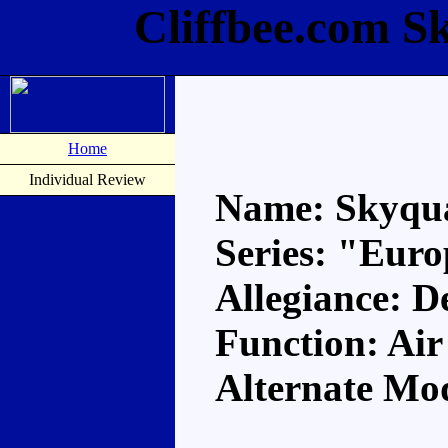
Cliffbee.com S
Home
Individual Review
Name: Skyqu
Series: "Eur
Allegiance: D
Function: A
Alternate Mo