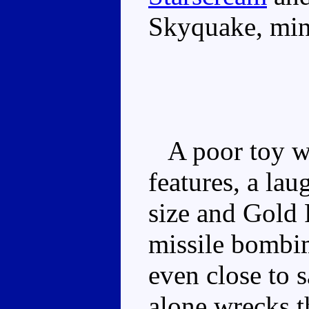
Skyquake, min
A poor toy wi
features, a lau
size and Gold
missile bombim
even close to s
alone wrecks t