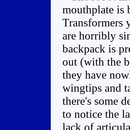
mouthplate is 
Transformers y
are horribly si
backpack is pre
out (with the b
they have nowh
wingtips and t
there's some de
to notice the l
lack of articul