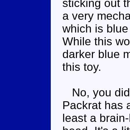
sticking out 
a very mechan
which is blue 
While this wo
darker blue 
this toy.
No, you didn
Packrat has a
least a brain-