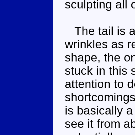
sculpting all 
The tail is a
wrinkles as rea
shape, the onl
stuck in this
attention to 
shortcomings
is basically a
see it from a