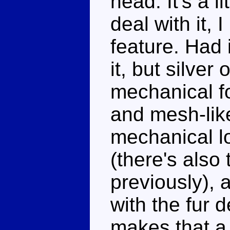
head. It's a l
deal with it, 
feature. Had 
it, but silver
mechanical f
and mesh-lik
mechanical l
(there's also
previously), 
with the fur 
makes that a