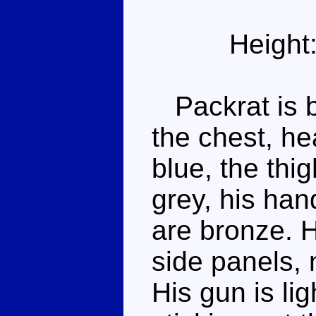
Height
Packrat is bl
the chest, he
blue, the thi
grey, his ha
are bronze. H
side panels, 
His gun is lig