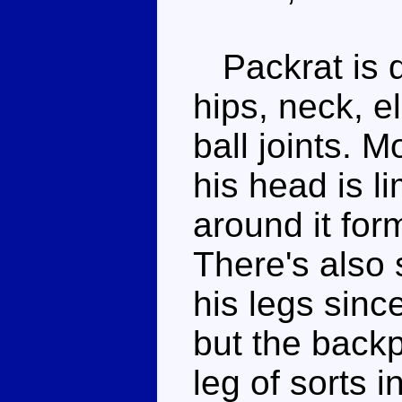
Packrat is q
hips, neck, e
ball joints. M
his head is l
around it for
There's also 
his legs sinc
but the backp
leg of sorts 