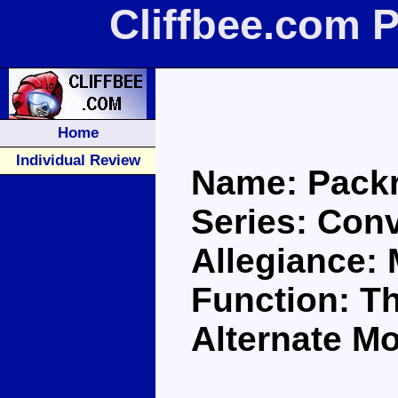
Cliffbee.com 
Home
Individual Review
Name: Packr
Series: Con
Allegiance:
Function: Th
Alternate M