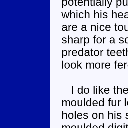
potentially pu
which his hea
are a nice to
sharp for a s
predator teet
look more fer
I do like the
moulded fur 
holes on his 
moulded digi