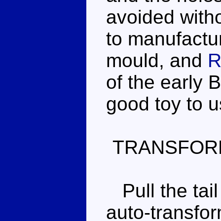
avoided with
to manufactur
mould, and
R
of the early 
good toy to u
TRANSFOR
Pull the tai
auto-transfor