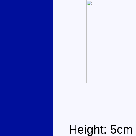
Height: 5cm