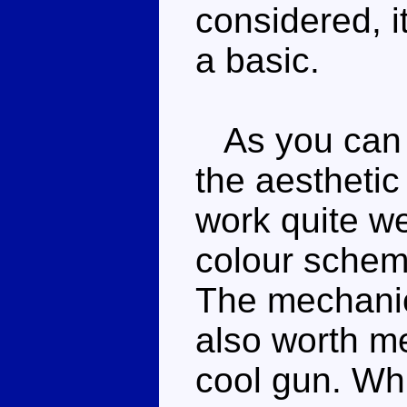
considered, i
a basic.
As you can pr
the aesthetic
work quite we
colour scheme
The mechanica
also worth me
cool gun. Wh