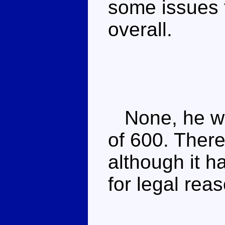
some issues t
overall.
None, he was
of 600. Ther
although it 
for legal rea