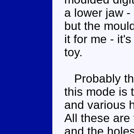
a lower jaw -
but the moul
it for me - it
toy.
Probably the 
this mode is 
and various h
All these are 
and the hole