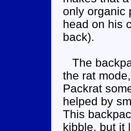
only organic p
head on his c
back).
The backpac
the rat mode,
Packrat some 
helped by sma
This backpack
kibble, but it