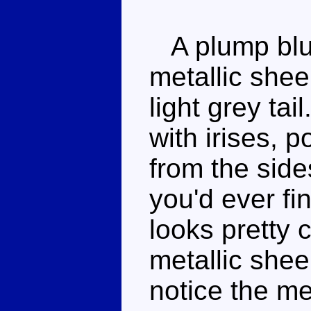
A plump blue 
metallic shee
light grey ta
with irises, p
from the side
you'd ever fin
looks pretty 
metallic shee
notice the me