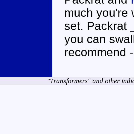
much you're wi
set. Packrat _
you can swall
recommend -
"Transformers" and other indi