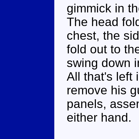
gimmick in th
The head fol
chest, the si
fold out to t
swing down in
All that's left
remove his g
panels, assem
either hand.