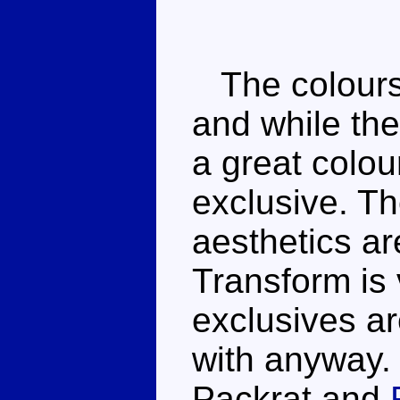
The colours 
and while the 
a great colo
exclusive. Th
aesthetics ar
Transform is
exclusives ar
with anyway.
Packrat and