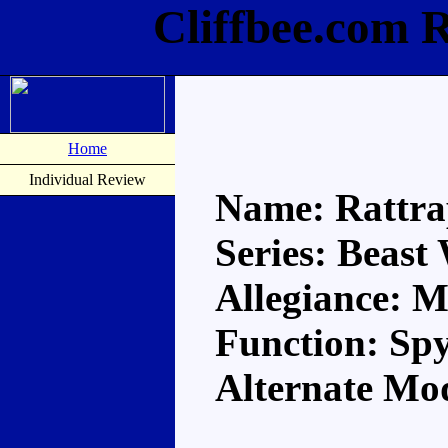
Cliffbee.com 
Home
Individual Review
Name: Rattr
Series: Beast
Allegiance: 
Function: Sp
Alternate Mo