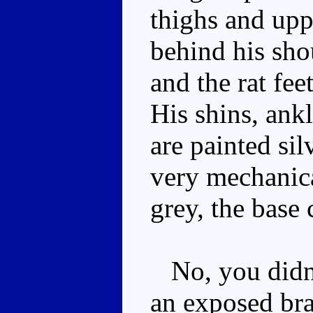
thighs and upp
behind his sho
and the rat fee
His shins, ank
are painted sil
very mechanica
grey, the base 
No, you didn't
an exposed brai