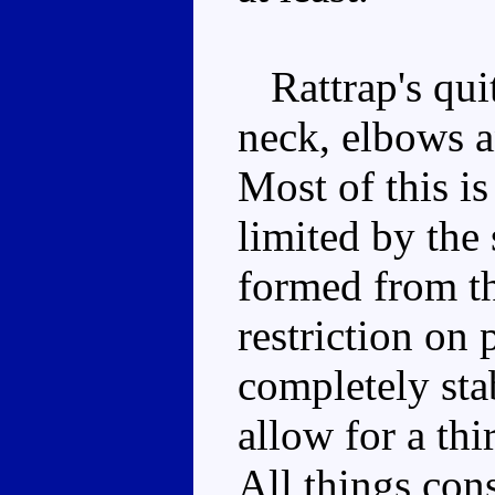
Rattrap's quit
neck, elbows an
Most of this is
limited by the
formed from th
restriction on 
completely sta
allow for a thi
All things cons