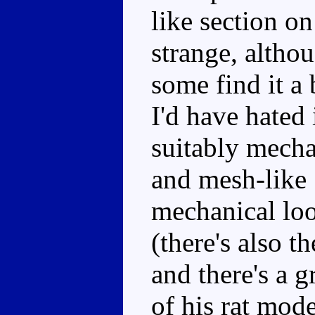
like section on 
strange, althou
some find it a 
I'd have hated 
suitably mecha
and mesh-like 
mechanical loo
(there's also t
and there's a g
of his rat mod