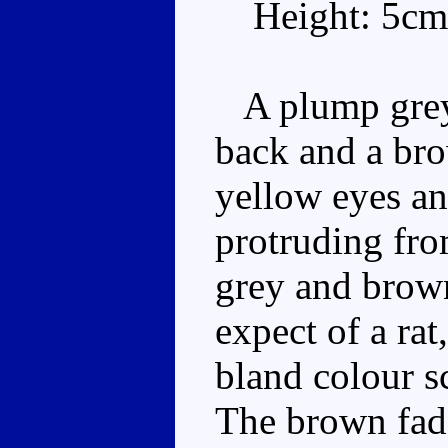
Height: 5cm
A plump grey 
back and a brow
yellow eyes an
protruding fro
grey and brow
expect of a rat
bland colour s
The brown fades