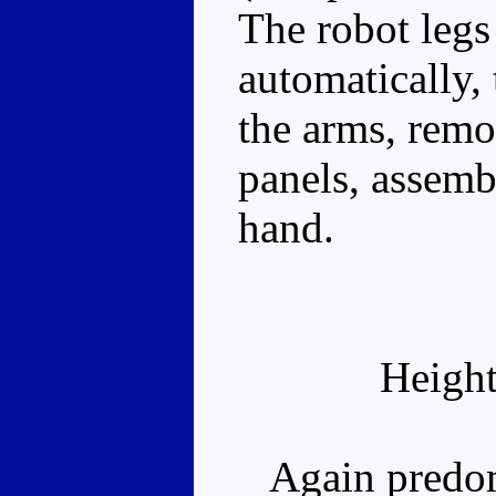
The robot legs
automatically, t
the arms, remo
panels, assembl
hand.
Height
Again predomi