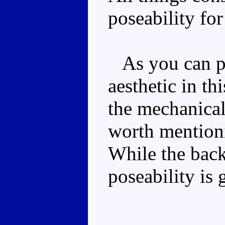
poseability for
As you can pro
aesthetic in t
the mechanical 
worth mentioni
While the back
poseability is 