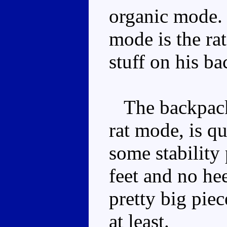
organic mode. 
mode is the rat
stuff on his ba
The backpack,
rat mode, is q
some stability
feet and no he
pretty big piec
at least.