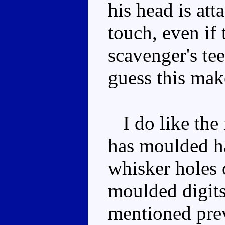
his head is att
touch, even if 
scavenger's tee
guess this mak
I do like the 
has moulded hai
whisker holes 
moulded digits
mentioned pre