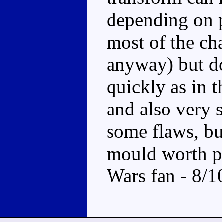
depending on p
most of the ch
anyway) but d
quickly as in 
and also very 
some flaws, but
mould worth pi
Wars fan - 8/1