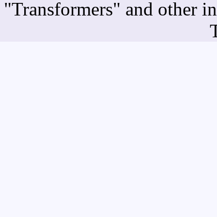
"Transformers" and other i