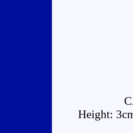
C
Height: 3c