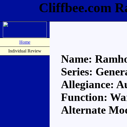
Cliffbee.com 
Home
Individual Review
Name: Ramh
Series: Gener
Allegiance: A
Function: Wa
Alternate Mod