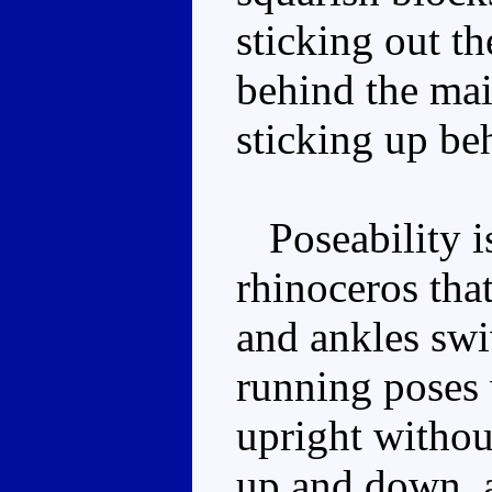
sticking out th
behind the mai
sticking up beh
Poseability is
rhinoceros that
and ankles swi
running poses w
upright without
up and down, a