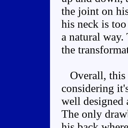
the joint on hi
his neck is too
a natural way. 
the transformat
Overall, this 
considering it'
well designed 
The only drawb
his back where