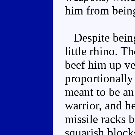
him from bein
Despite being 
little rhino. T
beef him up ve
proportionally
meant to be an
warrior, and he
missile racks b
squarish block