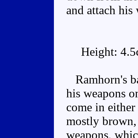
and attach his 
Height: 4.
Ramhorn's basi
his weapons on
come in either
mostly brown, 
weapons, whic