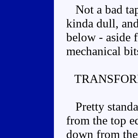
Not a bad tape
kinda dull, an
below - aside 
mechanical bit
TRANSFOR
Pretty standar
from the top ed
down from the