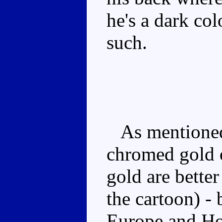
he's a dark col
such.
As mentioned,
chromed gold o
gold are bette
the cartoon) - 
Europe and Ho