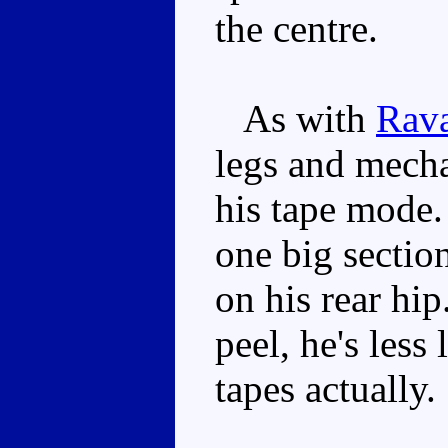
the centre.
As with
Rav
legs and mecha
his tape mode. 
one big sectio
on his rear hip
peel, he's less
tapes actually.