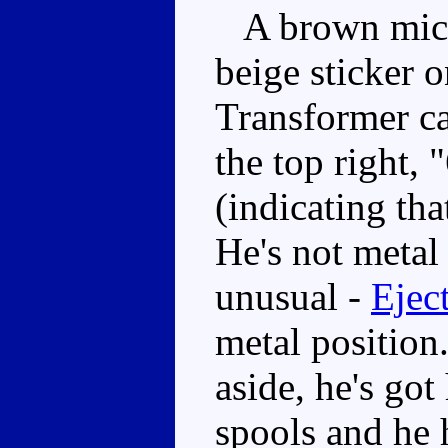
A brown micro
beige sticker o
Transformer ca
the top right, 
(indicating tha
He's not metal
unusual -
Ejec
metal position
aside, he's got
spools and he h