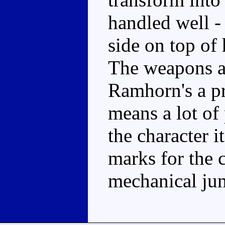
handled well - 
side on top of
The weapons ar
Ramhorn's a pr
means a lot of 
the character 
marks for the c
mechanical jun