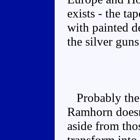
exists - the ta
with painted d
the silver guns
Probably the b
Ramhorn doesn
aside from tho
transform into 