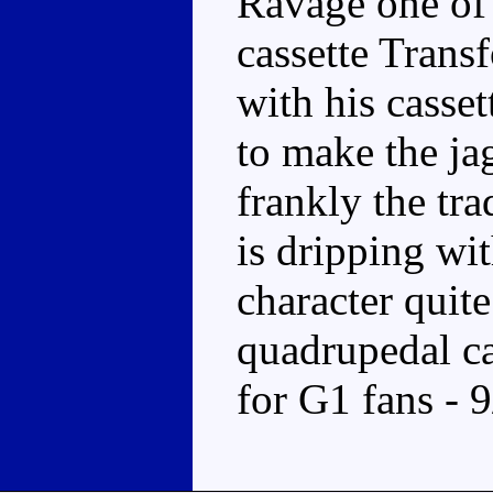
Ravage one of t
cassette Trans
with his casse
to make the ja
frankly the tra
is dripping wi
character quite
quadrupedal ca
for G1 fans - 