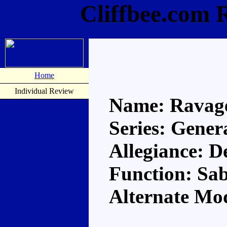
Cliffbee.com 
Home
Individual Review
Name: Ravag
Series: Gener
Allegiance: D
Function: Sa
Alternate Mod