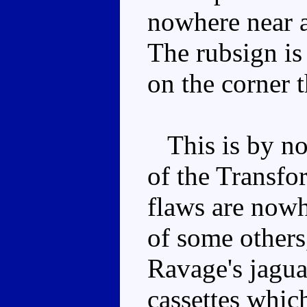
nowhere near a
The rubsign is 
on the corner 
This is by no
of the Transfor
flaws are nowh
of some others
Ravage's jagua
cassettes whic