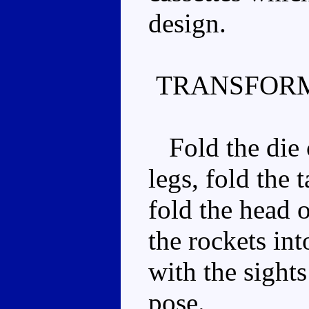
design.
TRANSFORM
Fold the die 
legs, fold the t
fold the head o
the rockets int
with the sight
pose.