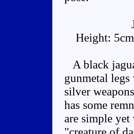
Height: 5cm
A black jaguar
gunmetal legs 
silver weapons 
has some remna
are simple yet 
"creature of d