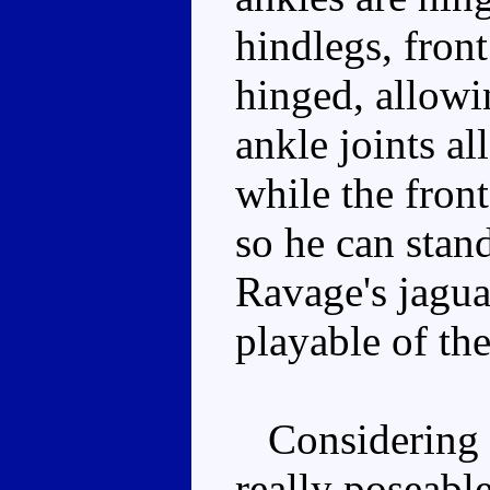
hindlegs, front
hinged, allowin
ankle joints al
while the front
so he can stan
Ravage's jagua
playable of the
Considering th
really poseabl