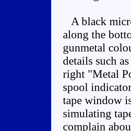
A black microc
along the bott
gunmetal colou
details such a
right "Metal Po
spool indicato
tape window is
simulating tape 
complain about