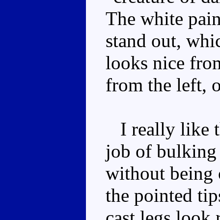
The white paint
stand out, whic
looks nice from
from the left, 
I really like t
job of bulking
without being
the pointed ti
cast legs look 