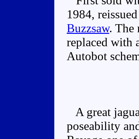
First sold wi
1984, reissued
Buzzsaw
. The 
replaced with 
Autobot schem
A great jagua
poseability an