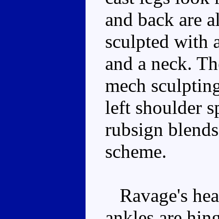
and back are a
sculpted with a
and a neck. The
mech sculpting
left shoulder s
rubsign blends
scheme.
Ravage's head 
ankles are hing