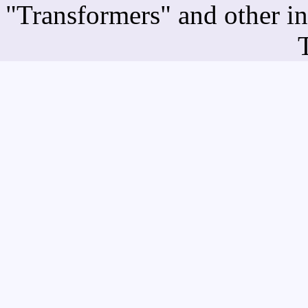
"Transformers" and other i