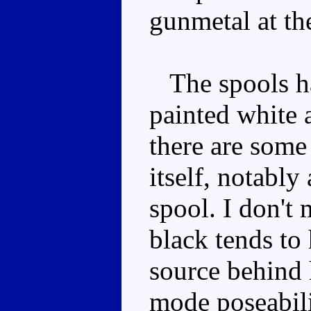
gunmetal at th
The spools ha
painted white 
there are some 
itself, notably
spool. I don't
black tends to 
source behind 
mode poseability