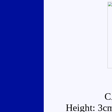
C
Height: 3c