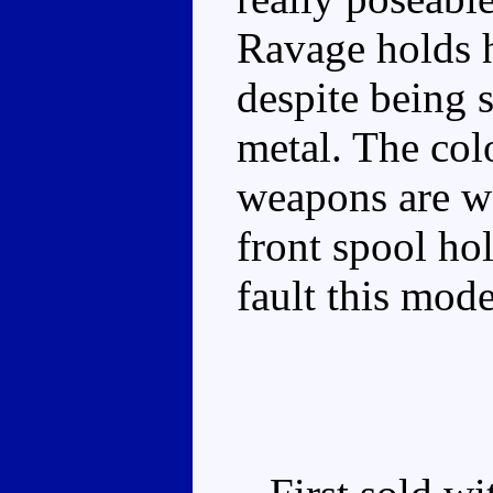
Ravage holds h
despite being s
metal. The colo
weapons are we
front spool hol
fault this mode