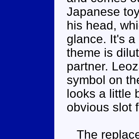
Japanese toy.
his head, whi
glance. It's a
theme is dilu
partner. Leo
symbol on the
looks a little
obvious slot 
The replace