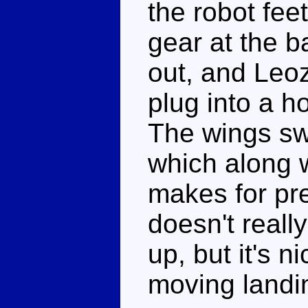
the robot fee
gear at the 
out, and Leo
plug into a h
The wings sw
which along 
makes for pre
doesn't really
up, but it's n
moving landi