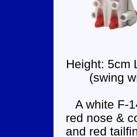
Height: 5cm 
(swing w
A white F-14
red nose & c
and red tailf