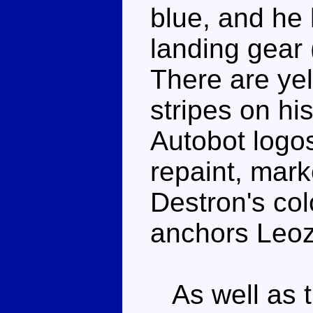
blue, and he 
landing gear 
There are ye
stripes on hi
Autobot logos
repaint, marke
Destron's col
anchors Leoz
As well as t