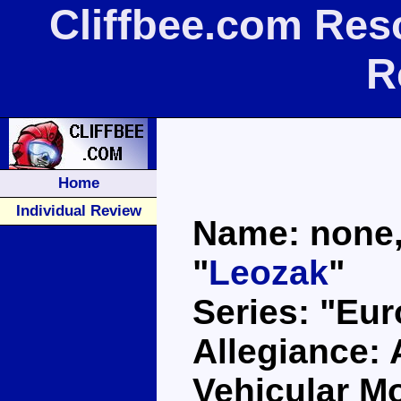
Cliffbee.com Res
R
Home
Individual Review
Name: none, 
"
Leozak
"
Series: "Eu
Allegiance:
Vehicular Mo