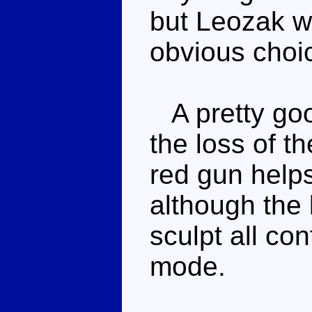
but Leozak w
obvious choic
A pretty goo
the loss of t
red gun helps
although the 
sculpt all co
mode.