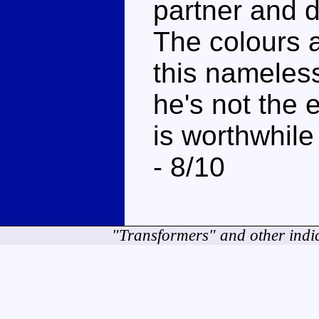
partner and d
The colours a
this nameles
he's not the e
is worthwhile
- 8/10
"Transformers" and other indi