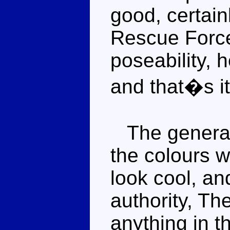
good, certain
Rescue Force
poseability, 
and that�s it
The general 
the colours w
look cool, an
authority, Th
anything in t