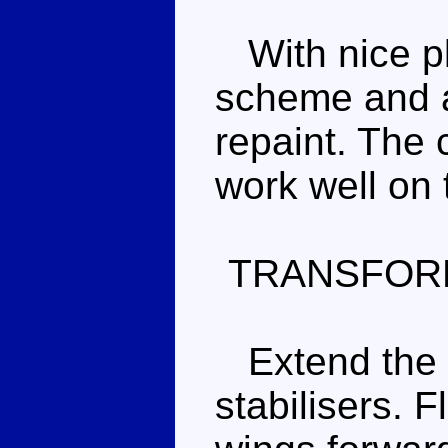
With nice pl
scheme and a 
repaint. The
work well on
TRANSFOR
Extend the r
stabilisers. 