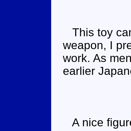
This toy came
weapon, I pre
work. As ment
earlier Japan
A nice figure