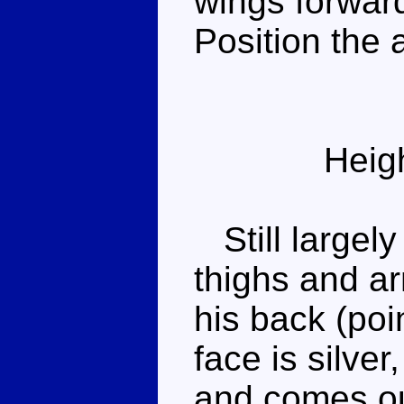
wings forward
Position the 
Heig
Still largely
thighs and ar
his back (poi
face is silve
and comes out