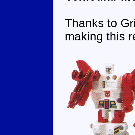
Thanks to Gri
making this r