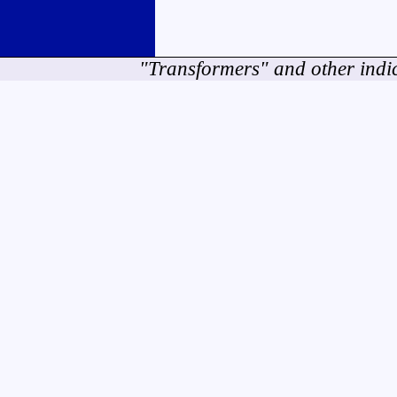
"Transformers" and other indi