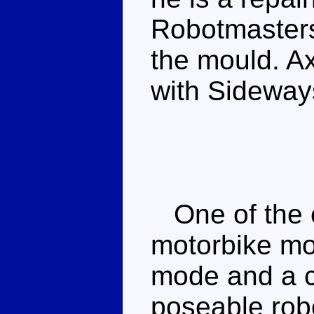
Robotmaste
the mould. Ax
with Sideway
One of the e
motorbike mou
mode and a c
poseable robo