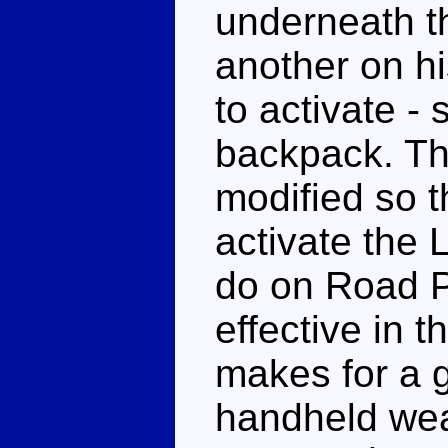
underneath th
another on h
to activate -
backpack. Th
modified so t
activate the 
do on Road P
effective in 
makes for a g
handheld wea