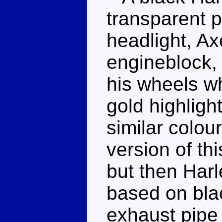
transparent p
headlight, Ax
engineblock,
his wheels w
gold highlight
similar colou
version of th
but then Har
based on blac
exhaust pipe 