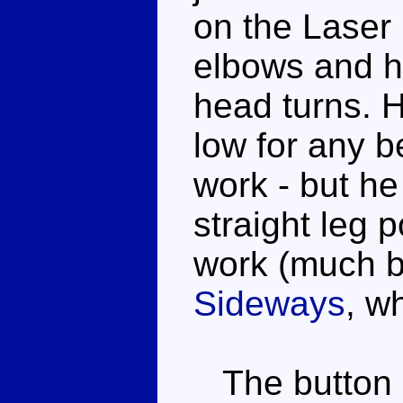
on the Laser
elbows and hi
head turns. H
low for any b
work - but he 
straight leg 
work (much b
Sideways
, w
The button o