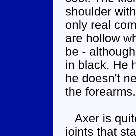
shoulder with
only real com
are hollow wh
be - although
in black. He 
he doesn't ne
the forearms.
Axer is quite
joints that st