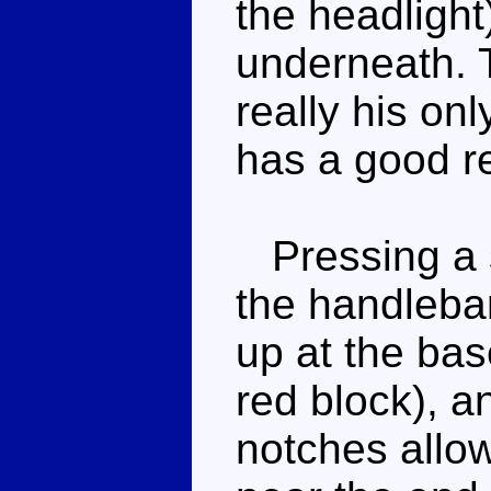
the headlight
underneath. T
really his onl
has a good re
Pressing a s
the handlebar
up at the bas
red block), a
notches allowi