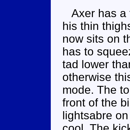
Axer has a f
his thin thigh
now sits on t
has to squeez
tad lower tha
otherwise this
mode. The to
front of the b
lightsabre on
cool. The kick