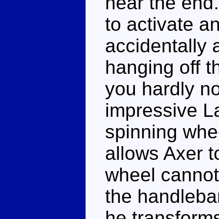
near the end.
to activate a
accidentally 
hanging off th
you hardly no
impressive L
spinning whe
allows Axer t
wheel cannot 
the handlebar
he transforms.