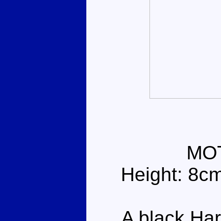
MO
Height: 8c
A black Harl