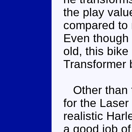
the play valu
compared to 
Even though 
old, this bik
Transformer 
Other than t
for the Laser 
realistic Har
a good job of