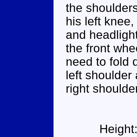
the shoulders
his left knee
and headlight
the front whe
need to fold 
left shoulder
right shoulder
Height