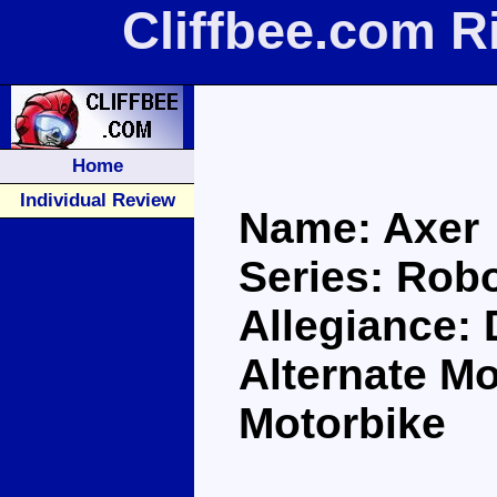
Cliffbee.com R
Home
Individual Review
Name: Axer
Series: Robo
Allegiance:
Alternate M
Motorbike