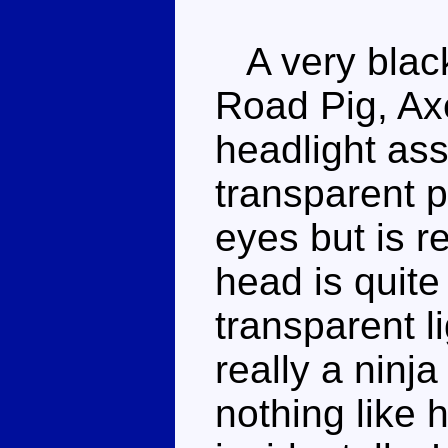
A very black
Road Pig, Ax
headlight ass
transparent p
eyes but is r
head is quite
transparent li
really a ninj
nothing like 