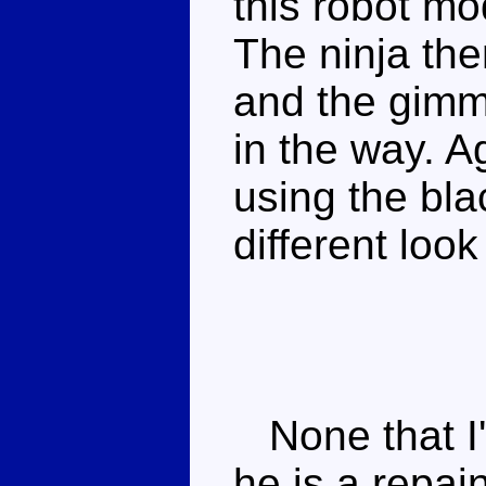
this robot mo
The ninja the
and the gimmi
in the way. A
using the bla
different loo
None that I'
he is a repai