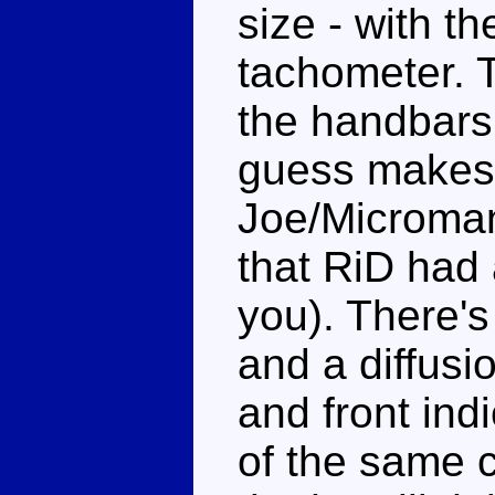
size - with t
tachometer. 
the handbars
guess makes i
Joe/Microman 
that RiD had
you). There'
and a diffusi
and front in
of the same c