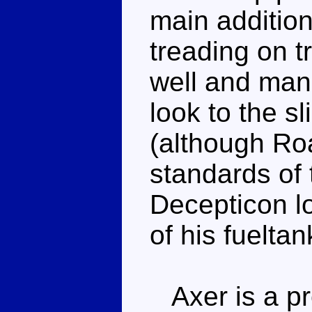
main addition
treading on 
well and mana
look to the sl
(although Roa
standards of 
Decepticon l
of his fueltan
Axer is a pre