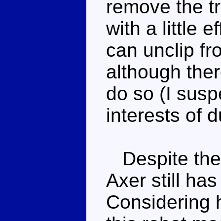
remove the t
with a little 
can unclip fr
although ther
do so (I susp
interests of d
Despite the
Axer still ha
Considering h