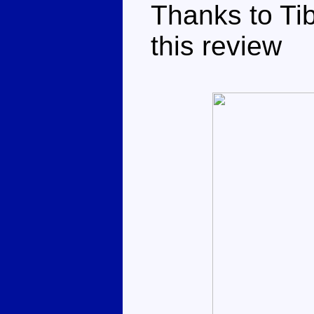
Thanks to Tib
this review