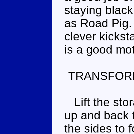
staying blac
as Road Pig.
clever kickst
is a good mo
TRANSFOR
Lift the sto
up and back 
the sides to 