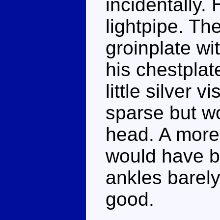
incidentally. 
lightpipe. Th
groinplate wi
his chestpla
little silver v
sparse but wo
head. A more
would have be
ankles barely
good.