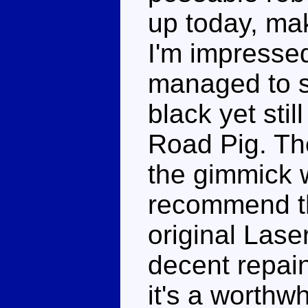
up today, mak
I'm impresse
managed to s
black yet stil
Road Pig. Th
the gimmick w
recommend th
original Lase
decent repain
it's a worthw