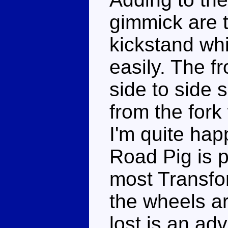
gimmick are 
kickstand wh
easily. The f
side to side 
from the fork
I'm quite hap
Road Pig is 
most Transfor
the wheels ar
lost is an adv