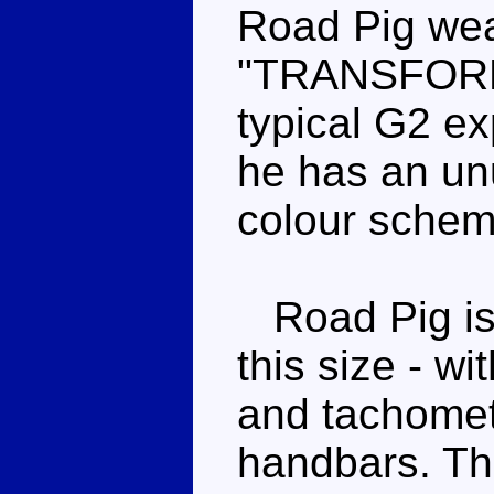
Road Pig wea
"TRANSFORME
typical G2 ex
he has an unu
colour scheme
Road Pig is a
this size - w
and tachomet
handbars. Th