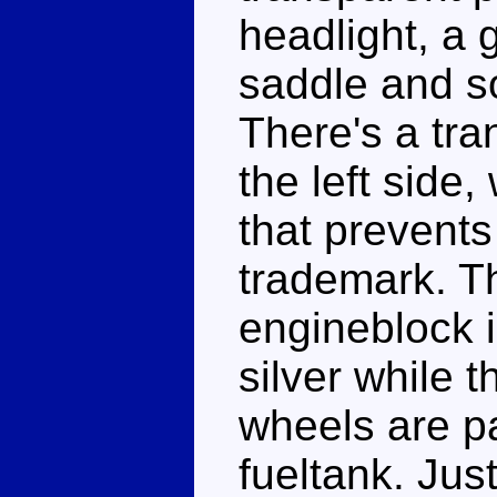
headlight, a 
saddle and so
There's a tr
the left side,
that prevent
trademark. Th
engineblock 
silver while 
wheels are p
fueltank. Jus