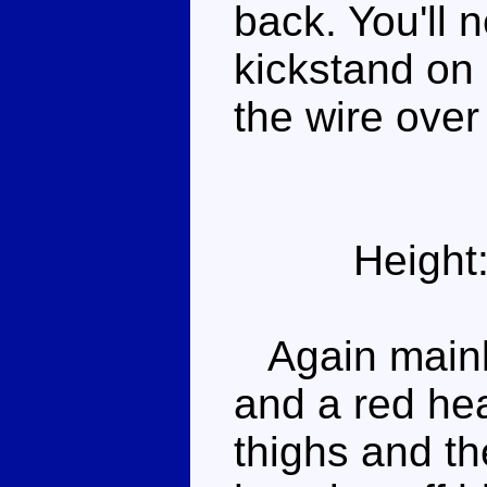
back. You'll 
kickstand on 
the wire over 
Height
Again mainly
and a red he
thighs and th