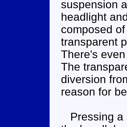
suspension an
headlight and
composed of 
transparent p
There's even
The transparen
diversion from
reason for be
Pressing a s