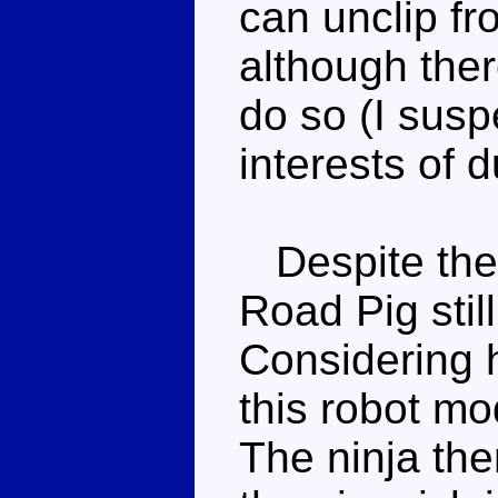
can unclip fr
although ther
do so (I susp
interests of d
Despite the
Road Pig stil
Considering h
this robot mo
The ninja th