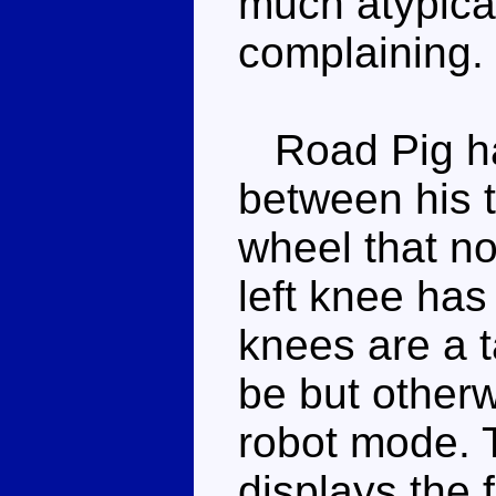
much atypical
complaining.
Road Pig has
between his t
wheel that no
left knee has
knees are a t
be but otherwi
robot mode. 
displays the f