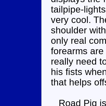
tailpipe-light
very cool. The
shoulder with
only real comp
forearms are
really need to
his fists whe
that helps of
Road Pig is 