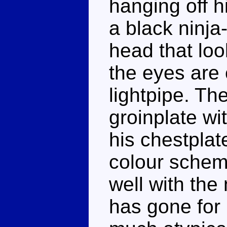
hanging off h
a black ninja
head that loo
the eyes are 
lightpipe. Th
groinplate wi
his chestplat
colour schem
well with the
has gone for 