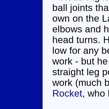
ball joints th
own on the L
elbows and hi
head turns. H
low for any b
work - but he 
straight leg 
work (much b
Rocket
, who 