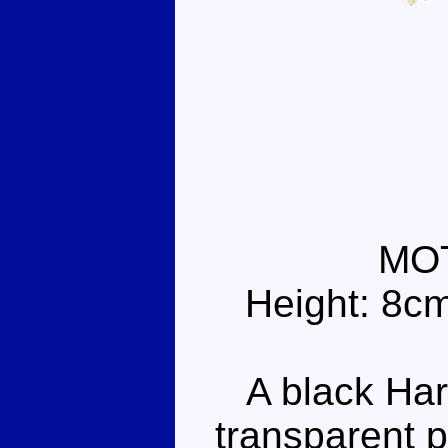
MO
Height: 8c
A black Harl
transparent p