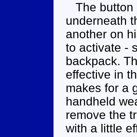
The button o
underneath th
another on h
to activate -
backpack. Th
effective in 
makes for a g
handheld wea
remove the t
with a little 