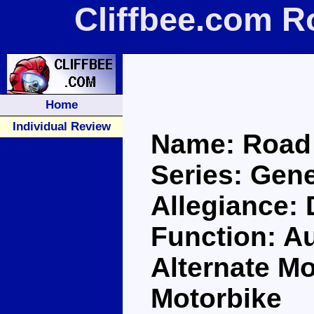
Cliffbee.com R
Home
Individual Review
Name: Road
Series: Gene
Allegiance:
Function: A
Alternate M
Motorbike