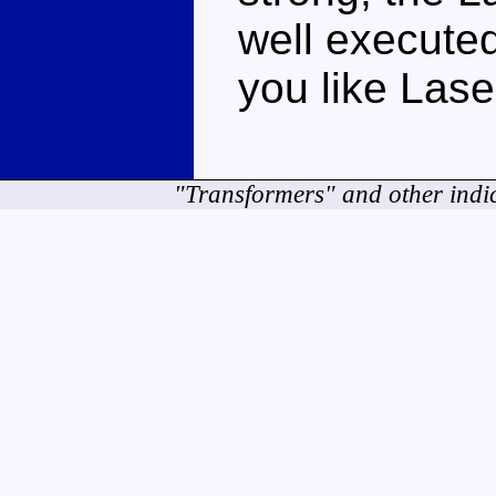
well executed
you like Lase
"Transformers" and other indi