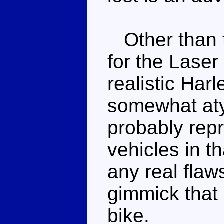
Other than t
for the Laser 
realistic Har
somewhat aty
probably rep
vehicles in th
any real flaw
gimmick that 
bike.