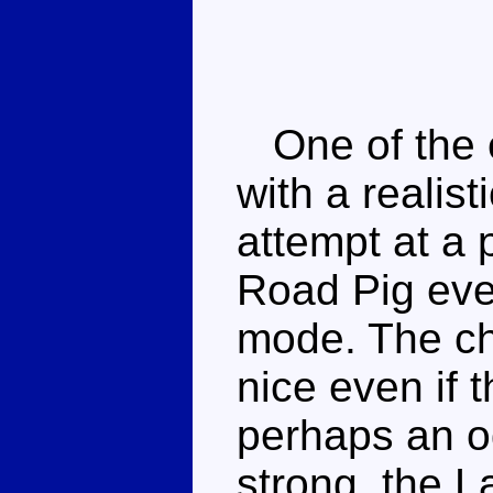
One of the e
with a realis
attempt at a
Road Pig eve
mode. The cho
nice even if 
perhaps an o
strong, the L