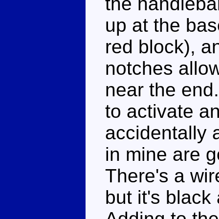
the handlebar
up at the bas
red block), a
notches allowi
near the end.
to activate a
accidentally 
in mine are g
There's a wire
but it's black
Adding to th