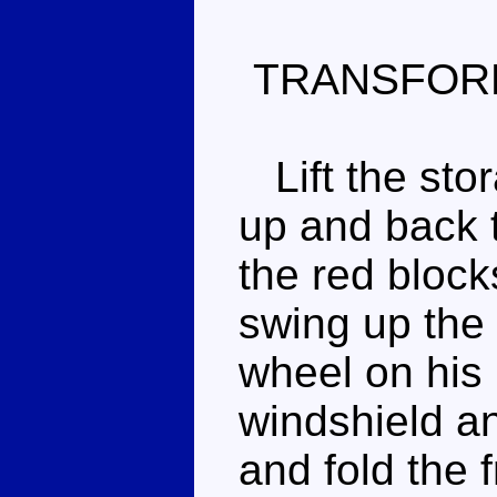
TRANSFOR
Lift the sto
up and back 
the red block
swing up the 
wheel on his 
windshield an
and fold the 