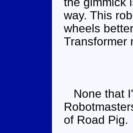
the gimmick i
way. This rob
wheels better
Transformer 
None that I
Robotmaste
of Road Pig.