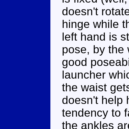
doesn't rotate
hinge while th
left hand is 
pose, by the 
good poseabil
launcher whi
the waist ge
doesn't help 
tendency to f
the ankles ar