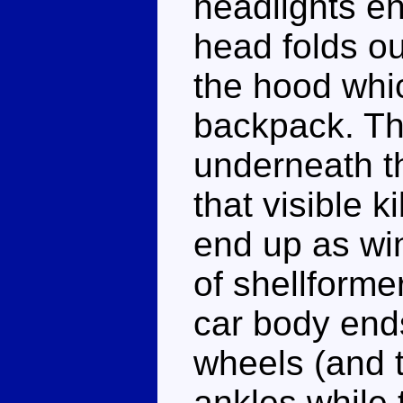
headlights en
head folds ou
the hood whic
backpack. The
underneath th
that visible k
end up as win
of shellforme
car body ends
wheels (and 
ankles while