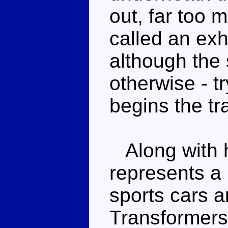
out, far too 
called an exh
although the
otherwise - t
begins the tr
Along with h
represents a 
sports cars 
Transformers