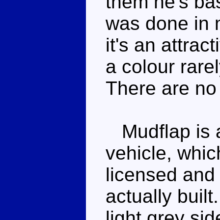
them he's ba
was done in m
it's an attra
a colour rare
There are no 
Mudflap is a 
vehicle, whi
licensed and
actually built
light grey sid