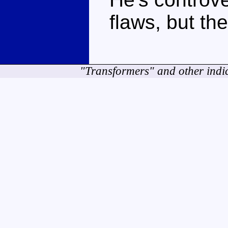
flaws, but the
"Transformers" and other indi