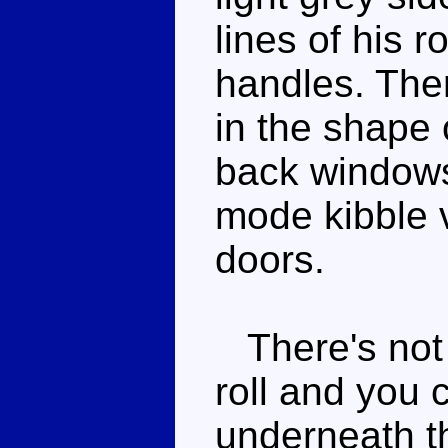
lines of his 
handles. The
in the shape 
back window
mode kibble v
doors.
There's not 
roll and you 
underneath th