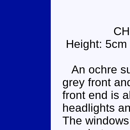
CH
Height: 5cm
An ochre su
grey front an
front end is a
headlights a
The windows 