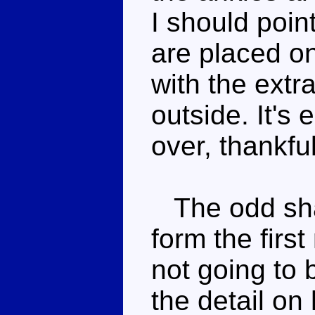
I should poin
are placed on
with the extr
outside. It'
over, thankful
The odd shap
form the first
not going to 
the detail on