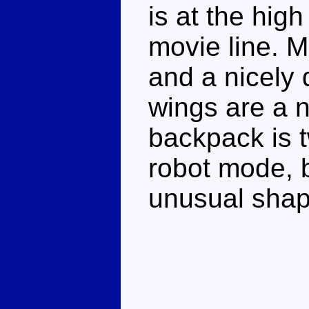
is at the hig
movie line. M
and a nicely 
wings are a n
backpack is tw
robot mode, b
unusual shape