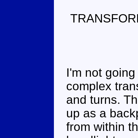
TRANSFOR
I'm not going 
complex trans
and turns. Th
up as a backp
from within th