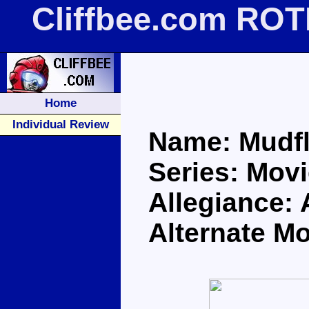
Cliffbee.com ROT
Home
Individual Review
Name: Mudf
Series: Movi
Allegiance:
Alternate M