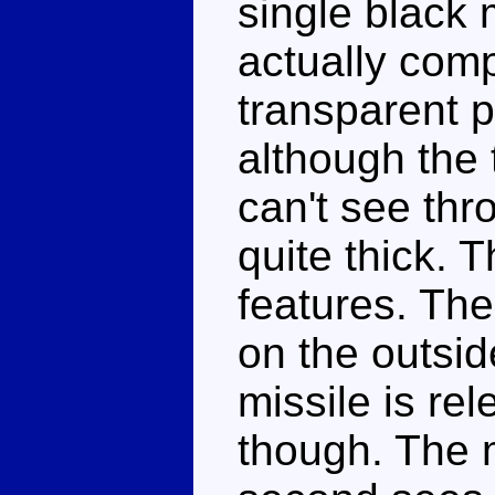
single black 
actually com
transparent p
although the 
can't see thr
quite thick. 
features. The
on the outsid
missile is rel
though. The m