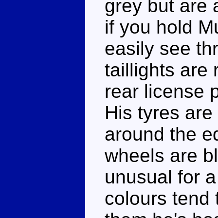
grey but are a
if you hold M
easily see t
taillights are
rear license p
His tyres are 
around the ed
wheels are b
unusual for 
colours tend t