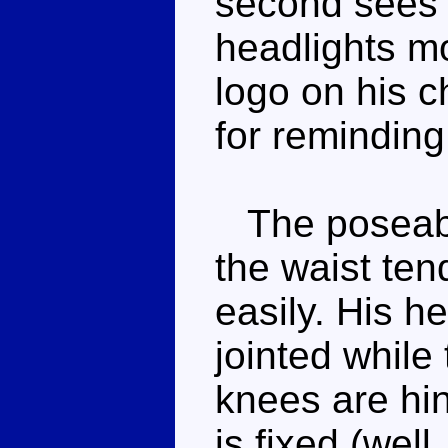
second sees h
headlights m
logo on his c
for reminding
The poseabil
the waist ten
easily. His h
jointed while
knees are hin
is fixed (well