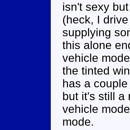
isn't sexy b
(heck, I drive
supplying so
this alone e
vehicle mode.
the tinted wi
has a couple 
but it's still
vehicle mode
mode.