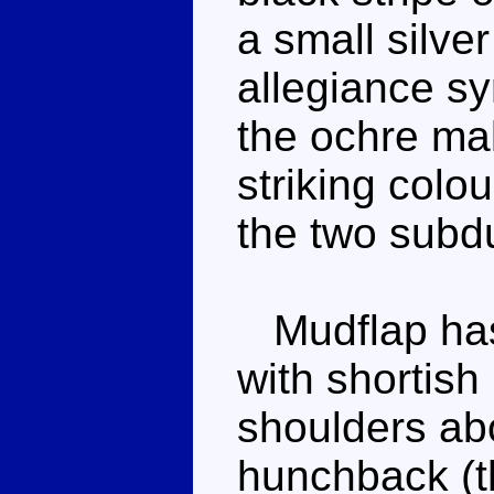
a small silve
allegiance s
the ochre mak
striking colo
the two subd
Mudflap has 
with shortish
shoulders ab
hunchback (