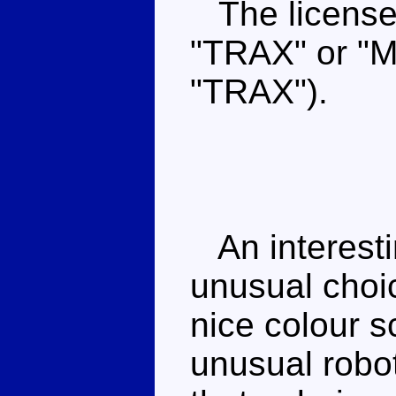
The license 
"TRAX" or "
"TRAX").
An interesti
unusual choi
nice colour 
unusual robo