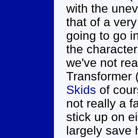
with the unev
that of a very
going to go i
the character
we've not rea
Transformer (
Skids
of cours
not really a 
stick up on e
largely save 