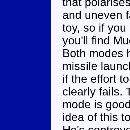
that polarise
and uneven f
toy, so if you
you'll find Mu
Both modes h
missile launc
if the effort 
clearly fails.
mode is good 
idea of this 
He's controve