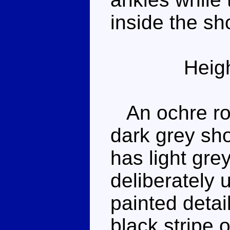
inside the sho
Heig
An ochre rob
dark grey sh
has light gr
deliberately
painted detai
black stripe 