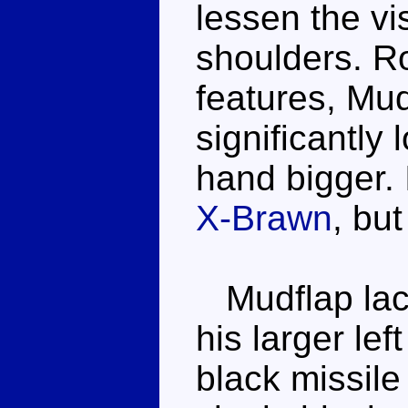
lessen the vi
shoulders. R
features, Mudf
significantly 
hand bigger. 
X-Brawn
, but
Mudflap lack
his larger le
black missile